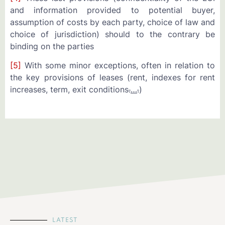
and information provided to potential buyer,
assumption of costs by each party, choice of law and
choice of jurisdiction) should to the contrary be
binding on the parties
[5]
With some minor exceptions, often in relation to
the key provisions of leases (rent, indexes for rent
increases, term, exit conditions
.
…
.
)
LATEST