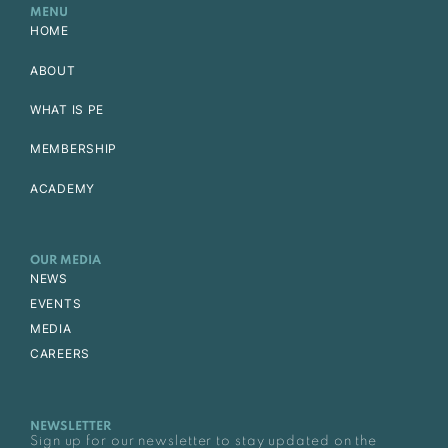
MENU
HOME
ABOUT
WHAT IS PE
MEMBERSHIP
ACADEMY
OUR MEDIA
NEWS
EVENTS
MEDIA
CAREERS
NEWSLETTER
Sign up for our newsletter to stay updated on the