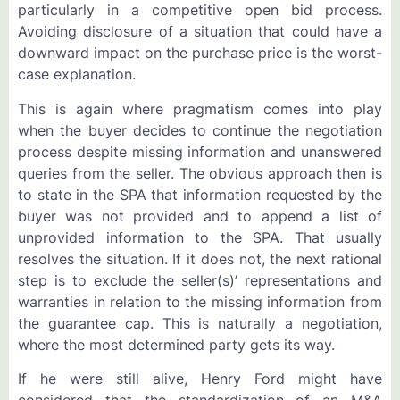
particularly in a competitive open bid process.
Avoiding disclosure of a situation that could have a
downward impact on the purchase price is the worst-
case explanation.
This is again where pragmatism comes into play
when the buyer decides to continue the negotiation
process despite missing information and unanswered
queries from the seller. The obvious approach then is
to state in the SPA that information requested by the
buyer was not provided and to append a list of
unprovided information to the SPA. That usually
resolves the situation. If it does not, the next rational
step is to exclude the seller(s)’ representations and
warranties in relation to the missing information from
the guarantee cap. This is naturally a negotiation,
where the most determined party gets its way.
If he were still alive, Henry Ford might have