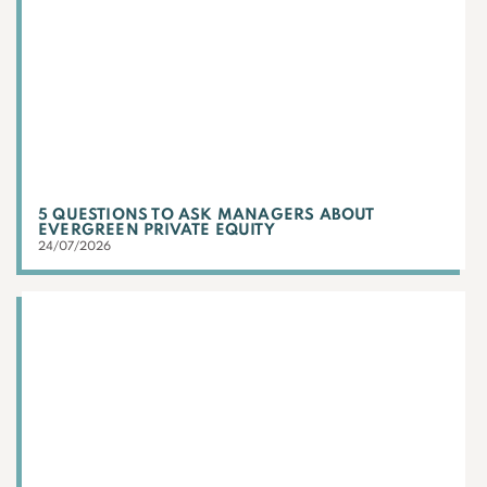
5 QUESTIONS TO ASK MANAGERS ABOUT
EVERGREEN PRIVATE EQUITY
24/07/2026