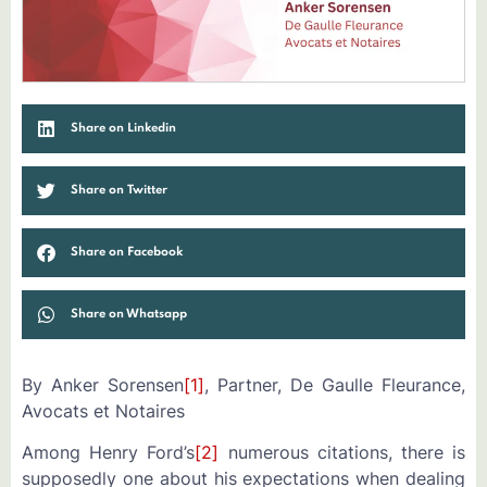
Share on Linkedin
Share on Twitter
Share on Facebook
Share on Whatsapp
By Anker Sorensen
[1]
, Partner, De Gaulle Fleurance,
Avocats et Notaires
Among Henry Ford’s
[2]
numerous citations, there is
supposedly one about his expectations when dealing