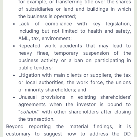
for example, or transferring title over the shares
of subsidiaries or land and buildings in which
the business is operated;
Lack of compliance with key legislation,
including but not limited to health and safety,
AML, tax, environment;
Repeated work accidents that may lead to
heavy fines, temporary suspension of the
business activity or a ban on participating in
public tenders;
Litigation with main clients or suppliers, the tax
or local authorities, the work force, the unions
or minority shareholders; and
Unusual provisions in existing shareholders’
agreements when the investor is bound to
“
cohabit
” with other shareholders after closing
the transaction.
Beyond reporting the material findings, it is
customary to suggest how to address the DD