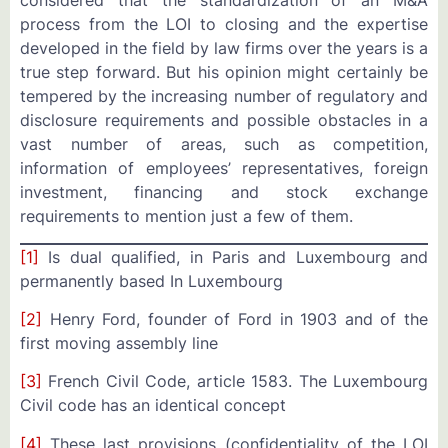
considered that the standardization of an M&A
process from the LOI to closing and the expertise
developed in the field by law firms over the years is a
true step forward. But his opinion might certainly be
tempered by the increasing number of regulatory and
disclosure requirements and possible obstacles in a
vast number of areas, such as competition,
information of employees’ representatives, foreign
investment, financing and stock exchange
requirements to mention just a few of them.
[1]
Is dual qualified, in Paris and Luxembourg and
permanently based In Luxembourg
[2]
Henry Ford, founder of Ford in 1903 and of the
first moving assembly line
[3]
French Civil Code, article 1583. The Luxembourg
Civil code has an identical concept
[4]
These last provisions (confidentiality of the LOI