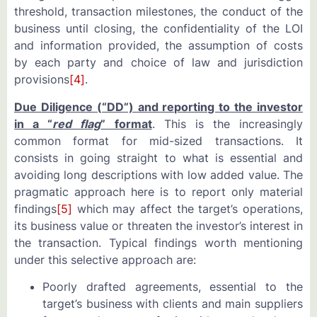
threshold, transaction milestones, the conduct of the
business until closing, the confidentiality of the LOI
and information provided, the assumption of costs
by each party and choice of law and jurisdiction
provisions
[4]
.
Due Diligence (“DD”) and reporting to the investor
in a “
red flag
” format
. This is the increasingly
common format for mid-sized transactions. It
consists in going straight to what is essential and
avoiding long descriptions with low added value. The
pragmatic approach here is to report only material
findings
[5]
which may affect the target’s operations,
its business value or threaten the investor’s interest in
the transaction. Typical findings worth mentioning
under this selective approach are:
Poorly drafted agreements, essential to the
target’s business with clients and main suppliers