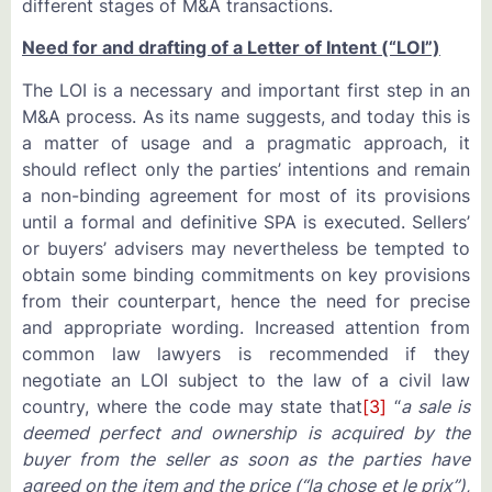
different stages of M&A transactions.
Need for and drafting of a Letter of Intent (“LOI”)
The LOI is a necessary and important first step in an
M&A process. As its name suggests, and today this is
a matter of usage and a pragmatic approach, it
should reflect only the parties’ intentions and remain
a non-binding agreement for most of its provisions
until a formal and definitive SPA is executed. Sellers’
or buyers’ advisers may nevertheless be tempted to
obtain some binding commitments on key provisions
from their counterpart, hence the need for precise
and appropriate wording. Increased attention from
common law lawyers is recommended if they
negotiate an LOI subject to the law of a civil law
country, where the code may state that
[3]
“
a sale is
deemed perfect and ownership is acquired by the
buyer from the seller as soon as the parties have
agreed on the item and the price (“la chose et le prix”),