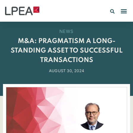
PE IN
INSIGHTS 202
NEWS
M&A: PRAGMATISM A LONG-
STANDING ASSET TO SUCCESSFUL
TRANSACTIONS
AUGUST 30, 2024