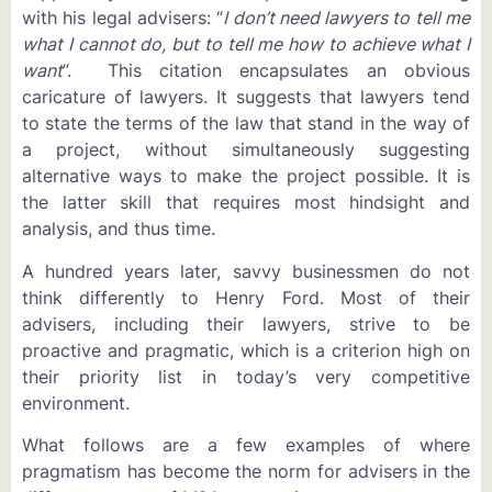
with his legal advisers: “
I don’t need lawyers to tell me
what I cannot do, but to tell me how to achieve what I
want
”. This citation encapsulates an obvious
caricature of lawyers. It suggests that lawyers tend
to state the terms of the law that stand in the way of
a project, without simultaneously suggesting
alternative ways to make the project possible. It is
the latter skill that requires most hindsight and
analysis, and thus time.
A hundred years later, savvy businessmen do not
think differently to Henry Ford. Most of their
advisers, including their lawyers, strive to be
proactive and pragmatic, which is a criterion high on
their priority list in today’s very competitive
environment.
What follows are a few examples of where
pragmatism has become the norm for advisers in the