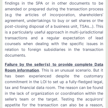
findings in the SPA or in other documents to be
amended or prepared during the transaction process
(e.g the articles of incorporation, shareholders’
agreement, undertakings to buy or sell shares or the
post-closing disposal of a business unit, TSAs…). This
is a particularly useful approach in multi-jurisdictional
transactions and a regular expectation of lead
counsels when dealing with the specific issues in
relation to foreign subsidiaries in the transaction
documents.
Failure by the seller(s) to provide complete Data
Room information
. This is an unusual scenario. But it
has been experienced despite the customary
commitment in the LOI to set up a fully-fledged legal,
tax and financial data room. The reason can be found
in the lack of organization or coordination within the
seller’s team or the target. Testing the acquirors’
appetite for the transaction can also be a reason,