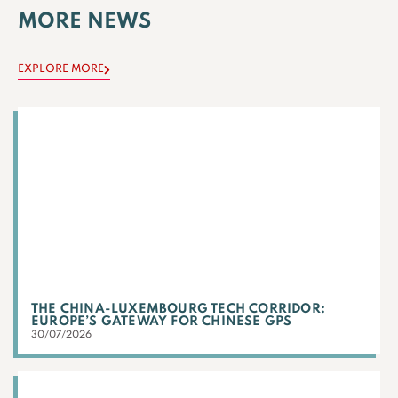
MORE NEWS
EXPLORE MORE
THE CHINA-LUXEMBOURG TECH CORRIDOR:
EUROPE’S GATEWAY FOR CHINESE GPS
30/07/2026