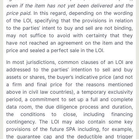
even if the item has not yet been delivered and the
price paid
. In this regard, depending on the wording
of the LOI, specifying that the provisions in relation
to the parties’ intent to buy and sell are not binding,
may not suffice to avoid with certainty that they
have not reached an agreement on the item and the
price and sealed a perfect sale in the LOI.
In most jurisdictions, common clauses of an LOI are
addressed to the parties’ intention to sell and buy
assets or shares, the buyer’s indicative price (and not
a firm and final price for the reasons mentioned
above in civil law countries), a temporary exclusivity
period, a commitment to set up a full and complete
data room, the due diligence process and duration,
the conditions to close, including financing
contingency. The LOI may also contain some key
provisions of the future SPA including, for example,
the guarantee cap and the deductible and trigger