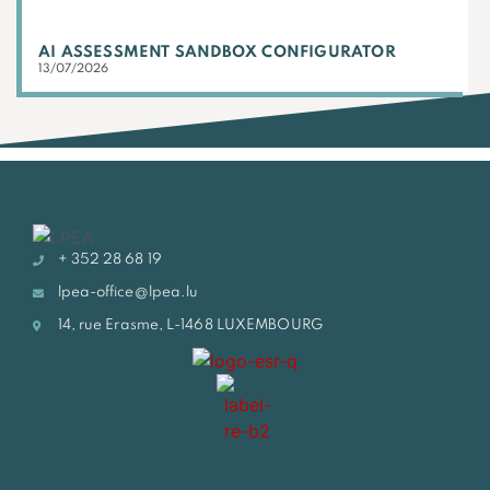
AI ASSESSMENT SANDBOX CONFIGURATOR
13/07/2026
+ 352 28 68 19
lpea-office@lpea.lu
14, rue Erasme, L-1468 LUXEMBOURG