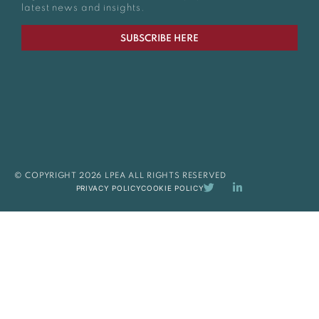
latest news and insights.
SUBSCRIBE HERE
© COPYRIGHT 2026 LPEA ALL RIGHTS RESERVED
PRIVACY POLICY
COOKIE POLICY