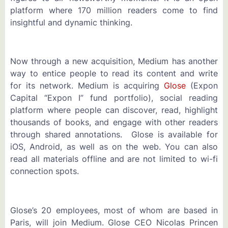
platform where 170 million readers come to find
insightful and dynamic thinking.
Now through a new acquisition, Medium has another
way to entice people to read its content and write
for its network. Medium is acquiring
Glose
(Expon
Capital “Expon I” fund portfolio), social reading
platform where people can discover, read, highlight
thousands of books, and engage with other readers
through shared annotations. Glose is available for
iOS, Android, as well as on the web. You can also
read all materials offline and are not limited to wi-fi
connection spots.
Glose’s 20 employees, most of whom are based in
Paris, will join Medium. Glose CEO Nicolas Princen