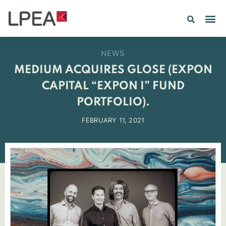
PE IN
INSIGHTS 202
NEWS
MEDIUM ACQUIRES GLOSE (EXPON
CAPITAL “EXPON I” FUND
PORTFOLIO).
FEBRUARY 11, 2021