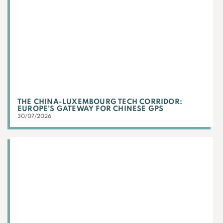
THE CHINA-LUXEMBOURG TECH CORRIDOR:
EUROPE’S GATEWAY FOR CHINESE GPS
30/07/2026