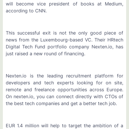
will become vice president of books at Medium,
according to CNN.
This successful exit is not the only good piece of
news from the Luxembourg-based VC. Their HRtech
Digital Tech Fund portfolio company Nexten.io, has
just raised a new round of financing.
Nexten.io is the leading recruitment platform for
developers and tech experts looking for on site,
remote and freelance opportunities across Europe.
On nexten.io, you can connect directly with CTOs of
the best tech companies and get a better tech job.
EUR 1.4 million will help to target the ambition of a