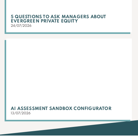
5 QUESTIONS TO ASK MANAGERS ABOUT
EVERGREEN PRIVATE EQUITY
24/07/2026
AI ASSESSMENT SANDBOX CONFIGURATOR
13/07/2026