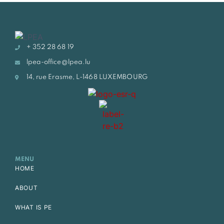
+ 352 28 68 19
lpea-office@lpea.lu
14, rue Erasme, L-1468 LUXEMBOURG
MENU
HOME
ABOUT
WHAT IS PE