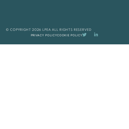
© COPYRIGHT 2026 LPEA ALL RIGHTS RESERVED
PRIVACY POLICY
COOKIE POLICY