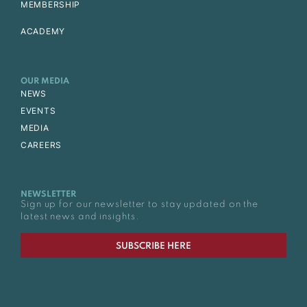
MEMBERSHIP
ACADEMY
OUR MEDIA
NEWS
EVENTS
MEDIA
CAREERS
NEWSLETTER
Sign up for our newsletter to stay updated on the
latest news and insights.
SUBSCRIBE HERE