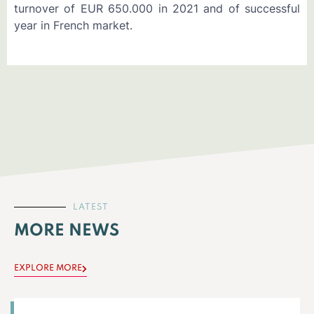
turnover of EUR 650.000 in 2021 and of successful
year in French market.
LATEST
MORE NEWS
EXPLORE MORE