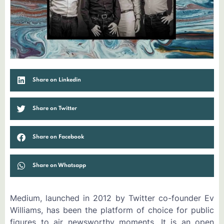
Share on Linkedin
Share on Twitter
Share on Facebook
Share on Whatsapp
Medium, launched in 2012 by Twitter co-founder Ev
Williams, has been the platform of choice for public
figures to air newsworthy moments. It is an open