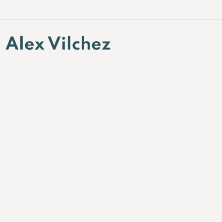
Alex Vilchez