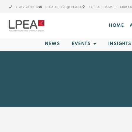
+ 352 28 68 19
LPEA-OFFICE@LPEA.LU
14, RUE ERASME, L-1468 
HOME
NEWS
EVENTS
INSIGHTS