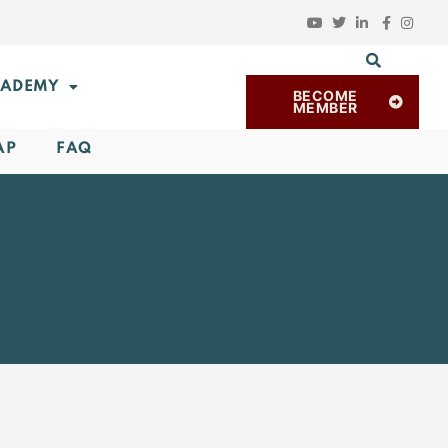
ADEMY
BECOME
MEMBER
AP
FAQ