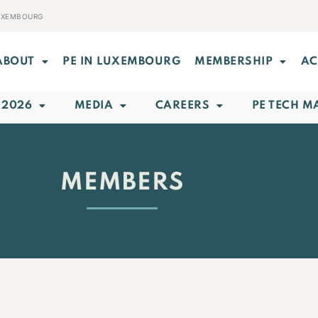
LUXEMBOURG
ABOUT
PE IN LUXEMBOURG
MEMBERSHIP
AC
 2026
MEDIA
CAREERS
PE TECH M
MEMBERS