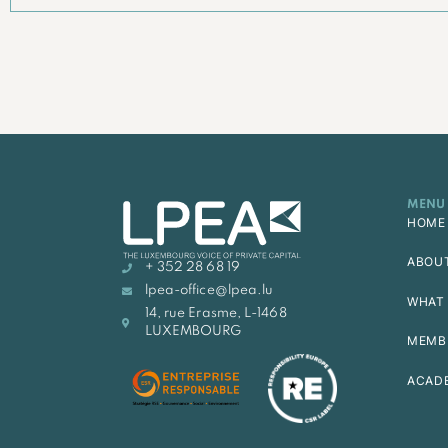
MENU
HOME
ABOU
+ 352 28 68 19
lpea-office@lpea.lu
WHAT 
14, rue Erasme, L-1468
LUXEMBOURG
MEMB
ACAD