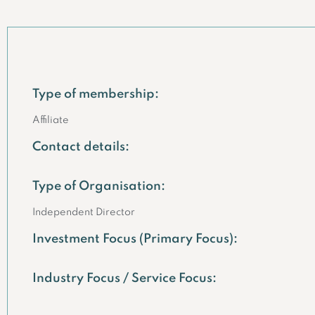
Type of membership:
Affiliate
Contact details:
Type of Organisation:
Independent Director
Investment Focus (Primary Focus):
Industry Focus / Service Focus: