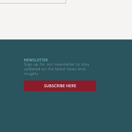
NEWSLETTER
Sign up for our newsletter to stay
updated on the latest news and
insights.
SUBSCRIBE HERE