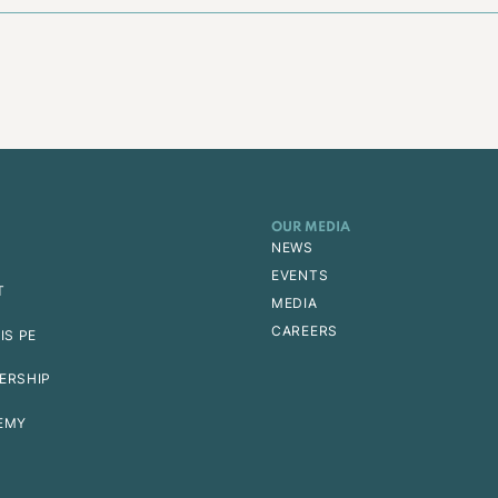
OUR MEDIA
NEWS
EVENTS
T
MEDIA
CAREERS
IS PE
ERSHIP
EMY