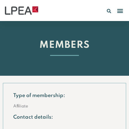
PE IN
INSIGHTS 202
MEMBERS
Type of membership:
Affiliate
Contact details: