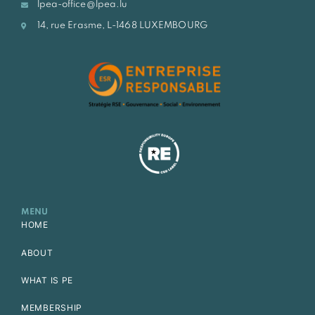
lpea-office@lpea.lu
14, rue Erasme, L-1468 LUXEMBOURG
MENU
HOME
ABOUT
WHAT IS PE
MEMBERSHIP