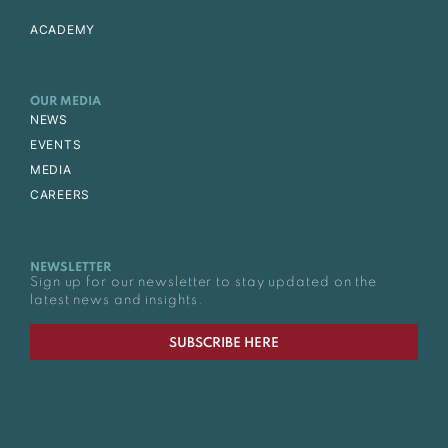
ACADEMY
OUR MEDIA
NEWS
EVENTS
MEDIA
CAREERS
NEWSLETTER
Sign up for our newsletter to stay updated on the
latest news and insights.
SUBSCRIBE HERE