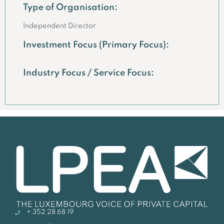
Type of Organisation:
Independent Director
Investment Focus (Primary Focus):
Industry Focus / Service Focus:
+ 352 28 68 19