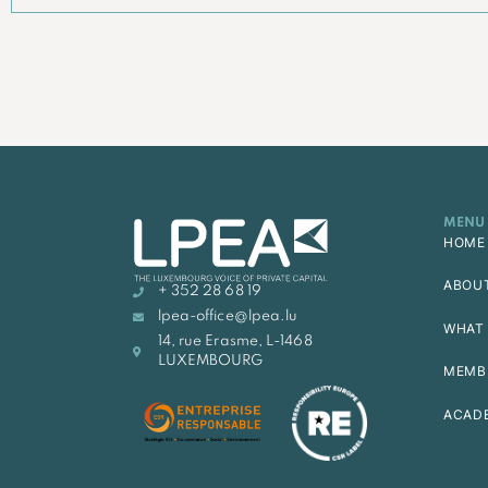
MENU
HOME
ABOU
+ 352 28 68 19
lpea-office@lpea.lu
WHAT 
14, rue Erasme, L-1468
LUXEMBOURG
MEMB
ACAD