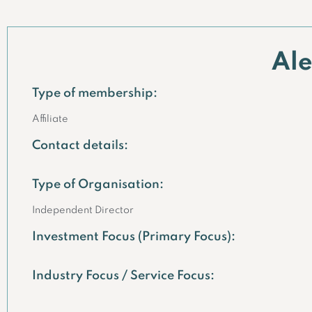
Al
Type of membership:
Affiliate
Contact details:
Type of Organisation:
Independent Director
Investment Focus (Primary Focus):
Industry Focus / Service Focus: