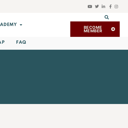
ADEMY
BECOME
MEMBER
AP
FAQ