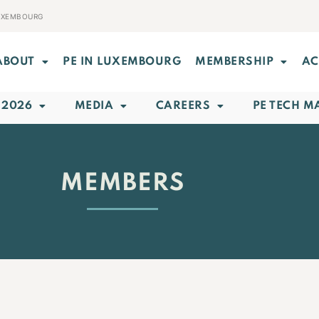
LUXEMBOURG
ABOUT
PE IN LUXEMBOURG
MEMBERSHIP
AC
 2026
MEDIA
CAREERS
PE TECH M
MEMBERS