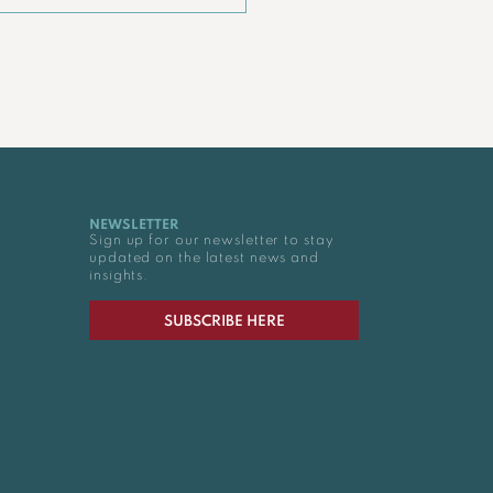
NEWSLETTER
Sign up for our newsletter to stay
updated on the latest news and
insights.
SUBSCRIBE HERE