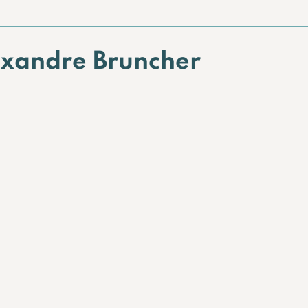
exandre Bruncher