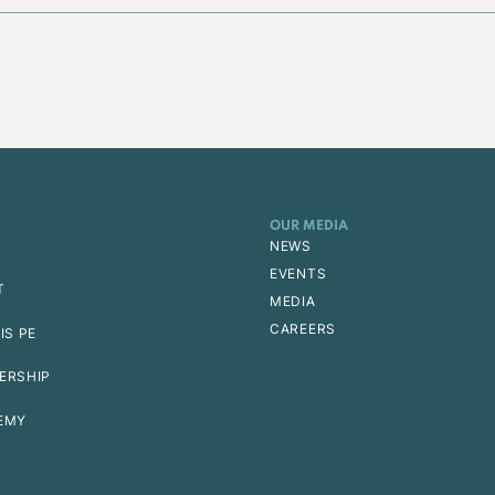
OUR MEDIA
NEWS
EVENTS
T
MEDIA
CAREERS
IS PE
ERSHIP
EMY