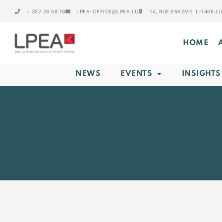
+ 352 28 68 19
LPEA-OFFICE@LPEA.LU
14, RUE ERASME, L-1468 
HOME
NEWS
EVENTS
INSIGHTS