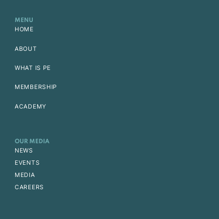
MENU
HOME
ABOUT
WHAT IS PE
MEMBERSHIP
ACADEMY
OUR MEDIA
NEWS
EVENTS
MEDIA
CAREERS