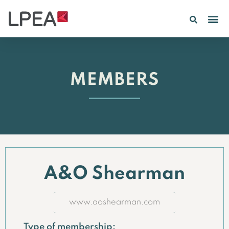
MEMBERS
A&O Shearman
www.aoshearman.com
Type of membership: