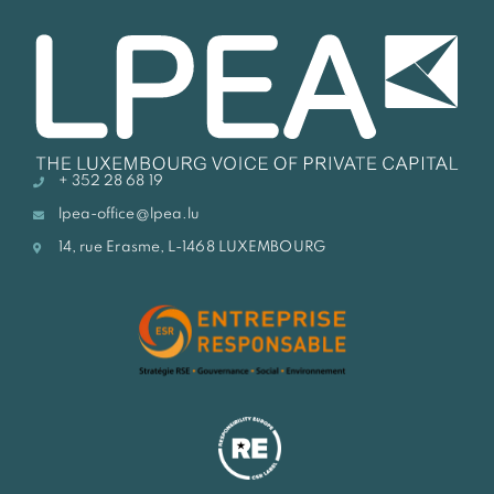
+ 352 28 68 19
lpea-office@lpea.lu
14, rue Erasme, L-1468 LUXEMBOURG