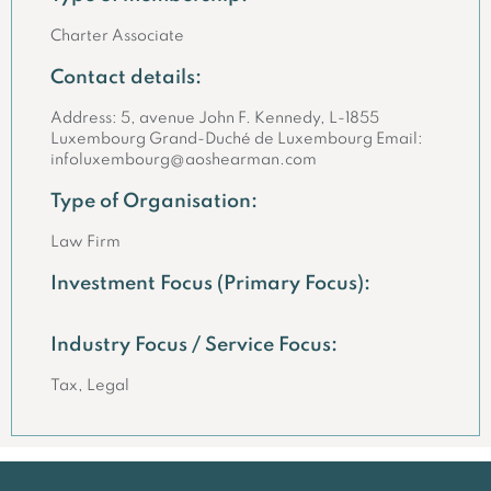
Charter Associate
Contact details:
Address: 5, avenue John F. Kennedy, L-1855
Luxembourg Grand-Duché de Luxembourg Email:
infoluxembourg@aoshearman.com
Type of Organisation:
Law Firm
Investment Focus (Primary Focus):
Industry Focus / Service Focus:
Tax, Legal