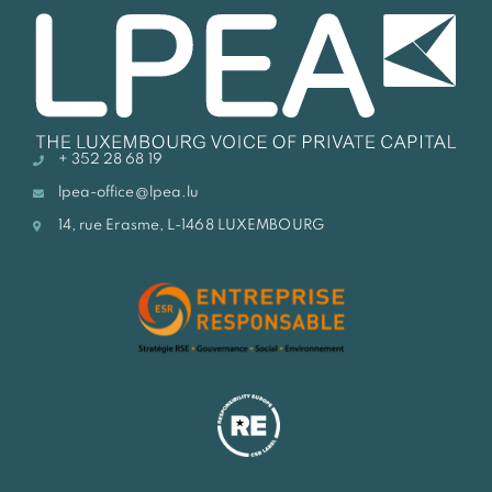
+ 352 28 68 19
lpea-office@lpea.lu
14, rue Erasme, L-1468 LUXEMBOURG