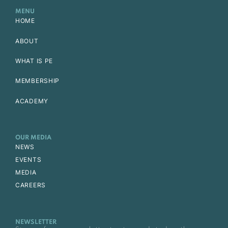
MENU
HOME
ABOUT
WHAT IS PE
MEMBERSHIP
ACADEMY
OUR MEDIA
NEWS
EVENTS
MEDIA
CAREERS
NEWSLETTER