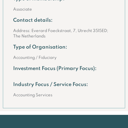
Associate
Contact details:
Address: Everard Foeckstraat, 7, Utrecht 3515ED;
The Netherlands
Type of Organisation:
Accounting / Fiduciary
Investment Focus (Primary Focus):
Industry Focus / Service Focus:
Accounting Services