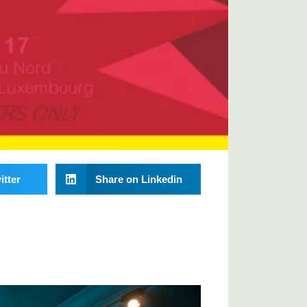
itter
Share on Linkedin