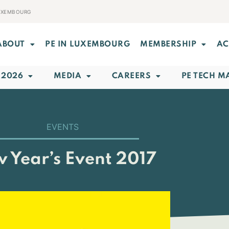
LUXEMBOURG
ABOUT
PE IN LUXEMBOURG
MEMBERSHIP
AC
 2026
MEDIA
CAREERS
PE TECH M
EVENTS
 Year’s Event 2017