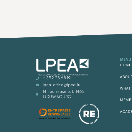
MENU
HOME
ABOU
+ 352 28 68 19
lpea-office@lpea.lu
WHAT 
14, rue Erasme, L-1468
LUXEMBOURG
MEMB
ACAD