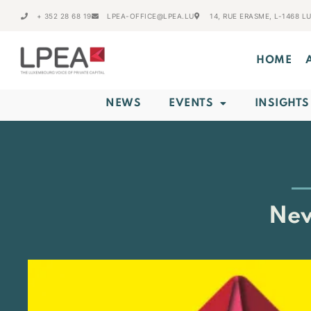
+ 352 28 68 19
LPEA-OFFICE@LPEA.LU
14, RUE ERASME, L-1468 
HOME
NEWS
EVENTS
INSIGHTS
New