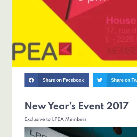
Share on Facebook
Share on Tw
New Year’s Event 2017
Exclusive to LPEA Members