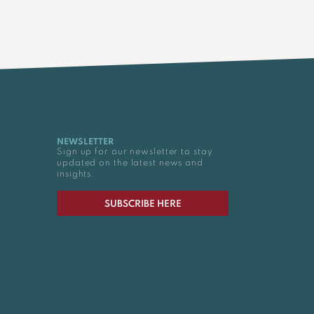
NEWSLETTER
Sign up for our newsletter to stay
updated on the latest news and
insights.
SUBSCRIBE HERE