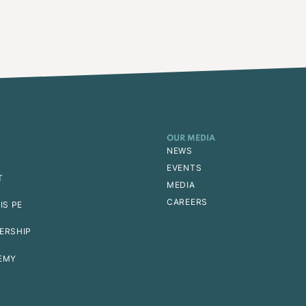
OUR MEDIA
NEWS
EVENTS
T
MEDIA
CAREERS
IS PE
ERSHIP
EMY