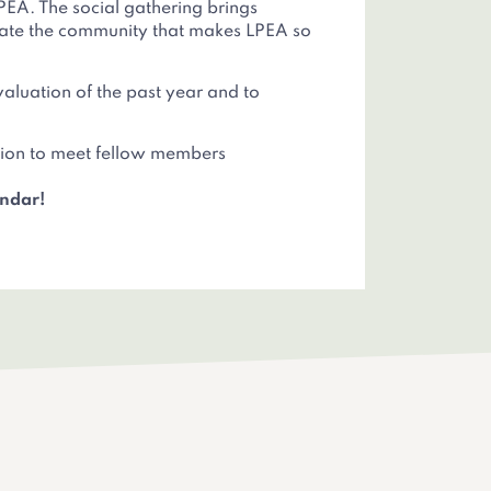
PEA. The social gathering brings
brate the community that makes LPEA so
evaluation of the past year and to
asion to meet fellow members
endar!