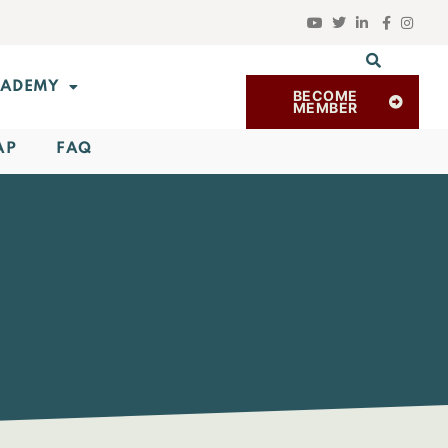
ADEMY
BECOME
MEMBER
AP
FAQ