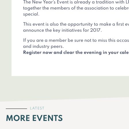
The New Year’s Event is already a tradition with L
together the members of the association to cele
special.
This event is also the opportunity to make a first 
announce the key initiatives for 2017.
If you are a member be sure not to miss this occ
and industry peers.
Register now and clear the evening in your cal
LATEST
MORE EVENTS