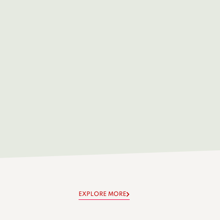
EXPLORE MORE