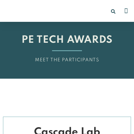
PE TECH AWARDS
MEET THE PARTICIPANTS
Cascade Lab