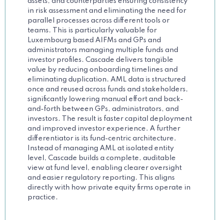
assets, and counterparties ensuring consistency
in risk assessment and eliminating the need for
parallel processes across different tools or
teams. This is particularly valuable for
Luxembourg based AIFMs and GPs and
administrators managing multiple funds and
investor profiles. Cascade delivers tangible
value by reducing onboarding timelines and
eliminating duplication. AML data is structured
once and reused across funds and stakeholders,
significantly lowering manual effort and back-
and-forth between GPs, administrators, and
investors. The result is faster capital deployment
and improved investor experience. A further
differentiator is its fund-centric architecture.
Instead of managing AML at isolated entity
level, Cascade builds a complete, auditable
view at fund level, enabling clearer oversight
and easier regulatory reporting. This aligns
directly with how private equity firms operate in
practice.