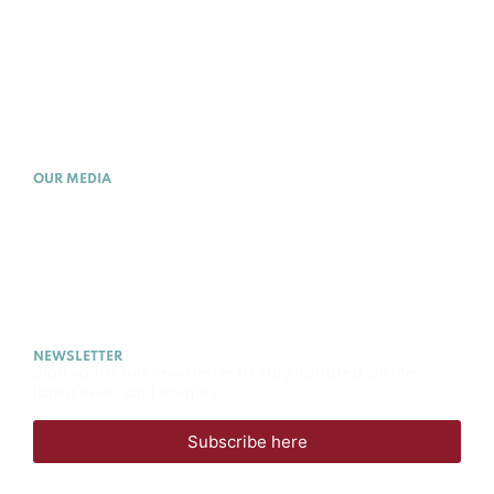
WHAT IS PE
MEMBERSHIP
ACADEMY
OUR MEDIA
NEWS
EVENTS
MEDIA
CAREERS
NEWSLETTER
Sign up for our newsletter to stay updated on the
latest news and insights.
Subscribe here