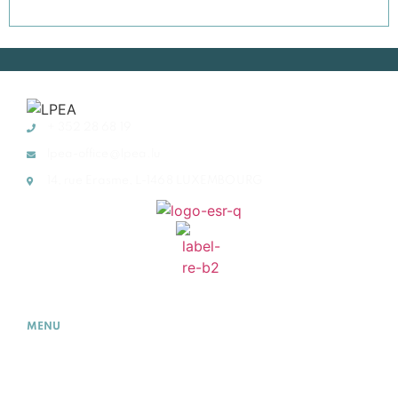
+ 352 28 68 19
lpea-office@lpea.lu
14, rue Erasme, L-1468 LUXEMBOURG
MENU
HOME
ABOUT