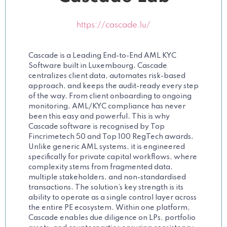
https://cascade.lu/
Cascade is a Leading End-to-End AML KYC
Software built in Luxembourg. Cascade
centralizes client data, automates risk-based
approach, and keeps the audit-ready every step
of the way. From client onboarding to ongoing
monitoring, AML/KYC compliance has never
been this easy and powerful. This is why
Cascade software is recognised by Top
Fincrimetech 50 and Top 100 RegTech awards.
Unlike generic AML systems, it is engineered
specifically for private capital workflows, where
complexity stems from fragmented data,
multiple stakeholders, and non-standardised
transactions. The solution’s key strength is its
ability to operate as a single control layer across
the entire PE ecosystem. Within one platform,
Cascade enables due diligence on LPs, portfolio