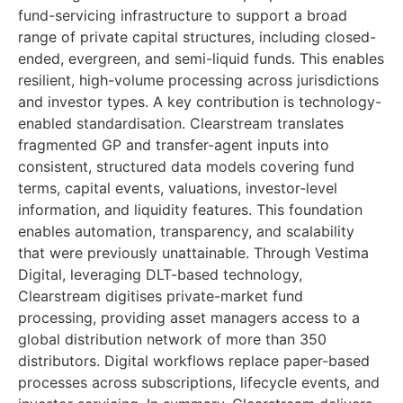
fund-servicing infrastructure to support a broad
range of private capital structures, including closed-
ended, evergreen, and semi-liquid funds. This enables
resilient, high-volume processing across jurisdictions
and investor types. A key contribution is technology-
enabled standardisation. Clearstream translates
fragmented GP and transfer-agent inputs into
consistent, structured data models covering fund
terms, capital events, valuations, investor-level
information, and liquidity features. This foundation
enables automation, transparency, and scalability
that were previously unattainable. Through Vestima
Digital, leveraging DLT-based technology,
Clearstream digitises private-market fund
processing, providing asset managers access to a
global distribution network of more than 350
distributors. Digital workflows replace paper-based
processes across subscriptions, lifecycle events, and