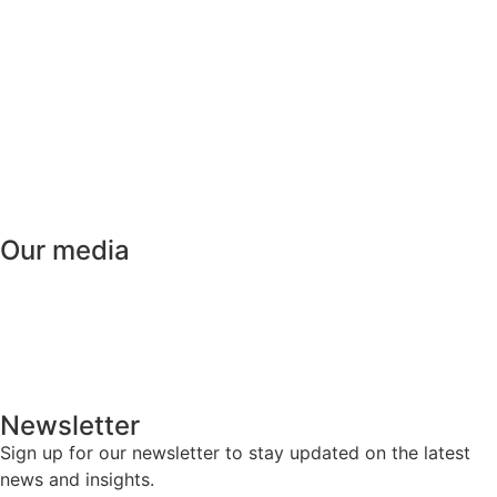
HOME
ABOUT
WHAT IS PE
MEMBERSHIP
ACADEMY
Our media
NEWS
EVENTS
MEDIA
CAREERS
Newsletter
Sign up for our newsletter to stay updated on the latest
news and insights.