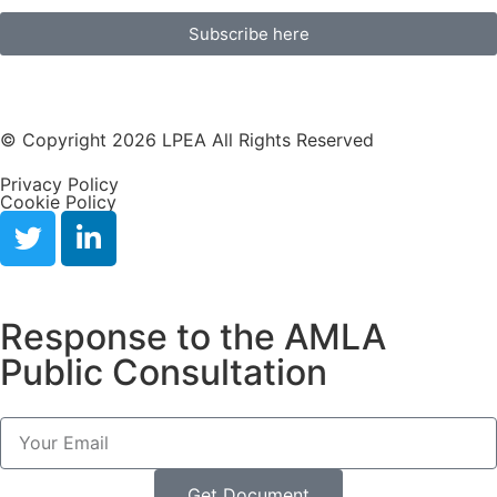
Subscribe here
© Copyright 2026 LPEA All Rights Reserved
Privacy Policy
Cookie Policy
Response to the AMLA
Public Consultation
Get Document