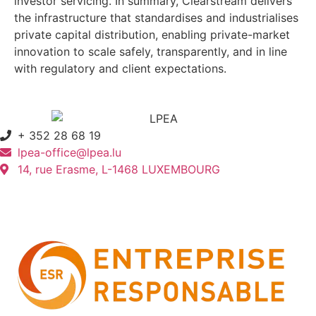
investor servicing. In summary, Clearstream delivers
the infrastructure that standardises and industrialises
private capital distribution, enabling private-market
innovation to scale safely, transparently, and in line
with regulatory and client expectations.
+ 352 28 68 19
lpea-office@lpea.lu
14, rue Erasme, L-1468 LUXEMBOURG