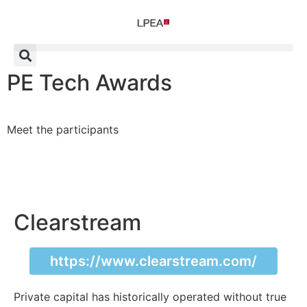
PE Tech Awards
Meet the participants
Clearstream
https://www.clearstream.com/
Private capital has historically operated without true