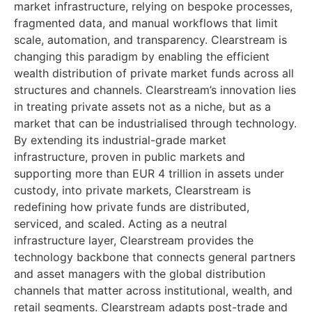
market infrastructure, relying on bespoke processes,
fragmented data, and manual workflows that limit
scale, automation, and transparency. Clearstream is
changing this paradigm by enabling the efficient
wealth distribution of private market funds across all
structures and channels. Clearstream’s innovation lies
in treating private assets not as a niche, but as a
market that can be industrialised through technology.
By extending its industrial-grade market
infrastructure, proven in public markets and
supporting more than EUR 4 trillion in assets under
custody, into private markets, Clearstream is
redefining how private funds are distributed,
serviced, and scaled. Acting as a neutral
infrastructure layer, Clearstream provides the
technology backbone that connects general partners
and asset managers with the global distribution
channels that matter across institutional, wealth, and
retail segments. Clearstream adapts post-trade and