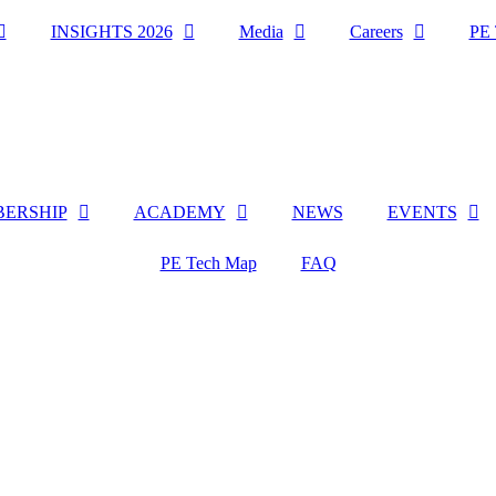
INSIGHTS 2026
Media
Careers
PE 
ERSHIP
ACADEMY
NEWS
EVENTS
PE Tech Map
FAQ