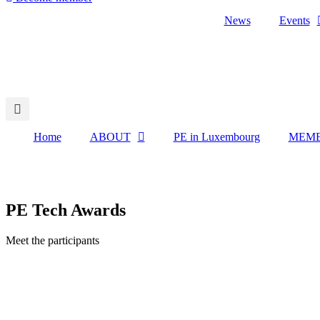
News
Events
Home
ABOUT
PE in Luxembourg
MEMB
PE Tech Awards
Meet the participants