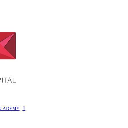
CADEMY