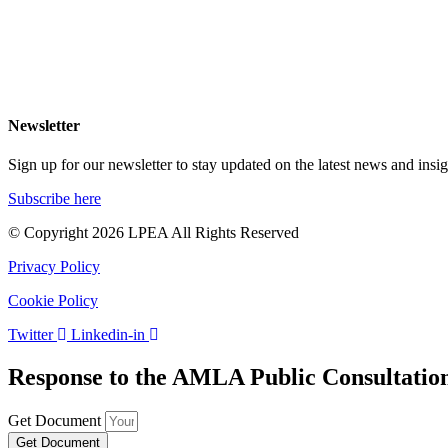
NEWS
EVENTS
MEDIA
CAREERS
Newsletter
Sign up for our newsletter to stay updated on the latest news and insig
Subscribe here
© Copyright 2026 LPEA All Rights Reserved
Privacy Policy
Cookie Policy
Twitter
Linkedin-in
Response to the AMLA Public Consultatio
Get Document
Get Document