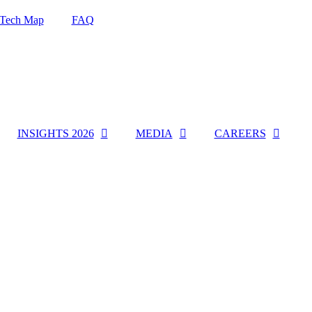
Tech Map
FAQ
INSIGHTS 2026
MEDIA
CAREERS