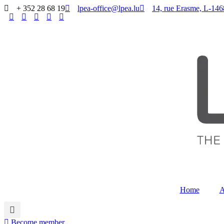
Skip
+ 352 28 68 19
lpea-office@lpea.lu
14, rue Erasme, L
to
content
Home
Become member