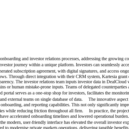
r onboarding and investor relations processes, addressing the growing c
vestor journey within a unique platform. Investors can seamlessly acce
erated subscription agreement, with digital signatures, and access o
flows. Through direct integration with their CRM system, Kartesia grant
sparency. The investor relations team inputs investor data in DealCloud 
ins or human mistake-prone inputs. Teams of delegated counterparties al
al serves as a one-stop shop for investors, facilitates the monitorin
and external teams on single database of data. The innovative aspect of
boarding, and reporting capabilities. This not only significantly impro
ies while reducing friction throughout all firm. In practice, the projec
have accelerated onboarding timelines and lowered operational burden. 
he modern, user-friendly interface has elevated the overall investor e
 to modernise private markets operations, delivering tangible benefits 