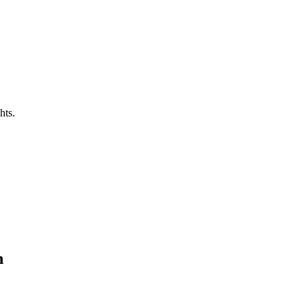
hts.
n