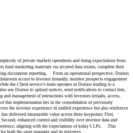
omplexity of private markets operations and rising expectations from
ss fund marketing materials via secured data rooms, complete their
ngoing documents reporting. From an operational perspective, Domos
 dataroom access to investor instantly, monitor prospects engagement
while the Client service’s team operates in Domos leading to a
so use Domos to upload notices, send notifications to contact lists,
g and management of interactions with investors (emails, access,
 this implementation lies in the consolidation of previously
ves the investor experience in unified experience but also reinforces
t has delivered measurable value across three keypoints: First,
Second, enhanced control and visibility over investor data and
xperience, aligning with the expectations of today’s LPs. This
for both the asset manager and its investors.