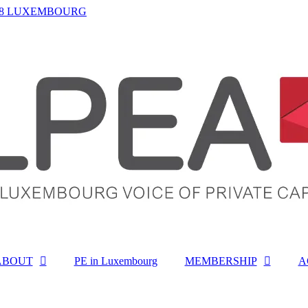
-1468 LUXEMBOURG
ABOUT
PE in Luxembourg
MEMBERSHIP
A