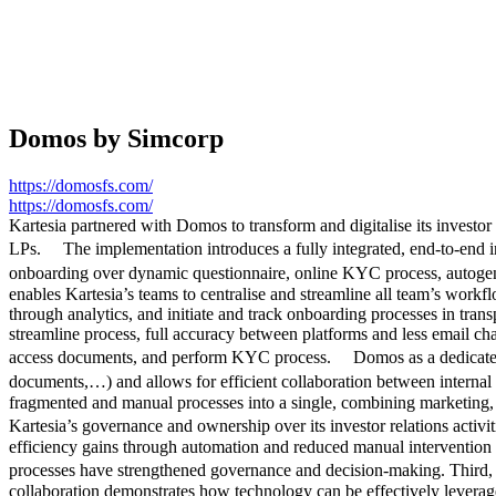
Domos by Simcorp
https://domosfs.com/
https://domosfs.com/
Kartesia partnered with Domos to transform and digitalise its investo
LPs. The implementation introduces a fully integrated, end-to-end in
onboarding over dynamic questionnaire, online KYC process, autogen
enables Kartesia’s teams to centralise and streamline all team’s work
through analytics, and initiate and track onboarding processes in tran
streamline process, full accuracy between platforms and less email cha
access documents, and perform KYC process. Domos as a dedicated port
documents,…) and allows for efficient collaboration between internal 
fragmented and manual processes into a single, combining marketing, on
Kartesia’s governance and ownership over its investor relations activit
efficiency gains through automation and reduced manual intervention 
processes have strengthened governance and decision-making. Third, t
collaboration demonstrates how technology can be effectively leveraged