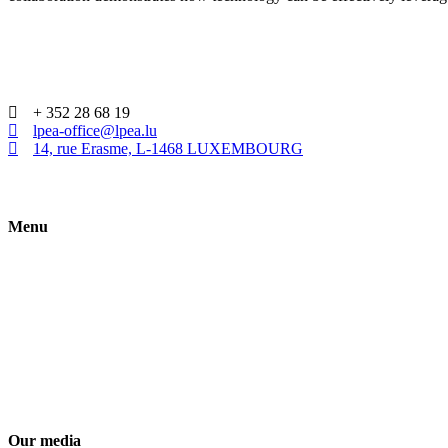
+ 352 28 68 19
lpea-office@lpea.lu
14, rue Erasme, L-1468 LUXEMBOURG
Menu
HOME
ABOUT
WHAT IS PE
MEMBERSHIP
ACADEMY
Our media