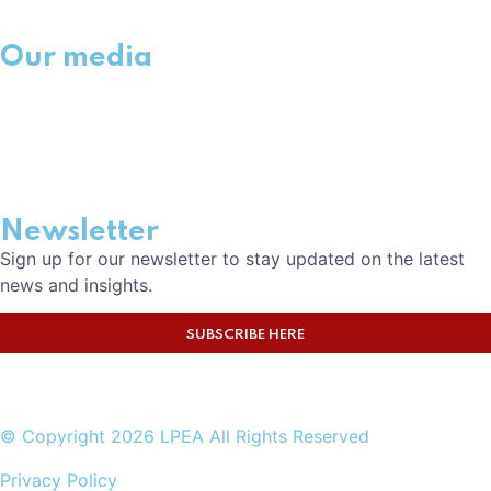
Our media
NEWS
EVENTS
MEDIA
CAREERS
Newsletter
Sign up for our newsletter to stay updated on the latest
news and insights.
SUBSCRIBE HERE
© Copyright 2026 LPEA All Rights Reserved
Privacy Policy