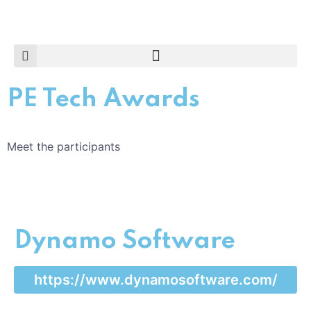
PE Tech Awards
Meet the participants
Dynamo Software
https://www.dynamosoftware.com/