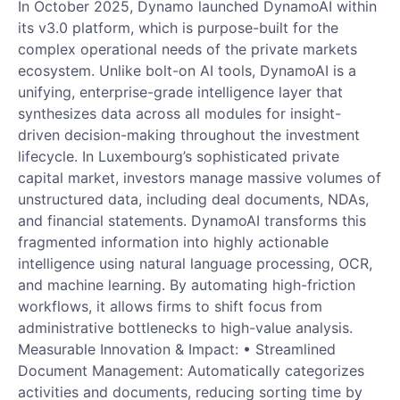
In October 2025, Dynamo launched DynamoAI within
its v3.0 platform, which is purpose-built for the
complex operational needs of the private markets
ecosystem. Unlike bolt-on AI tools, DynamoAI is a
unifying, enterprise-grade intelligence layer that
synthesizes data across all modules for insight-
driven decision-making throughout the investment
lifecycle. In Luxembourg’s sophisticated private
capital market, investors manage massive volumes of
unstructured data, including deal documents, NDAs,
and financial statements. DynamoAI transforms this
fragmented information into highly actionable
intelligence using natural language processing, OCR,
and machine learning. By automating high-friction
workflows, it allows firms to shift focus from
administrative bottlenecks to high-value analysis.
Measurable Innovation & Impact: • Streamlined
Document Management: Automatically categorizes
activities and documents, reducing sorting time by