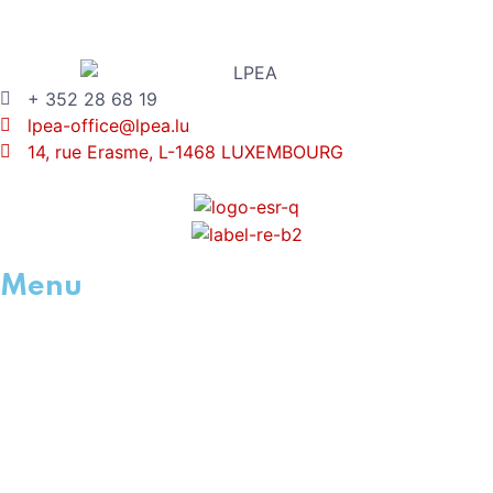
+ 352 28 68 19
lpea-office@lpea.lu
14, rue Erasme, L-1468 LUXEMBOURG
Menu
HOME
ABOUT
WHAT IS PE
MEMBERSHIP
ACADEMY