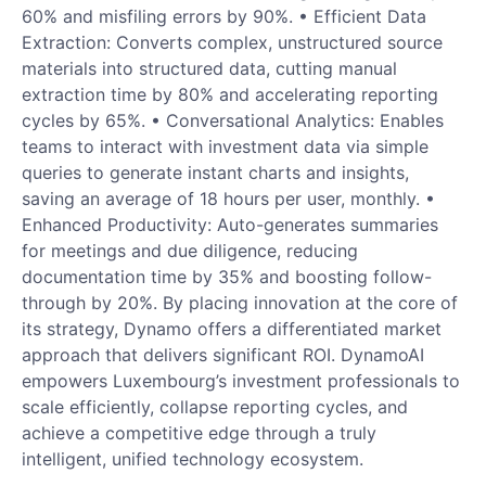
60% and misfiling errors by 90%. • Efficient Data
Extraction: Converts complex, unstructured source
materials into structured data, cutting manual
extraction time by 80% and accelerating reporting
cycles by 65%. • Conversational Analytics: Enables
teams to interact with investment data via simple
queries to generate instant charts and insights,
saving an average of 18 hours per user, monthly. •
Enhanced Productivity: Auto-generates summaries
for meetings and due diligence, reducing
documentation time by 35% and boosting follow-
through by 20%. By placing innovation at the core of
its strategy, Dynamo offers a differentiated market
approach that delivers significant ROI. DynamoAI
empowers Luxembourg’s investment professionals to
scale efficiently, collapse reporting cycles, and
achieve a competitive edge through a truly
intelligent, unified technology ecosystem.