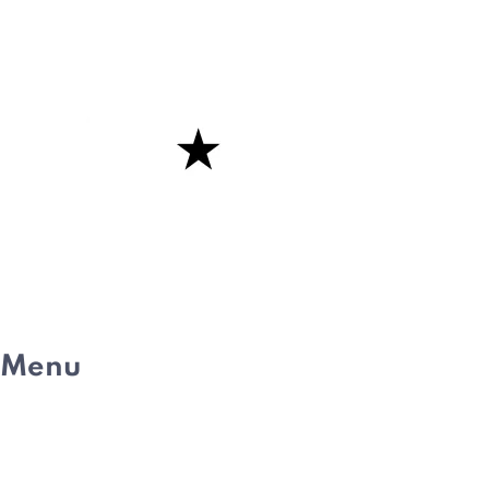
Menu
HOME
ABOUT
WHAT IS PE