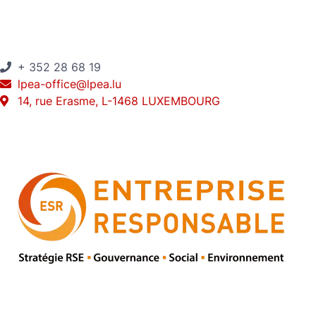
+ 352 28 68 19
lpea-office@lpea.lu
14, rue Erasme, L-1468 LUXEMBOURG