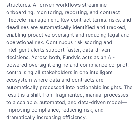
structures. AI-driven workflows streamline
onboarding, monitoring, reporting, and contract
lifecycle management. Key contract terms, risks, and
deadlines are automatically identified and tracked,
enabling proactive oversight and reducing legal and
operational risk. Continuous risk scoring and
intelligent alerts support faster, data-driven
decisions. Across both, Fundvis acts as an AI-
powered oversight engine and compliance co-pilot,
centralising all stakeholders in one intelligent
ecosystem where data and contracts are
automatically processed into actionable insights. The
result is a shift from fragmented, manual processes
to a scalable, automated, and data-driven model—
improving compliance, reducing risk, and
dramatically increasing efficiency.