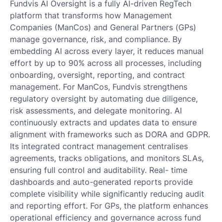
Fundvis AI Oversight is a fully AI-driven RegTech
platform that transforms how Management
Companies (ManCos) and General Partners (GPs)
manage governance, risk, and compliance. By
embedding AI across every layer, it reduces manual
effort by up to 90% across all processes, including
onboarding, oversight, reporting, and contract
management. For ManCos, Fundvis strengthens
regulatory oversight by automating due diligence,
risk assessments, and delegate monitoring. AI
continuously extracts and updates data to ensure
alignment with frameworks such as DORA and GDPR.
Its integrated contract management centralises
agreements, tracks obligations, and monitors SLAs,
ensuring full control and auditability. Real- time
dashboards and auto-generated reports provide
complete visibility while significantly reducing audit
and reporting effort. For GPs, the platform enhances
operational efficiency and governance across fund