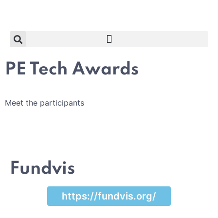
PE Tech Awards
Meet the participants
Fundvis
https://fundvis.org/