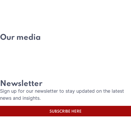
MEMBERSHIP
ACADEMY
Our media
NEWS
EVENTS
MEDIA
CAREERS
Newsletter
Sign up for our newsletter to stay updated on the latest
news and insights.
SUBSCRIBE HERE