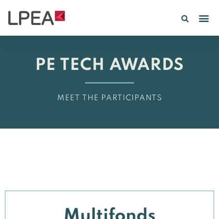
PE IN
INSIGHTS 202
PE TECH AWARDS
MEET THE PARTICIPANTS
Multifonds