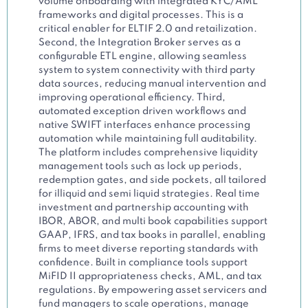
volume onboarding with integrated KYC/AML
frameworks and digital processes. This is a
critical enabler for ELTIF 2.0 and retailization.
Second, the Integration Broker serves as a
configurable ETL engine, allowing seamless
system to system connectivity with third party
data sources, reducing manual intervention and
improving operational efficiency. Third,
automated exception driven workflows and
native SWIFT interfaces enhance processing
automation while maintaining full auditability.
The platform includes comprehensive liquidity
management tools such as lock up periods,
redemption gates, and side pockets, all tailored
for illiquid and semi liquid strategies. Real time
investment and partnership accounting with
IBOR, ABOR, and multi book capabilities support
GAAP, IFRS, and tax books in parallel, enabling
firms to meet diverse reporting standards with
confidence. Built in compliance tools support
MiFID II appropriateness checks, AML, and tax
regulations. By empowering asset servicers and
fund managers to scale operations, manage