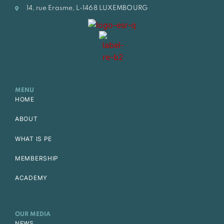
14, rue Erasme, L-1468 LUXEMBOURG
MENU
HOME
ABOUT
WHAT IS PE
MEMBERSHIP
ACADEMY
OUR MEDIA
NEWS