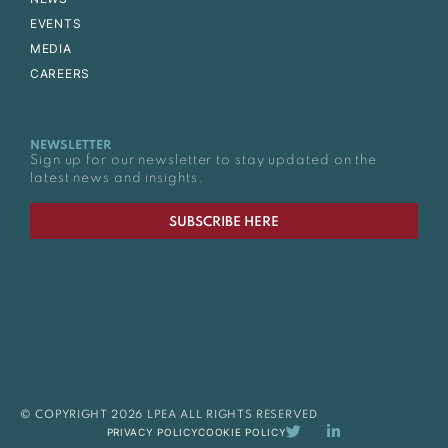
EVENTS
MEDIA
CAREERS
NEWSLETTER
Sign up for our newsletter to stay updated on the
latest news and insights.
SUBSCRIBE HERE
© COPYRIGHT 2026 LPEA ALL RIGHTS RESERVED
PRIVACY POLICY
COOKIE POLICY