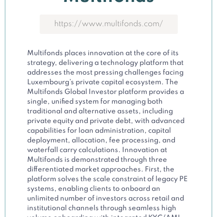
https://www.multifonds.com/
Multifonds places innovation at the core of its
strategy, delivering a technology platform that
addresses the most pressing challenges facing
Luxembourg’s private capital ecosystem. The
Multifonds Global Investor platform provides a
single, unified system for managing both
traditional and alternative assets, including
private equity and private debt, with advanced
capabilities for loan administration, capital
deployment, allocation, fee processing, and
waterfall carry calculations. Innovation at
Multifonds is demonstrated through three
differentiated market approaches. First, the
platform solves the scale constraint of legacy PE
systems, enabling clients to onboard an
unlimited number of investors across retail and
institutional channels through seamless high