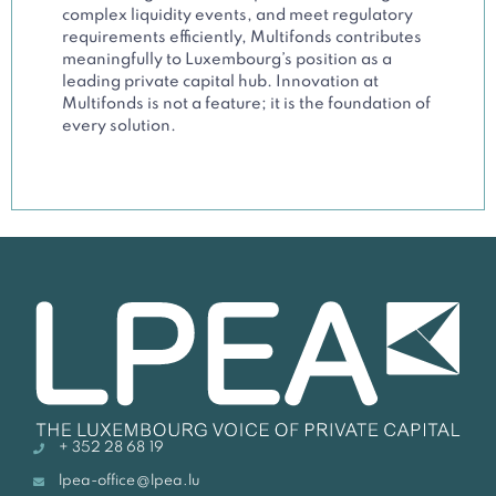
complex liquidity events, and meet regulatory
requirements efficiently, Multifonds contributes
meaningfully to Luxembourg’s position as a
leading private capital hub. Innovation at
Multifonds is not a feature; it is the foundation of
every solution.
+ 352 28 68 19
lpea-office@lpea.lu