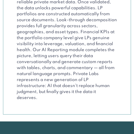
reliable private market data. Once validated,
the data unlocks powerful capabilities. LP
portfolios are constructed automatically from
source documents. Look-through decomposition
provides full granularity across sectors,
geographies, and asset types. Financial KPIs at
the portfolio company level give LPs genuine
visibility into leverage, valuation, and financial
health. Our AI Reporting module completes the
picture, letting users query their data
conversationally and generate custom reports
with tables, charts, and commentary — all from
natural language prompts. Private Labs
represents a new generation of LP
infrastructure: AI that doesn’t replace human
judgment, but finally gives it the data it
deserves.