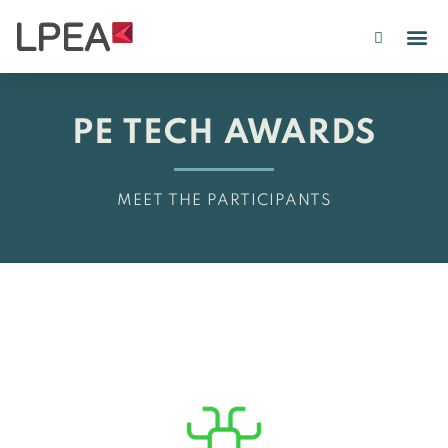
PE IN
INSIGHTS 202
PE TECH AWARDS
MEET THE PARTICIPANTS