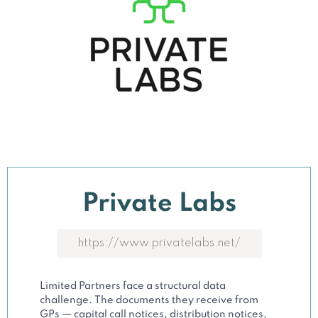
Private Labs
https://www.privatelabs.net/
Limited Partners face a structural data
challenge. The documents they receive from
GPs — capital call notices, distribution notices,