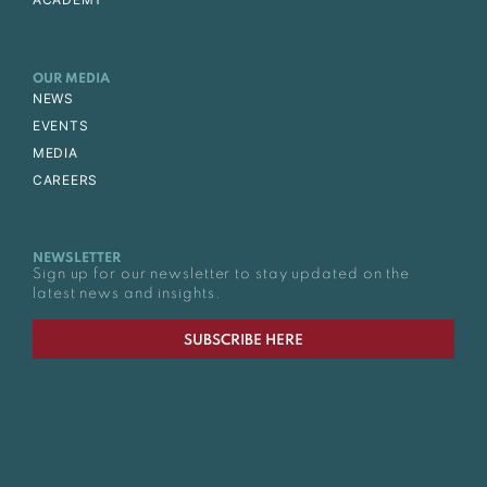
OUR MEDIA
NEWS
EVENTS
MEDIA
CAREERS
NEWSLETTER
Sign up for our newsletter to stay updated on the
latest news and insights.
SUBSCRIBE HERE