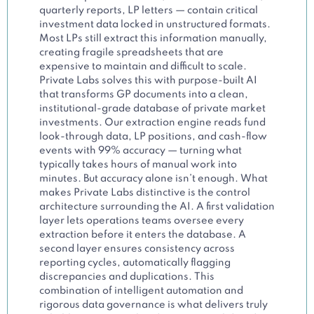
quarterly reports, LP letters — contain critical
investment data locked in unstructured formats.
Most LPs still extract this information manually,
creating fragile spreadsheets that are
expensive to maintain and difficult to scale.
Private Labs solves this with purpose-built AI
that transforms GP documents into a clean,
institutional-grade database of private market
investments. Our extraction engine reads fund
look-through data, LP positions, and cash-flow
events with 99% accuracy — turning what
typically takes hours of manual work into
minutes. But accuracy alone isn’t enough. What
makes Private Labs distinctive is the control
architecture surrounding the AI. A first validation
layer lets operations teams oversee every
extraction before it enters the database. A
second layer ensures consistency across
reporting cycles, automatically flagging
discrepancies and duplications. This
combination of intelligent automation and
rigorous data governance is what delivers truly