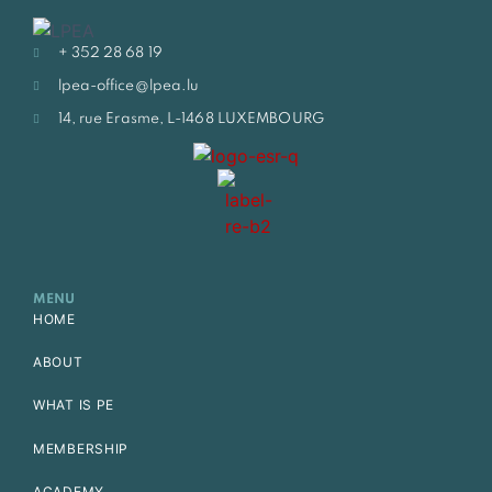
+ 352 28 68 19
lpea-office@lpea.lu
14, rue Erasme, L-1468 LUXEMBOURG
MENU
HOME
ABOUT
WHAT IS PE
MEMBERSHIP
ACADEMY