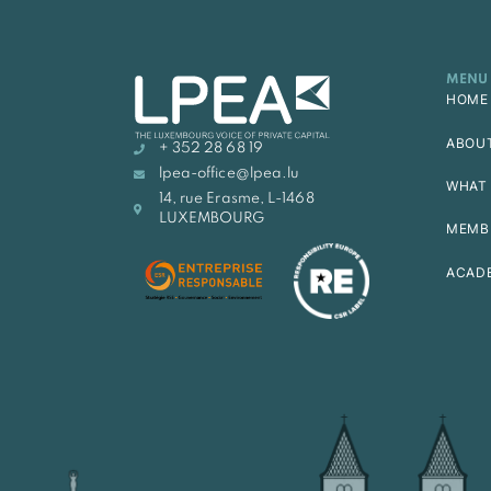
MENU
HOME
ABOU
+ 352 28 68 19
lpea-office@lpea.lu
WHAT 
14, rue Erasme, L-1468
LUXEMBOURG
MEMB
ACAD