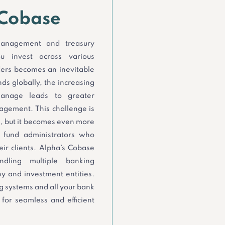
 Cobase
 management and treasury
u invest across various
ders becomes an inevitable
ds globally, the increasing
anage leads to greater
anagement. This challenge is
, but it becomes even more
d fund administrators who
ir clients. Alpha’s Cobase
dling multiple banking
 and investment entities.
ng systems and all your bank
for seamless and efficient