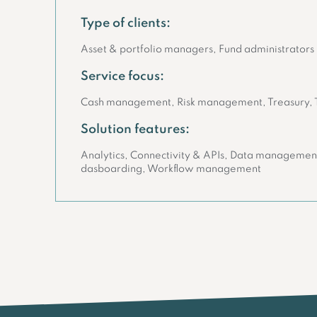
Type of clients:
Asset & portfolio managers, Fund administrators
Service focus:
Cash management, Risk management, Treasury,
Solution features:
Analytics, Connectivity & APIs, Data management
dasboarding, Workflow management