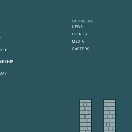
OUR MEDIA
NEWS
EVENTS
T
MEDIA
CAREERS
IS PE
ERSHIP
EMY