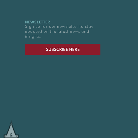
NEWSLETTER
Sign up for our newsletter to stay
updated on the latest news and
insights.
SUBSCRIBE HERE