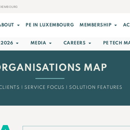
LUXEMBOURG
ABOUT
PE IN LUXEMBOURG
MEMBERSHIP
AC
 2026
MEDIA
CAREERS
PE TECH M
RGANISATIONS MAP
CLIENTS | SERVICE FOCUS | SOLUTION FEATURES