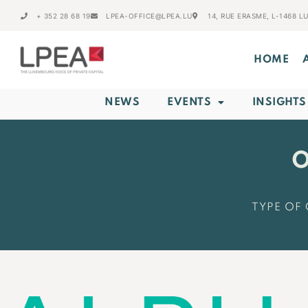
+ 352 28 68 19
LPEA-OFFICE@LPEA.LU
14, RUE ERASME, L-1468 
HOME
NEWS
EVENTS
INSIGHTS
O
TYPE OF 