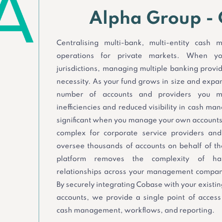
Alpha Group -
Centralising multi-bank, multi-entity cash
operations for private markets. When yo
jurisdictions, managing multiple banking provi
necessity. As your fund grows in size and expan
number of accounts and providers you m
inefficiencies and reduced visibility in cash m
significant when you manage your own accounts
complex for corporate service providers an
oversee thousands of accounts on behalf of the
platform removes the complexity of han
relationships across your management company
By securely integrating Cobase with your existi
accounts, we provide a single point of access 
cash management, workflows, and reporting.