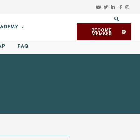
ADEMY
BECOME
MEMBER
AP
FAQ