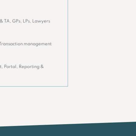
 & TA, GPs, LPs, Lawyers
 Transaction management
, Portal, Reporting &