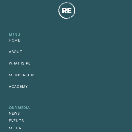
MENU
HOME
ABOUT
WHAT IS PE
MEMBERSHIP
ACADEMY
OUR MEDIA
NEWS
EVENTS
MEDIA