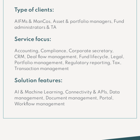
Type of clients:
AIFMs & ManCos, Asset & portfolio managers, Fund
administrators & TA
Service focus:
Accounting, Compliance, Corporate secretary,
CRM, Deal flow management, Fund lifecycle, Legal,
Portfolio management, Regulatory reporting, Tax,
Transaction management
Solution features:
AI & Machine Learning, Connectivity & APIs, Data
management, Document management, Portal,
Workflow management