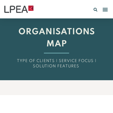
PE IN
INSIGHTS 202
ORGANISATIONS
MAP
TYPE OF CLIENTS | SERVICE FOCUS |
SOLUTION FEATURES