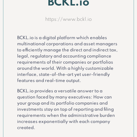
BCKL.io
https://www.bckl.io
BCKL.io is a digital platform which enables
multinational corporations and asset managers
to efficiently manage the direct and indirect tax,
legal, regulatory and accounting compliance
requirements of their companies or portfolios
around the world. With a highly customizable
interface, state-of-the-art yet user-friendly
features and real-time output.
BCKL.io provides a versatile answer to a
question faced by many executives: How can
your group and its portfolio companies and
investments stay on top of reporting and filing
requirements when the administrative burden
increases exponentially with each company
created.