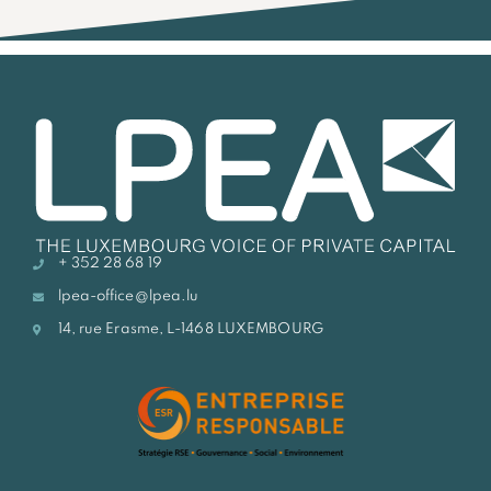
+ 352 28 68 19
lpea-office@lpea.lu
14, rue Erasme, L-1468 LUXEMBOURG