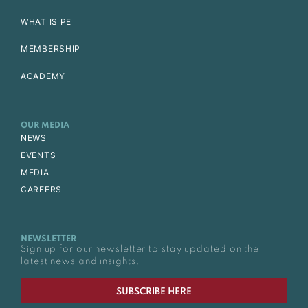
WHAT IS PE
MEMBERSHIP
ACADEMY
OUR MEDIA
NEWS
EVENTS
MEDIA
CAREERS
NEWSLETTER
Sign up for our newsletter to stay updated on the
latest news and insights.
SUBSCRIBE HERE