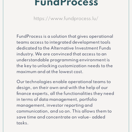
FundProcess
https://www.fundprocess.lu/
FundProcess is a solution that gives operational
teams access to integrated development tools
dedicated to the Alternative Investment Funds
industry. We are convinced that access to an
understandable programming environment is
the key to unlocking customization needs to the
maximum and at the lowest cost.
Our technologies enable operational teams to
design, on their own and with the help of our
finance experts, all the functionalities they need
in terms of data management, portfolio
management, investor reporting and
communication, and so on. This allows them to
save time and concentrate on value- added
tasks.