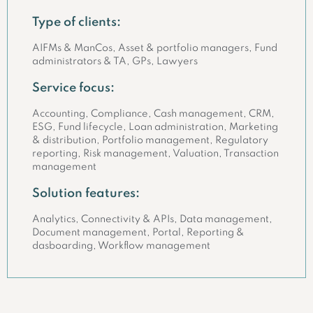
Type of clients:
AIFMs & ManCos, Asset & portfolio managers, Fund
administrators & TA, GPs, Lawyers
Service focus:
Accounting, Compliance, Cash management, CRM,
ESG, Fund lifecycle, Loan administration, Marketing
& distribution, Portfolio management, Regulatory
reporting, Risk management, Valuation, Transaction
management
Solution features:
Analytics, Connectivity & APIs, Data management,
Document management, Portal, Reporting &
dasboarding, Workflow management