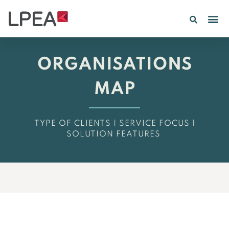
PE IN
INSIGHTS 202
ORGANISATIONS
MAP
TYPE OF CLIENTS | SERVICE FOCUS |
SOLUTION FEATURES