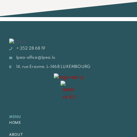
+ 352 28 68 19
lpea-office@lpea.lu
14, rue Erasme, L-1468 LUXEMBOURG
MENU
HOME
ABOUT