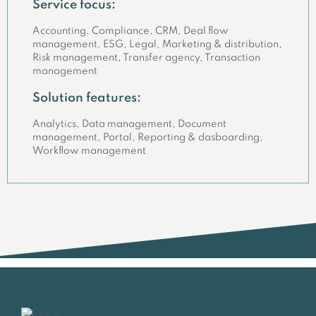
Service focus:
Accounting, Compliance, CRM, Deal flow
management, ESG, Legal, Marketing & distribution,
Risk management, Transfer agency, Transaction
management
Solution features:
Analytics, Data management, Document
management, Portal, Reporting & dasboarding,
Workflow management