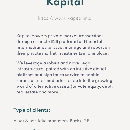
Kapital
https://www.kapital.inc/
Kapital powers private market transactions
through a simple B2B platform for Financial
Intermediaries to issue, manage and report on
their private market investments in one place.
We leverage a robust and novel legal
infrastructure, paired with an intuitive digital
platfrom and high touch service to enable
Financial Intermediaries to tap into the growing
world of alternative assets (private equity, debt,
real estate and more).
Type of clients:
Asset & portfolio managers, Banks, GPs