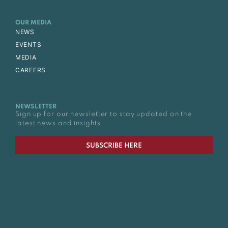
OUR MEDIA
NEWS
EVENTS
MEDIA
CAREERS
NEWSLETTER
Sign up for our newsletter to stay updated on the
latest news and insights.
SUBSCRIBE HERE