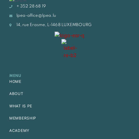
+ 352 28 68 19
lpea-office@lpea.lu
14, rue Erasme, L-1468 LUXEMBOURG
MENU
HOME
ABOUT
WHAT IS PE
MEMBERSHIP
ACADEMY