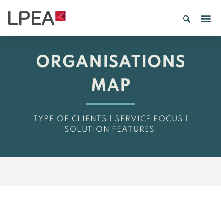
PE IN
INSIGHTS 202
ORGANISATIONS
MAP
TYPE OF CLIENTS | SERVICE FOCUS |
SOLUTION FEATURES