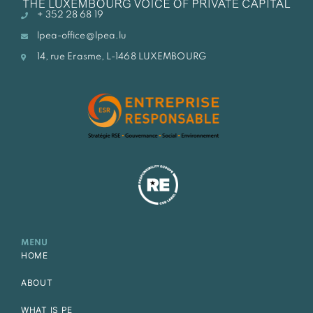
+ 352 28 68 19
lpea-office@lpea.lu
14, rue Erasme, L-1468 LUXEMBOURG
MENU
HOME
ABOUT
WHAT IS PE