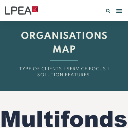
PE IN
INSIGHTS 202
ORGANISATIONS
MAP
TYPE OF CLIENTS | SERVICE FOCUS |
SOLUTION FEATURES