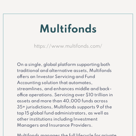
Multifonds
https://www.multifonds.com/
On a single, global platform supporting both
traditional and alternative assets, Multifonds
offers an Investor Servicing and Fund
Accounting solution that automates,
streamlines, and enhances middle and back-
office operations. Servicing over $10 trillion in
assets and more than 40,000 funds across
35+ jurisdictions, Multifonds supports 9 of the
top 15 global fund administrators, as well as
other institutions including Investment
Managers and Insurance Providers.
Multifonds manages the full lifecycle for private