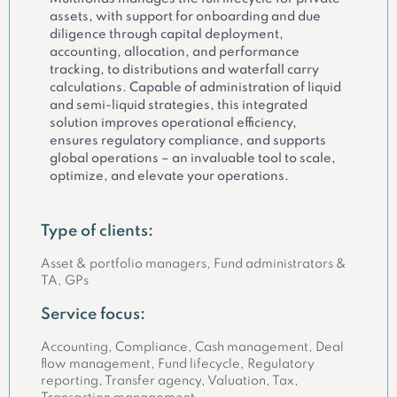
assets, with support for onboarding and due
diligence through capital deployment,
accounting, allocation, and performance
tracking, to distributions and waterfall carry
calculations. Capable of administration of liquid
and semi-liquid strategies, this integrated
solution improves operational efficiency,
ensures regulatory compliance, and supports
global operations – an invaluable tool to scale,
optimize, and elevate your operations.
Type of clients:
Asset & portfolio managers, Fund administrators &
TA, GPs
Service focus:
Accounting, Compliance, Cash management, Deal
flow management, Fund lifecycle, Regulatory
reporting, Transfer agency, Valuation, Tax,