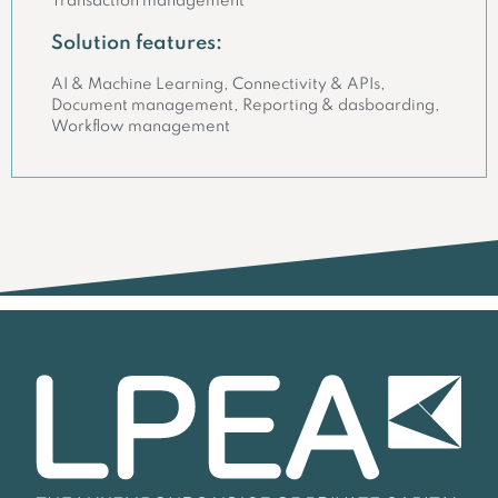
Transaction management
Solution features:
AI & Machine Learning, Connectivity & APIs,
Document management, Reporting & dasboarding,
Workflow management