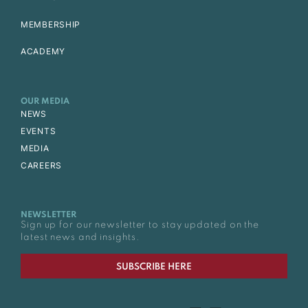
MEMBERSHIP
ACADEMY
OUR MEDIA
NEWS
EVENTS
MEDIA
CAREERS
NEWSLETTER
Sign up for our newsletter to stay updated on the
latest news and insights.
SUBSCRIBE HERE