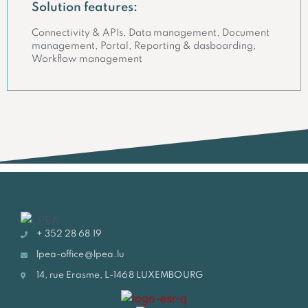
Solution features:
Connectivity & APIs, Data management, Document
management, Portal, Reporting & dasboarding,
Workflow management
+ 352 28 68 19
lpea-office@lpea.lu
14, rue Erasme, L-1468 LUXEMBOURG