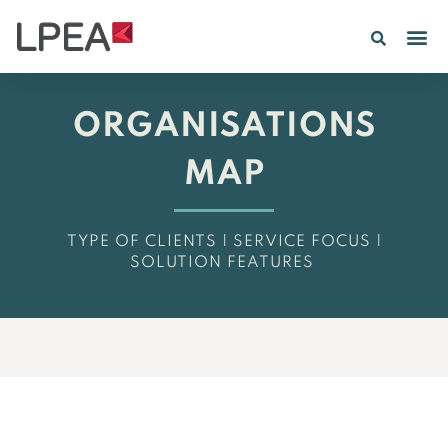
PE IN
INSIGHTS 202
ORGANISATIONS
MAP
TYPE OF CLIENTS | SERVICE FOCUS |
SOLUTION FEATURES