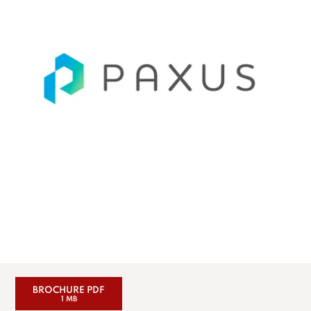
BROCHURE PDF
1 MB