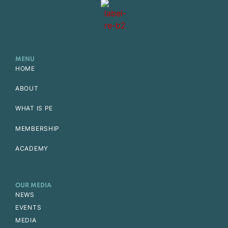
MENU
HOME
ABOUT
WHAT IS PE
MEMBERSHIP
ACADEMY
OUR MEDIA
NEWS
EVENTS
MEDIA