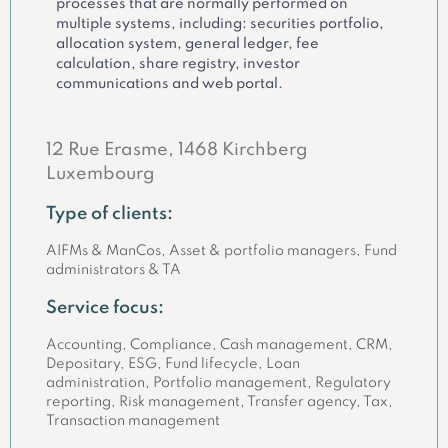
processes that are normally performed on
multiple systems, including: securities portfolio,
allocation system, general ledger, fee
calculation, share registry, investor
communications and web portal.
12 Rue Erasme, 1468 Kirchberg
Luxembourg
Type of clients:
AIFMs & ManCos, Asset & portfolio managers, Fund
administrators & TA
Service focus:
Accounting, Compliance, Cash management, CRM,
Depositary, ESG, Fund lifecycle, Loan
administration, Portfolio management, Regulatory
reporting, Risk management, Transfer agency, Tax,
Transaction management