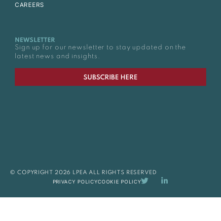
CAREERS
NEWSLETTER
Sign up for our newsletter to stay updated on the
latest news and insights.
SUBSCRIBE HERE
© COPYRIGHT 2026 LPEA ALL RIGHTS RESERVED
PRIVACY POLICY
COOKIE POLICY