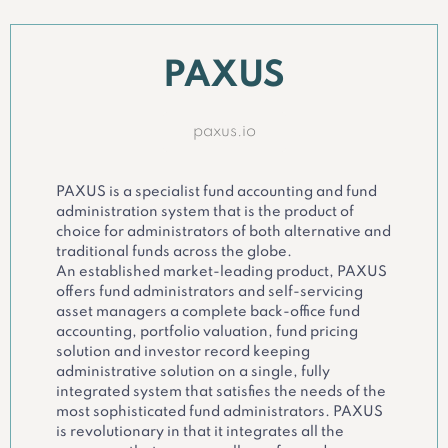
PAXUS
paxus.io
PAXUS is a specialist fund accounting and fund
administration system that is the product of
choice for administrators of both alternative and
traditional funds across the globe.
An established market-leading product, PAXUS
offers fund administrators and self-servicing
asset managers a complete back-office fund
accounting, portfolio valuation, fund pricing
solution and investor record keeping
administrative solution on a single, fully
integrated system that satisfies the needs of the
most sophisticated fund administrators. PAXUS
is revolutionary in that it integrates all the