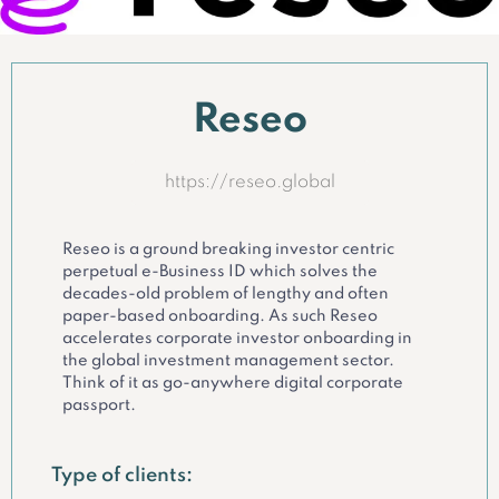
Reseo
https://reseo.global
Reseo is a ground breaking investor centric
perpetual e-Business ID which solves the
decades-old problem of lengthy and often
paper-based onboarding. As such Reseo
accelerates corporate investor onboarding in
the global investment management sector.
Think of it as go-anywhere digital corporate
passport.
Type of clients: