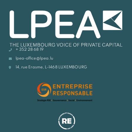
+ 352 28 68 19
lpea-office@lpea.lu
14, rue Erasme, L-1468 LUXEMBOURG