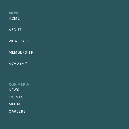
MENU
HOME
ABOUT
WHAT IS PE
MEMBERSHIP
ACADEMY
OUR MEDIA
NEWS
EVENTS
MEDIA
CAREERS