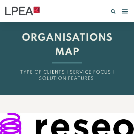
ORGANISATIONS
MAP
TYPE OF CLIENTS | SERVICE FOCUS |
SOLUTION FEATURES