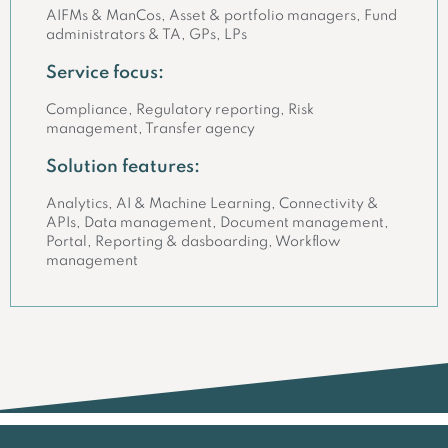
AIFMs & ManCos, Asset & portfolio managers, Fund
administrators & TA, GPs, LPs
Service focus:
Compliance, Regulatory reporting, Risk
management, Transfer agency
Solution features:
Analytics, AI & Machine Learning, Connectivity &
APIs, Data management, Document management,
Portal, Reporting & dasboarding, Workflow
management