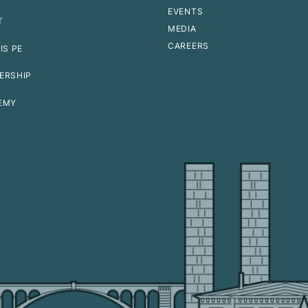
EVENTS
T
MEDIA
CAREERS
IS PE
ERSHIP
EMY