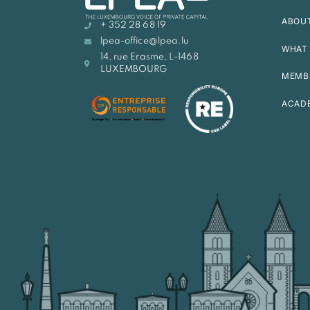
ABOU
+ 352 28 68 19
lpea-office@lpea.lu
WHAT 
14, rue Erasme, L-1468
LUXEMBOURG
MEMB
ACAD