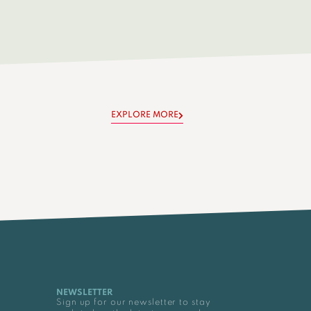
EXPLORE MORE
NEWSLETTER
Sign up for our newsletter to stay