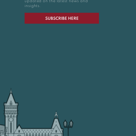
updated on the latest news and
insights.
SUBSCRIBE HERE