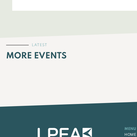
LATEST
MORE EVENTS
MENU
HOME