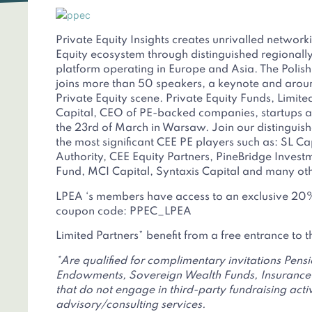
Private Equity Insights creates unrivalled network
Equity ecosystem through distinguished regionall
platform operating in Europe and Asia. The Polis
joins more than 50 speakers, a keynote and aroun
Private Equity scene. Private Equity Funds, Limite
Capital, CEO of PE-backed companies, startups an
the 23rd of March in Warsaw. Join our distinguis
the most significant CEE PE players such as: SL C
Authority, CEE Equity Partners, PineBridge Inves
Fund, MCI Capital, Syntaxis Capital and many oth
LPEA ‘s members have access to an exclusive 20%
coupon code: PPEC_LPEA
Limited Partners* benefit from a free entrance to 
*Are qualified for complimentary invitations Pens
Endowments, Sovereign Wealth Funds, Insurance 
that do not engage in third-party fundraising activi
advisory/consulting services.