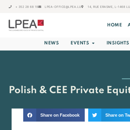
+ 352 28 68 19
LPEA-OFFICE@LPEA.LU
14, RUE ERASME, L-1468 
HOME
NEWS
EVENTS
INSIGHTS
Polish & CEE Private Equ
Share on Facebook
Share on Tw