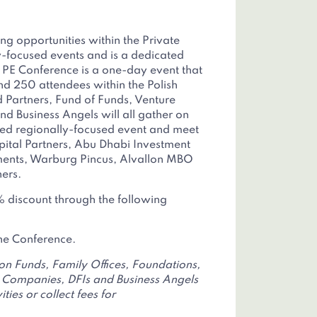
ing opportunities within the Private
y-focused events and is a dedicated
h PE Conference is a one-day event that
d 250 attendees within the Polish
d Partners, Fund of Funds, Venture
d Business Angels will all gather on
hed regionally-focused event and meet
apital Partners, Abu Dhabi Investment
tments, Warburg Pincus, Alvallon MBO
ers.
 discount through the following
the Conference.
ion Funds, Family Offices, Foundations,
Companies, DFIs and Business Angels
ties or collect fees for