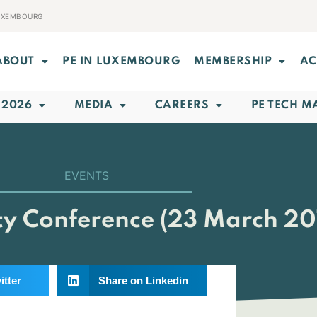
LUXEMBOURG
ABOUT
PE IN LUXEMBOURG
MEMBERSHIP
AC
 2026
MEDIA
CAREERS
PE TECH M
EVENTS
ity Conference (23 March 2
itter
Share on Linkedin