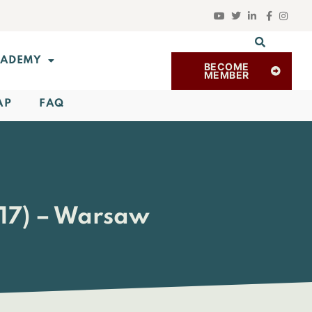
ADEMY
BECOME
MEMBER
AP
FAQ
017) – Warsaw