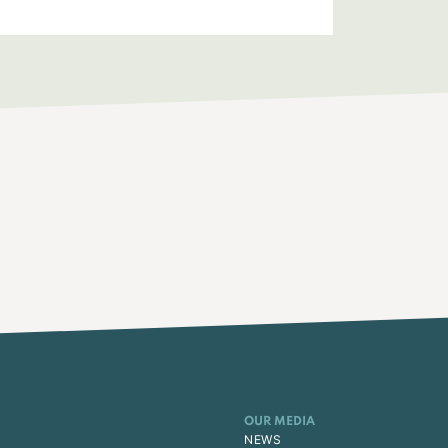
OUR MEDIA
NEWS