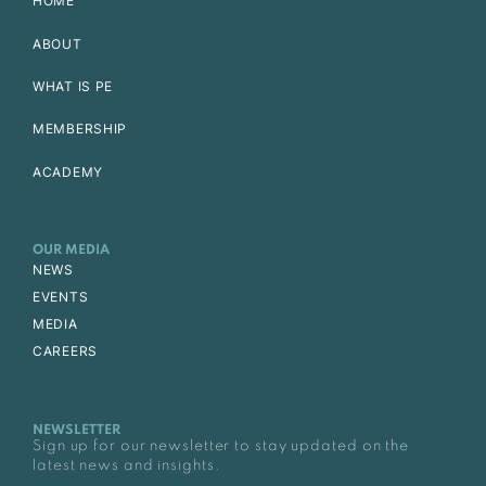
HOME
ABOUT
WHAT IS PE
MEMBERSHIP
ACADEMY
OUR MEDIA
NEWS
EVENTS
MEDIA
CAREERS
NEWSLETTER
Sign up for our newsletter to stay updated on the
latest news and insights.