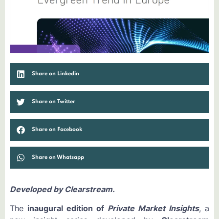
Share on Linkedin
Share on Twitter
Share on Facebook
Share on Whatsapp
Developed by Clearstream.
The
inaugural edition of
Private Market Insights
, a