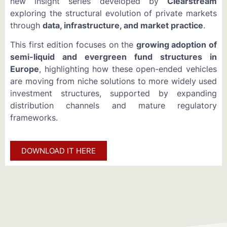
new insight series developed by
Clearstream
exploring the structural evolution of private markets
through
data, infrastructure, and market practice
.
This first edition focuses on the
growing adoption of
semi-liquid and evergreen fund structures in
Europe
, highlighting how these open-ended vehicles
are moving from niche solutions to more widely used
investment structures, supported by expanding
distribution channels and mature regulatory
frameworks.
DOWNLOAD IT HERE