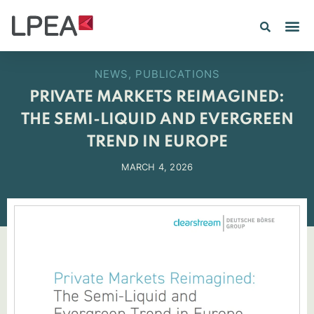
PE IN
INSIGHTS 202
NEWS
,
PUBLICATIONS
PRIVATE MARKETS REIMAGINED:
THE SEMI-LIQUID AND EVERGREEN
TREND IN EUROPE
MARCH 4, 2026