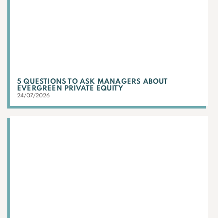
5 QUESTIONS TO ASK MANAGERS ABOUT
EVERGREEN PRIVATE EQUITY
24/07/2026