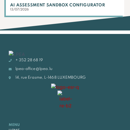
AI ASSESSMENT SANDBOX CONFIGURATOR
13/07/2026
+ 352 28 68 19
lpea-office@lpea.lu
14, rue Erasme, L-1468 LUXEMBOURG
MENU