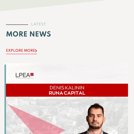
LATEST
MORE NEWS
EXPLORE MORE