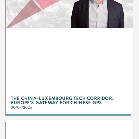
THE CHINA-LUXEMBOURG TECH CORRIDOR:
EUROPE’S GATEWAY FOR CHINESE GPS
30/07/2026