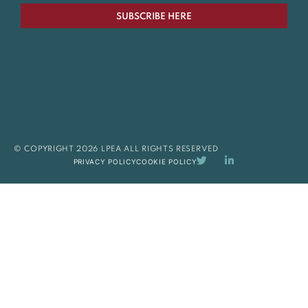
SUBSCRIBE HERE
© COPYRIGHT 2026 LPEA ALL RIGHTS RESERVED
PRIVACY POLICY
COOKIE POLICY