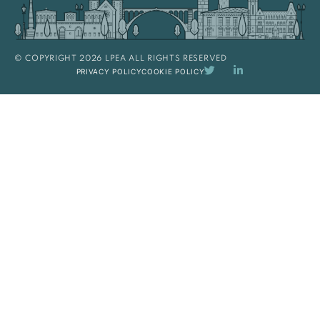
© COPYRIGHT 2026 LPEA ALL RIGHTS RESERVED
PRIVACY POLICY
COOKIE POLICY