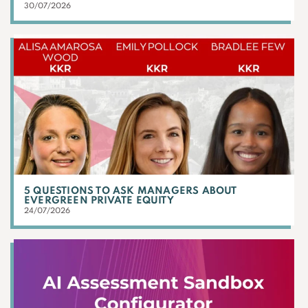
30/07/2026
5 QUESTIONS TO ASK MANAGERS ABOUT
EVERGREEN PRIVATE EQUITY
24/07/2026