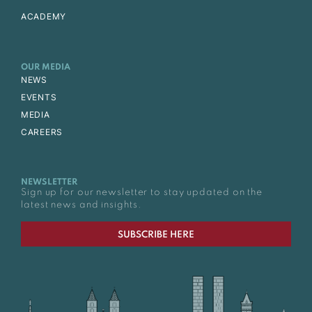
ACADEMY
OUR MEDIA
NEWS
EVENTS
MEDIA
CAREERS
NEWSLETTER
Sign up for our newsletter to stay updated on the
latest news and insights.
SUBSCRIBE HERE