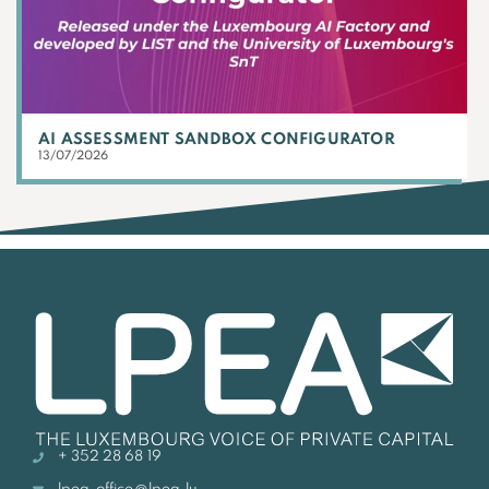
AI ASSESSMENT SANDBOX CONFIGURATOR
13/07/2026
+ 352 28 68 19