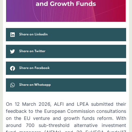
Share on Linkedin
Share on Twitter
Share on Facebook
Share on Whatsapp
On 12 March 2026, ALFI and LPEA submitted their
feedback to the European Commission consultations
on the EU venture and growth funds reform. With
around 700 sub-threshold alternative investment