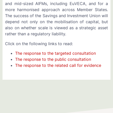
and mid-sized AIFMs, including EuVECA, and for a
more harmonised approach across Member States.
The success of the Savings and Investment Union will
depend not only on the mobilisation of capital, but
also on whether scale is viewed as a strategic asset
rather than a regulatory liability.
Click on the following links to read:
The response to the targeted consultation
The response to the public consultation
The response to the related call for evidence