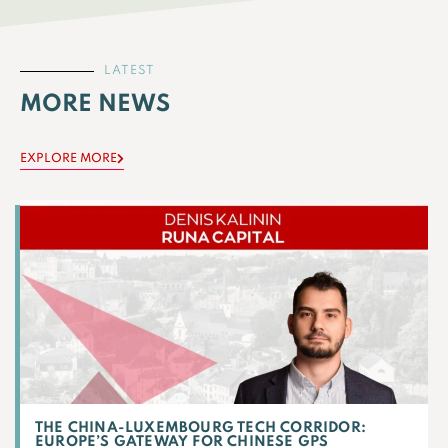
LATEST
MORE NEWS
EXPLORE MORE
THE CHINA-LUXEMBOURG TECH CORRIDOR:
EUROPE’S GATEWAY FOR CHINESE GPS