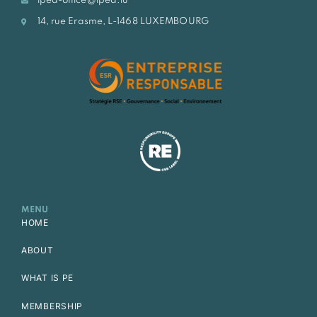
lpea-office@lpea.lu
14, rue Erasme, L-1468 LUXEMBOURG
MENU
HOME
ABOUT
WHAT IS PE
MEMBERSHIP