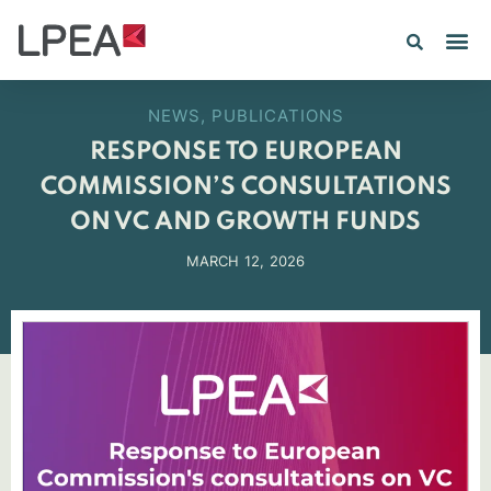
NEWS
,
PUBLICATIONS
RESPONSE TO EUROPEAN
COMMISSION’S CONSULTATIONS
ON VC AND GROWTH FUNDS
MARCH 12, 2026