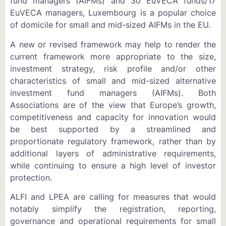
fund managers (AIFMs) and 30 EuVECA funds/17
EuVECA managers, Luxembourg is a popular choice
of domicile for small and mid-sized AIFMs in the EU.
A new or revised framework may help to render the
current framework more appropriate to the size,
investment strategy, risk profile and/or other
characteristics of small and mid-sized alternative
investment fund managers (AIFMs). Both
Associations are of the view that Europe’s growth,
competitiveness and capacity for innovation would
be best supported by a streamlined and
proportionate regulatory framework, rather than by
additional layers of administrative requirements,
while continuing to ensure a high level of investor
protection.
ALFI and LPEA are calling for measures that would
notably simplify the registration, reporting,
governance and operational requirements for small