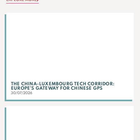
THE CHINA-LUXEMBOURG TECH CORRIDOR:
EUROPE’S GATEWAY FOR CHINESE GPS
30/07/2026