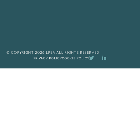
© COPYRIGHT 2026 LPEA ALL RIGHTS RESERVED
PRIVACY POLICY
COOKIE POLICY