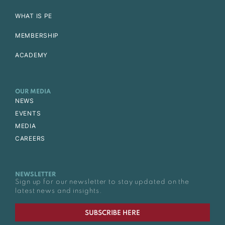
WHAT IS PE
MEMBERSHIP
ACADEMY
OUR MEDIA
NEWS
EVENTS
MEDIA
CAREERS
NEWSLETTER
Sign up for our newsletter to stay updated on the
latest news and insights.
SUBSCRIBE HERE