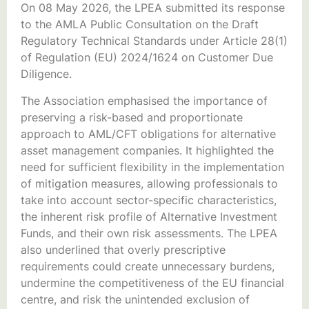
On 08 May 2026, the LPEA submitted its response
to the AMLA Public Consultation on the Draft
Regulatory Technical Standards under Article 28(1)
of Regulation (EU) 2024/1624 on Customer Due
Diligence.
The Association emphasised the importance of
preserving a risk-based and proportionate
approach to AML/CFT obligations for alternative
asset management companies. It highlighted the
need for sufficient flexibility in the implementation
of mitigation measures, allowing professionals to
take into account sector-specific characteristics,
the inherent risk profile of Alternative Investment
Funds, and their own risk assessments. The LPEA
also underlined that overly prescriptive
requirements could create unnecessary burdens,
undermine the competitiveness of the EU financial
centre, and risk the unintended exclusion of