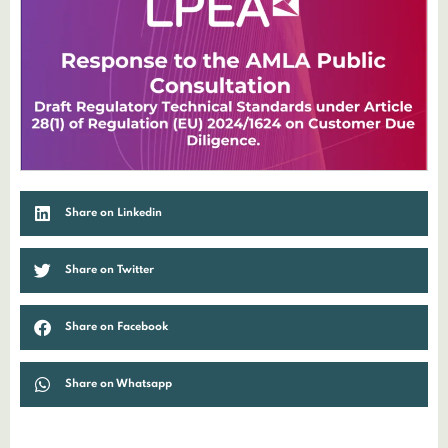
Share on Linkedin
Share on Twitter
Share on Facebook
Share on Whatsapp