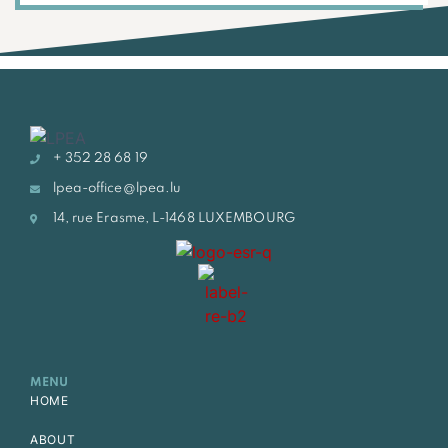
+ 352 28 68 19
lpea-office@lpea.lu
14, rue Erasme, L-1468 LUXEMBOURG
MENU
HOME
ABOUT