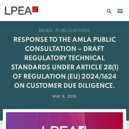
PE IN
INSIGHTS 202
NEWS
,
PUBLICATIONS
RESPONSE TO THE AMLA PUBLIC
CONSULTATION – DRAFT
REGULATORY TECHNICAL
STANDARDS UNDER ARTICLE 28(1)
OF REGULATION (EU) 2024/1624
ON CUSTOMER DUE DILIGENCE.
MAY 8, 2026