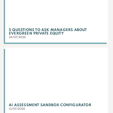
5 QUESTIONS TO ASK MANAGERS ABOUT
EVERGREEN PRIVATE EQUITY
24/07/2026
AI ASSESSMENT SANDBOX CONFIGURATOR
13/07/2026