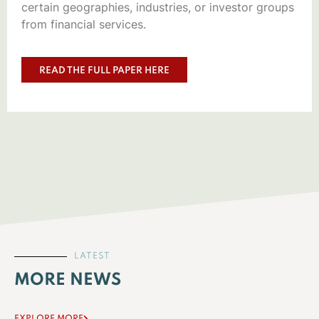
certain geographies, industries, or investor groups
from financial services.
READ THE FULL PAPER HERE
LATEST
MORE NEWS
EXPLORE MORE