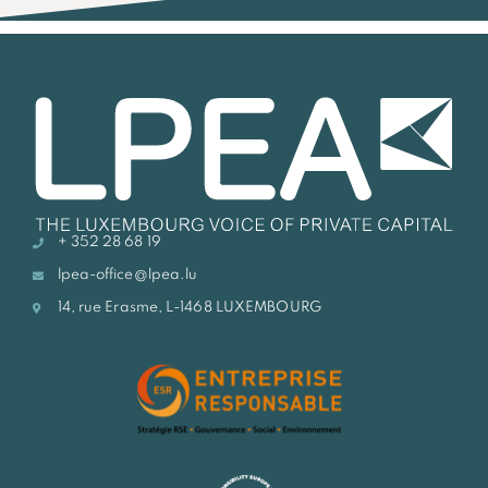
+ 352 28 68 19
lpea-office@lpea.lu
14, rue Erasme, L-1468 LUXEMBOURG