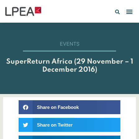
EVENTS
SuperReturn Africa (29 November – 1
December 2016)
Share on Facebook
Share on Twitter