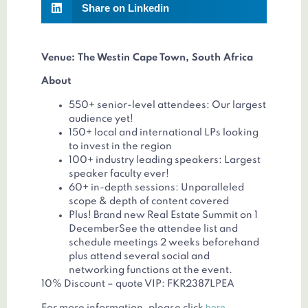
Share on Linkedin
Venue: The Westin Cape Town, South Africa
About
550+ senior-level attendees: Our largest
audience yet!
150+ local and international LPs looking
to invest in the region
100+ industry leading speakers: Largest
speaker faculty ever!
60+ in-depth sessions: Unparalleled
scope & depth of content covered
Plus! Brand new Real Estate Summit on 1
DecemberSee the attendee list and
schedule meetings 2 weeks beforehand
plus attend several social and
networking functions at the event.
10% Discount – quote VIP: FKR2387LPEA
here