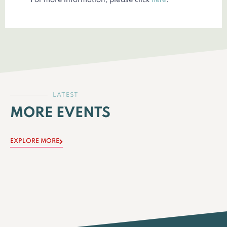
For more information, please click
.
LATEST
MORE EVENTS
EXPLORE MORE