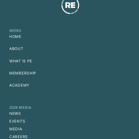
MENU
HOME
ABOUT
WHAT IS PE
MEMBERSHIP
ACADEMY
OUR MEDIA
NEWS
EVENTS
MEDIA
CAREERS