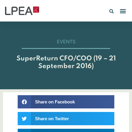
PE IN
INSIGHTS 202
EVENTS
SuperReturn CFO/COO (19 – 21
September 2016)
Share on Facebook
Share on Twitter