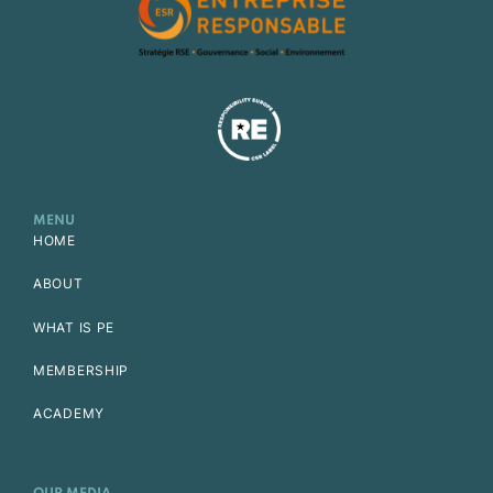
MENU
HOME
ABOUT
WHAT IS PE
MEMBERSHIP
ACADEMY