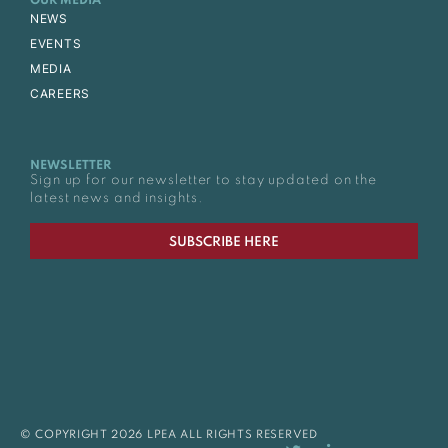
OUR MEDIA
NEWS
EVENTS
MEDIA
CAREERS
NEWSLETTER
Sign up for our newsletter to stay updated on the
latest news and insights.
SUBSCRIBE HERE
© COPYRIGHT 2026 LPEA ALL RIGHTS RESERVED