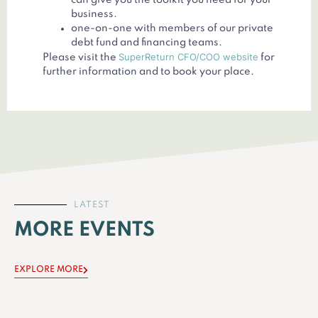
can give you the toolkit you need for your
business.
one-on-one with members of our private
debt fund and financing teams.
SuperReturn CFO/COO website
Please visit the
for
further information and to book your place.
LATEST
MORE EVENTS
EXPLORE MORE