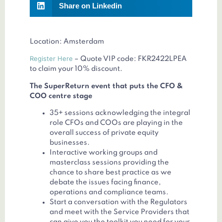
Share on Linkedin
Location: Amsterdam
Register Here
– Quote VIP code: FKR2422LPEA
to claim your 10% discount.
The SuperReturn event that puts the CFO &
COO centre stage
35+ sessions acknowledging the integral
role CFOs and COOs are playing in the
overall success of private equity
businesses.
Interactive working groups and
masterclass sessions providing the
chance to share best practice as we
debate the issues facing finance,
operations and compliance teams.
Start a conversation with the Regulators
and meet with the Service Providers that