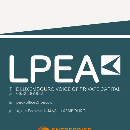
+ 352 28 68 19
lpea-office@lpea.lu
14, rue Erasme, L-1468 LUXEMBOURG