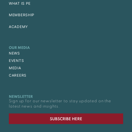
WHAT IS PE
MEMBERSHIP
ACADEMY
OUR MEDIA
NEWS
EVENTS
MEDIA
CAREERS
NEWSLETTER
Sign up for our newsletter to stay updated on the
latest news and insights.
SUBSCRIBE HERE