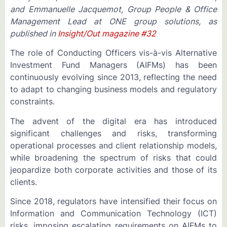
and Emmanuelle Jacquemot, Group People & Office
Management Lead at ONE group solutions, as
published in
Insight/Out magazine #32
The role of Conducting Officers vis-à-vis Alternative
Investment Fund Managers (AIFMs) has been
continuously evolving since 2013, reflecting the need
to adapt to changing business models and regulatory
constraints.
The advent of the digital era has introduced
significant challenges and risks, transforming
operational processes and client relationship models,
while broadening the spectrum of risks that could
jeopardize both corporate activities and those of its
clients.
Since 2018, regulators have intensified their focus on
Information and Communication Technology (ICT)
risks, imposing escalating requirements on AIFMs to