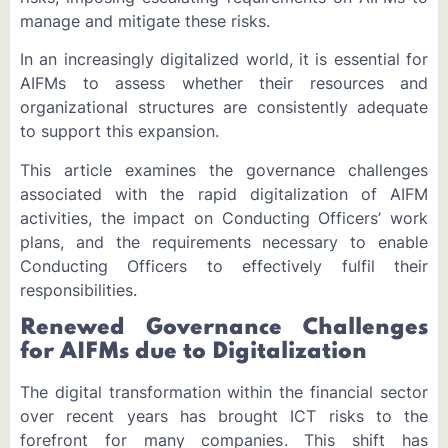
manage and mitigate these risks.
In an increasingly digitalized world, it is essential for
AIFMs to assess whether their resources and
organizational structures are consistently adequate
to support this expansion.
This article examines the governance challenges
associated with the rapid digitalization of AIFM
activities, the impact on Conducting Officers’ work
plans, and the requirements necessary to enable
Conducting Officers to effectively fulfil their
responsibilities.
Renewed Governance Challenges
for AIFMs due to Digitalization
The digital transformation within the financial sector
over recent years has brought ICT risks to the
forefront for many companies. This shift has