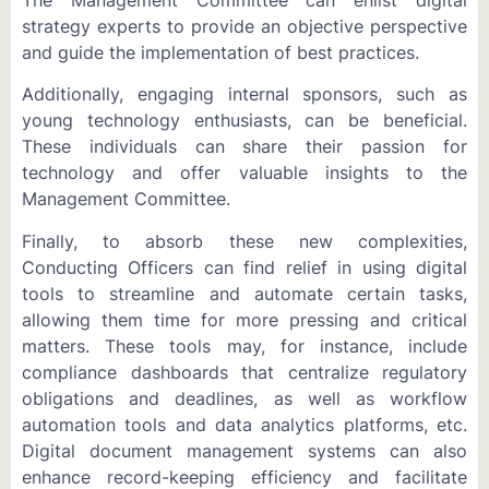
The Management Committee can enlist digital
strategy experts to provide an objective perspective
and guide the implementation of best practices.
Additionally, engaging internal sponsors, such as
young technology enthusiasts, can be beneficial.
These individuals can share their passion for
technology and offer valuable insights to the
Management Committee.
Finally, to absorb these new complexities,
Conducting Officers can find relief in using digital
tools to streamline and automate certain tasks,
allowing them time for more pressing and critical
matters. These tools may, for instance, include
compliance dashboards that centralize regulatory
obligations and deadlines, as well as workflow
automation tools and data analytics platforms, etc.
Digital document management systems can also
enhance record-keeping efficiency and facilitate