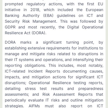
prompted regulatory actions, with the first EU
initiative in 2018, which included the European
Banking Authority (EBA) guidelines on ICT and
Security Risk Management. This was followed by
GDPR and most recently, the Digital Operational
Resilience Act (DORA).
DORA marks a significant turning point, by
establishing extensive requirements for institutions to
manage and mitigate risks related to disruptions in
their IT systems and operations, and intensifying their
reporting obligations. This includes, most notably,
ICT-related Incident Reports documenting causes,
impacts, and mitigation actions for significant ICT
disruptions; Operational Resilience testing reports,
detailing stress test results and preparedness
assessments; and Risk Assessment Reports that
periodically evaluate IT risks and outline mitigation
strategies. AIFMs must also report on ICT