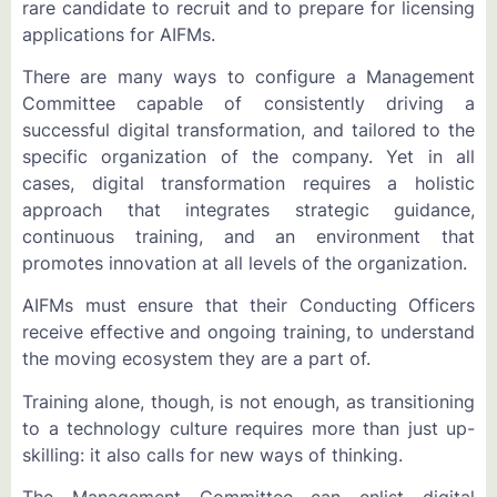
rare candidate to recruit and to prepare for licensing
applications for AIFMs.
There are many ways to configure a Management
Committee capable of consistently driving a
successful digital transformation, and tailored to the
specific organization of the company. Yet in all
cases, digital transformation requires a holistic
approach that integrates strategic guidance,
continuous training, and an environment that
promotes innovation at all levels of the organization.
AIFMs must ensure that their Conducting Officers
receive effective and ongoing training, to understand
the moving ecosystem they are a part of.
Training alone, though, is not enough, as transitioning
to a technology culture requires more than just up-
skilling: it also calls for new ways of thinking.