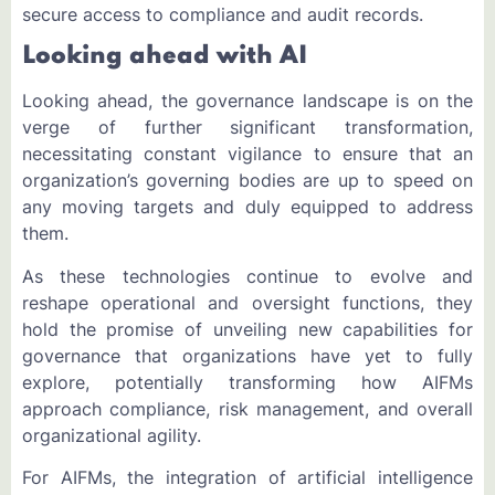
secure access to compliance and audit records.
Looking ahead with AI
Looking ahead, the governance landscape is on the
verge of further significant transformation,
necessitating constant vigilance to ensure that an
organization’s governing bodies are up to speed on
any moving targets and duly equipped to address
them.
As these technologies continue to evolve and
reshape operational and oversight functions, they
hold the promise of unveiling new capabilities for
governance that organizations have yet to fully
explore, potentially transforming how AIFMs
approach compliance, risk management, and overall
organizational agility.
For AIFMs, the integration of artificial intelligence