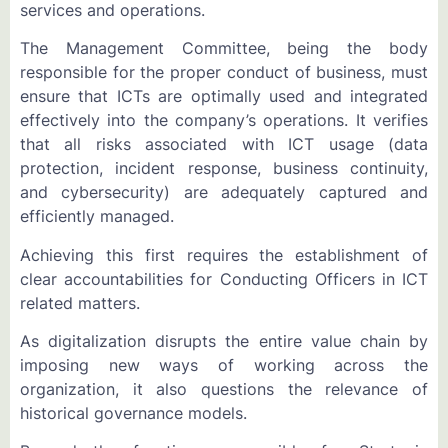
services and operations.
The Management Committee, being the body
responsible for the proper conduct of business, must
ensure that ICTs are optimally used and integrated
effectively into the company’s operations. It verifies
that all risks associated with ICT usage (data
protection, incident response, business continuity,
and cybersecurity) are adequately captured and
efficiently managed.
Achieving this first requires the establishment of
clear accountabilities for Conducting Officers in ICT
related matters.
As digitalization disrupts the entire value chain by
imposing new ways of working across the
organization, it also questions the relevance of
historical governance models.