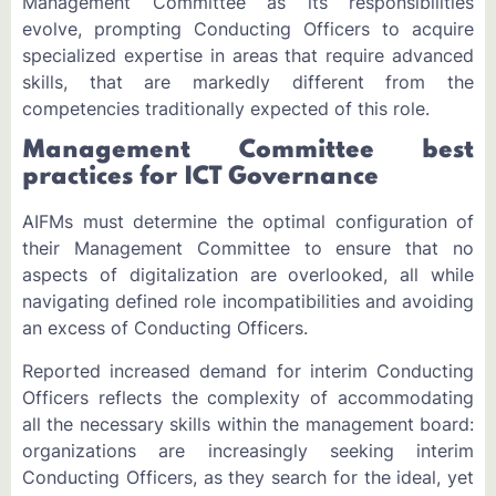
Management Committee as its responsibilities
evolve, prompting Conducting Officers to acquire
specialized expertise in areas that require advanced
skills, that are markedly different from the
competencies traditionally expected of this role.
Management Committee best
practices for ICT Governance
AIFMs must determine the optimal configuration of
their Management Committee to ensure that no
aspects of digitalization are overlooked, all while
navigating defined role incompatibilities and avoiding
an excess of Conducting Officers.
Reported increased demand for interim Conducting
Officers reflects the complexity of accommodating
all the necessary skills within the management board:
organizations are increasingly seeking interim
Conducting Officers, as they search for the ideal, yet