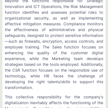
Beyond the functions responsible for Strategic
Innovation and ICT Operations, the Risk Management
function identifies and assesses potential risks to
organizational security, as well as implementing
effective mitigation measures. Compliance monitors
the effectiveness of administrative and physical
safeguards, designed to protect sensitive information
—such as firewalls, encryption, access controls, and
employee training. The Sales function focuses on
enhancing the quality of the customer digital
experience, while the Marketing team develops
strategies based on the tools employed. Additionally,
the CSR function focuses on the responsible use of
technology, while HR faces the challenge of
developing the right talents/skills to support this
transformation.
This collective responsibility for the company’s
digitalization inevitably affects the functioning of the