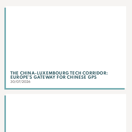
THE CHINA-LUXEMBOURG TECH CORRIDOR:
EUROPE’S GATEWAY FOR CHINESE GPS
30/07/2026