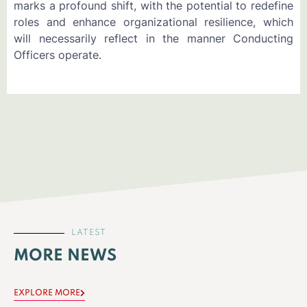
marks a profound shift, with the potential to redefine
roles and enhance organizational resilience, which
will necessarily reflect in the manner Conducting
Officers operate.
LATEST
MORE NEWS
EXPLORE MORE