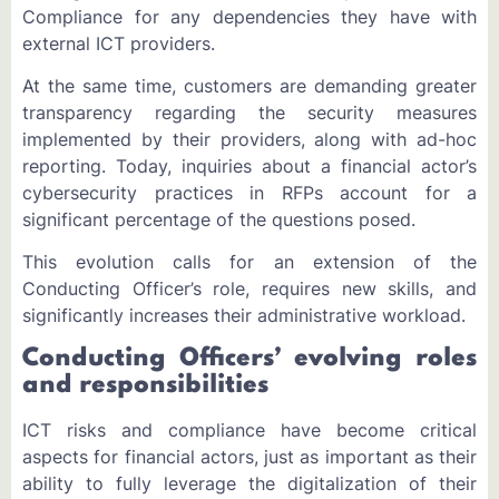
Compliance for any dependencies they have with
external ICT providers.
At the same time, customers are demanding greater
transparency regarding the security measures
implemented by their providers, along with ad-hoc
reporting. Today, inquiries about a financial actor’s
cybersecurity practices in RFPs account for a
significant percentage of the questions posed.
This evolution calls for an extension of the
Conducting Officer’s role, requires new skills, and
significantly increases their administrative workload.
Conducting Officers’ evolving roles
and responsibilities
ICT risks and compliance have become critical
aspects for financial actors, just as important as their
ability to fully leverage the digitalization of their