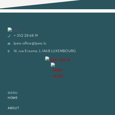
+ 352 28 68 19
lpea-office@lpea.lu
14, rue Erasme, L-1468 LUXEMBOURG
MENU
HOME
ABOUT