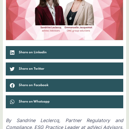
Share on Linkedin
Share on Twitter
Share on Facebook
Share on Whatsapp
By Sandrine Leclercq, Partner Regulatory and
Compliance, ESG Practice Leader at adVeci Advisors,