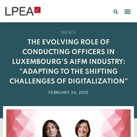
PE IN
INSIGHTS 202
NEWS
THE EVOLVING ROLE OF
CONDUCTING OFFICERS IN
LUXEMBOURG’S AIFM INDUSTRY:
”ADAPTING TO THE SHIFTING
CHALLENGES OF DIGITALIZATION”
FEBRUARY 24, 2025