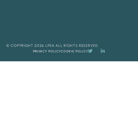
© COPYRIGHT 2026 LPEA ALL RIGHTS RESERVED
PRIVACY POLICY
COOKIE POLICY