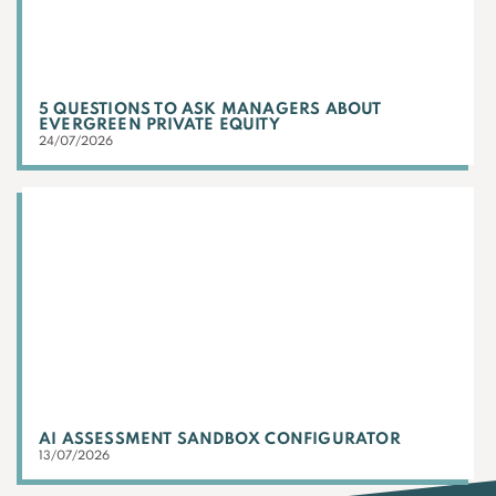
5 QUESTIONS TO ASK MANAGERS ABOUT
EVERGREEN PRIVATE EQUITY
24/07/2026
AI ASSESSMENT SANDBOX CONFIGURATOR
13/07/2026