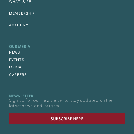
WHAT IS PE
MEMBERSHIP
ACADEMY
OUR MEDIA
NEWS
EVENTS
MEDIA
CAREERS
NEWSLETTER
Sign up for our newsletter to stay updated on the
latest news and insights.
SUBSCRIBE HERE