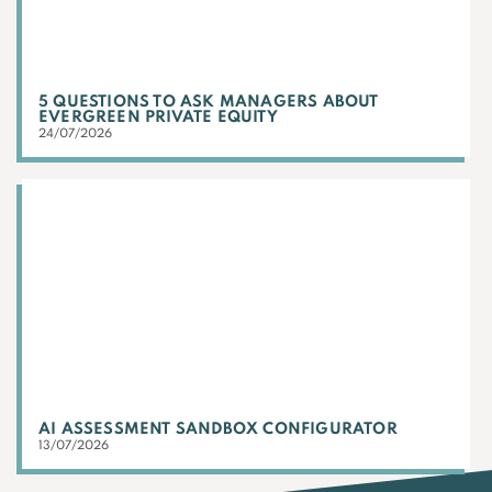
5 QUESTIONS TO ASK MANAGERS ABOUT
EVERGREEN PRIVATE EQUITY
24/07/2026
AI ASSESSMENT SANDBOX CONFIGURATOR
13/07/2026