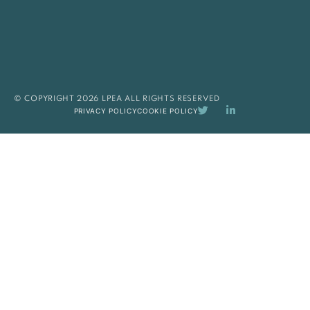
© COPYRIGHT 2026 LPEA ALL RIGHTS RESERVED
PRIVACY POLICY
COOKIE POLICY