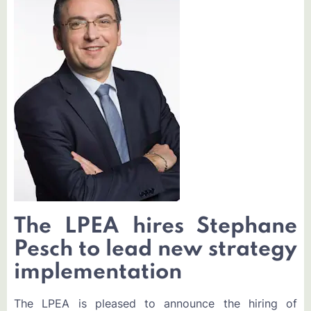
The LPEA hires Stephane
Pesch to lead new strategy
implementation
The LPEA is pleased to announce the hiring of