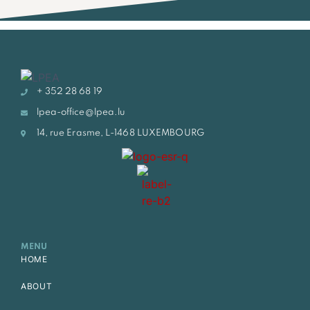
+ 352 28 68 19
lpea-office@lpea.lu
14, rue Erasme, L-1468 LUXEMBOURG
MENU
HOME
ABOUT