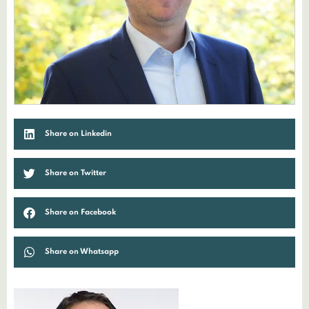
Share on Linkedin
Share on Twitter
Share on Facebook
Share on Whatsapp