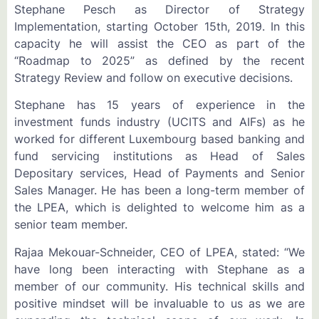
Stephane Pesch as Director of Strategy
Implementation, starting October 15th, 2019. In this
capacity he will assist the CEO as part of the
“Roadmap to 2025” as defined by the recent
Strategy Review and follow on executive decisions.
Stephane has 15 years of experience in the
investment funds industry (UCITS and AIFs) as he
worked for different Luxembourg based banking and
fund servicing institutions as Head of Sales
Depositary services, Head of Payments and Senior
Sales Manager. He has been a long-term member of
the LPEA, which is delighted to welcome him as a
senior team member.
Rajaa Mekouar-Schneider, CEO of LPEA, stated: “We
have long been interacting with Stephane as a
member of our community. His technical skills and
positive mindset will be invaluable to us as we are