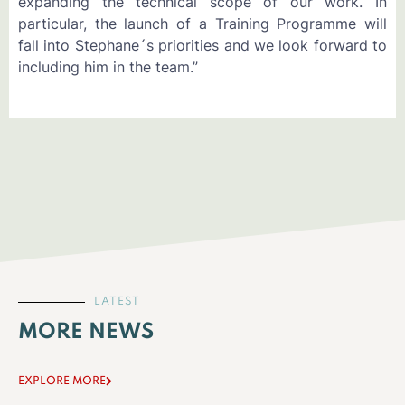
expanding the technical scope of our work. In
particular, the launch of a Training Programme will
fall into Stephane´s priorities and we look forward to
including him in the team.”
LATEST
MORE NEWS
EXPLORE MORE