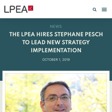
PE IN
INSIGHTS 202
NEWS
THE LPEA HIRES STEPHANE PESCH
TO LEAD NEW STRATEGY
IMPLEMENTATION
OCTOBER 1, 2019