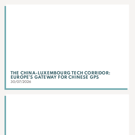
THE CHINA-LUXEMBOURG TECH CORRIDOR:
EUROPE’S GATEWAY FOR CHINESE GPS
30/07/2026