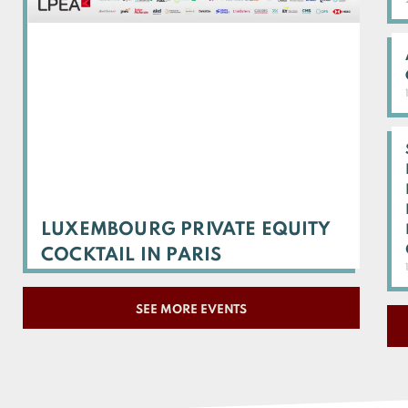
LUXEMBOURG PRIVATE EQUITY
COCKTAIL IN PARIS
SEE MORE EVENTS