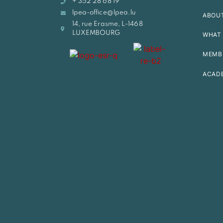
+ 352 28 68 19
lpea-office@lpea.lu
ABOU
14, rue Erasme, L-1468
LUXEMBOURG
WHAT 
MEMB
ACAD