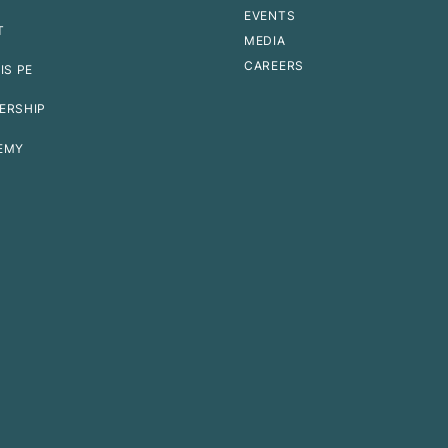
EVENTS
T
MEDIA
CAREERS
IS PE
ERSHIP
EMY