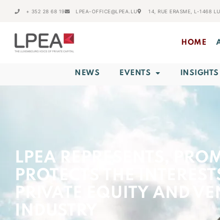
+ 352 28 68 19
LPEA-OFFICE@LPEA.LU
14, RUE ERASME, L-1468 
HOME
NEWS
EVENTS
INSIGHTS
LPEA REPRESENTS, PRO
PROTECTS THE INTEREST
PRIVATE EQUITY AND VE
INDUSTRY