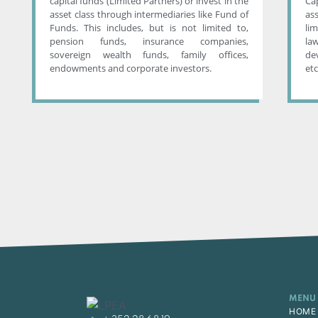
capital funds (Limited Partners) or invest in the
Ca
asset class through intermediaries like Fund of
as
Funds. This includes, but is not limited to,
li
pension funds, insurance companies,
la
sovereign wealth funds, family offices,
de
endowments and corporate investors.
etc
MENU
HOME