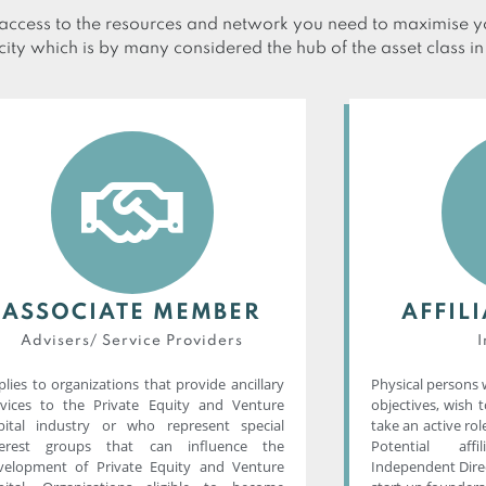
ccess to the resources and network you need to maximise yo
city which is by many considered the hub of the asset class i
ASSOCIATE MEMBER
AFFIL
Advisers/ Service Providers​
I
lies to organizations that provide ancillary
Physical persons 
rvices to the Private Equity and Venture
objectives, wish 
pital industry or who represent special
take an active role
terest groups that can influence the
Potential aff
velopment of Private Equity and Venture
Independent Direc