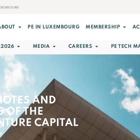
LUXEMBOURG
ABOUT
PE IN LUXEMBOURG
MEMBERSHIP
AC
 2026
MEDIA
CAREERS
PE TECH M
MOTES AND
S OF THE
NTURE CAPITAL