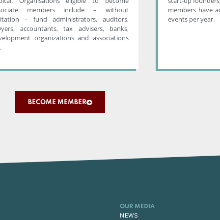
pital. Organisations eligible to become
start-up founders,
sociate members include – without
members have ac
mitation – fund administrators, auditors,
events per year.
wyers, accountants, tax advisers, banks,
velopment organizations and associations
.
BECOME MEMBER
OUR MEDIA
NEWS