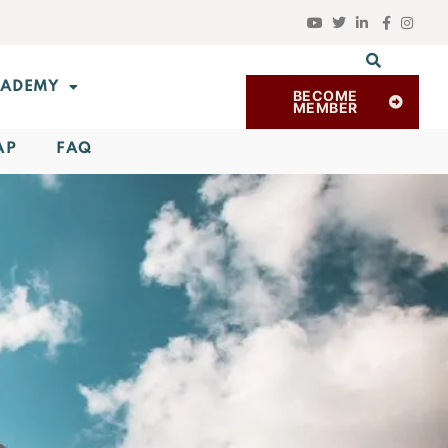
ADEMY
BECOME
MEMBER
AP
FAQ