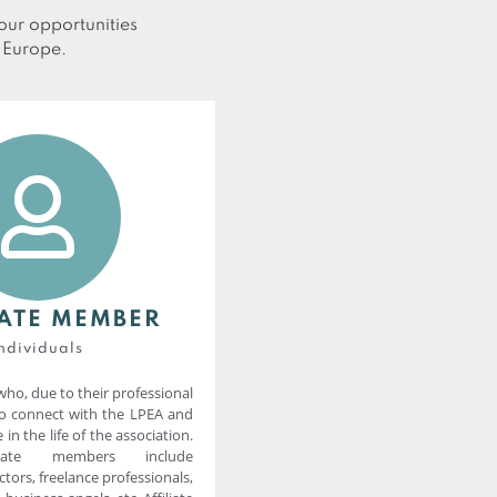
ur opportunities
n Europe.
IATE MEMBER
ndividuals
who, due to their professional
to connect with the LPEA and
 in the life of the association.
iliate members include
tors, freelance professionals,