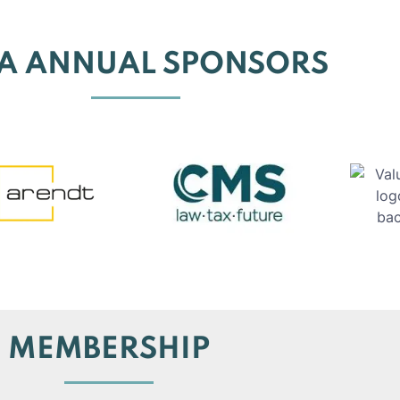
EA ANNUAL SPONSORS
MEMBERSHIP