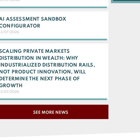
24/07/2026
AI ASSESSMENT SANDBOX
CONFIGURATOR
13/07/2026
SCALING PRIVATE MARKETS
DISTRIBUTION IN WEALTH: WHY
INDUSTRIALIZED DISTRIBUTION RAILS,
NOT PRODUCT INNOVATION, WILL
DETERMINE THE NEXT PHASE OF
GROWTH
13/07/2026
SEE MORE NEWS