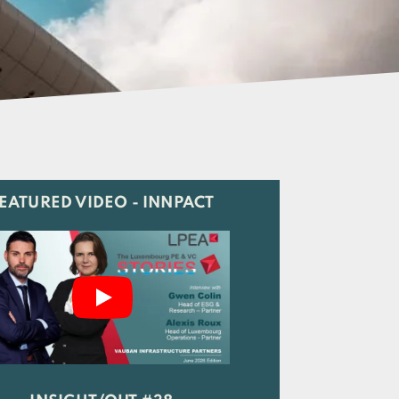
EATURED VIDEO - INNPACT