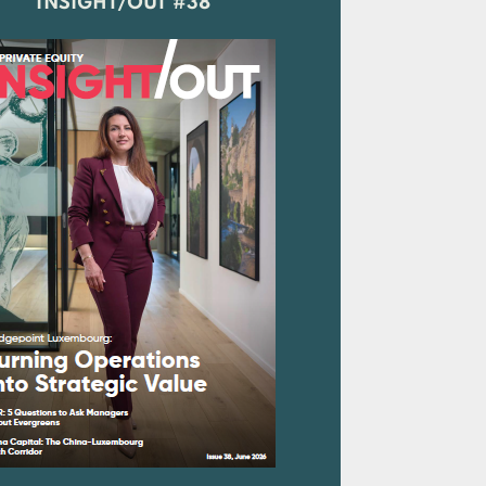
INSIGHT/OUT #38