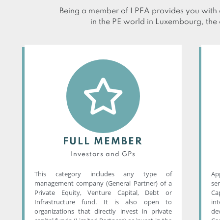
Being a member of LPEA provides you with a
in the PE world in Luxembourg, the 
FULL MEMBER
Investors and GPs
This category includes any type of
App
management company (General Partner) of a
se
Private Equity, Venture Capital, Debt or
Ca
Infrastructure fund. It is also open to
in
organizations that directly invest in private
de