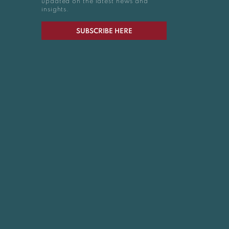
updated on the latest news and
insights.
SUBSCRIBE HERE