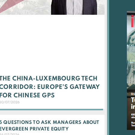
THE CHINA-LUXEMBOURG TECH
CORRIDOR: EUROPE’S GATEWAY
FOR CHINESE GPS
30/07/2026
5 QUESTIONS TO ASK MANAGERS ABOUT
EVERGREEN PRIVATE EQUITY