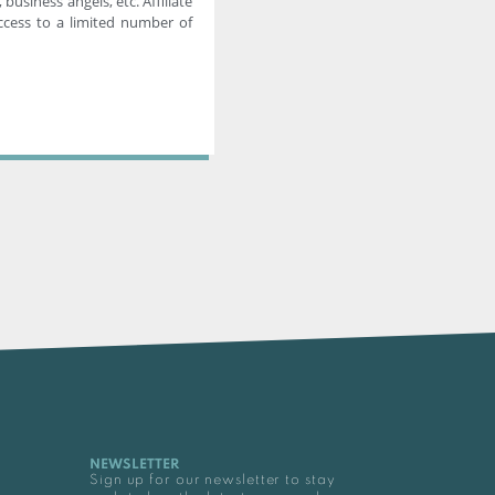
 business angels, etc. Affiliate
cess to a limited number of
NEWSLETTER
Sign up for our newsletter to stay