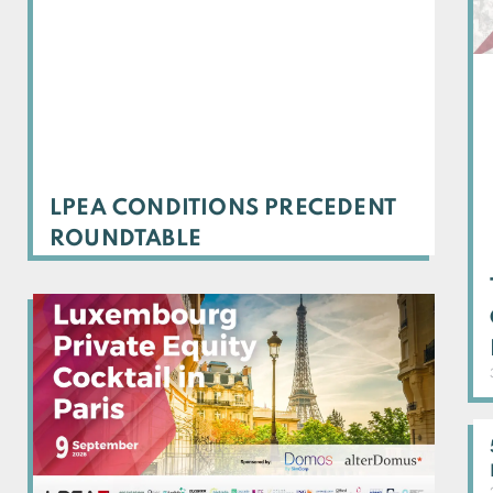
LPEA CONDITIONS PRECEDENT
ROUNDTABLE