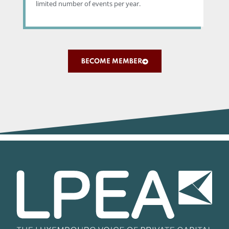
limited number of events per year.
BECOME MEMBER