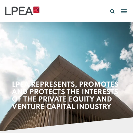
LPEA REPRESENTS, PROMOTES
AND PROTECTS THE INTERESTS
OF THE PRIVATE EQUITY AND
VENTURE CAPITAL INDUSTRY