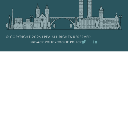
© COPYRIGHT 2026 LPEA ALL RIGHTS RESERVED
PRIVACY POLICY
COOKIE POLICY