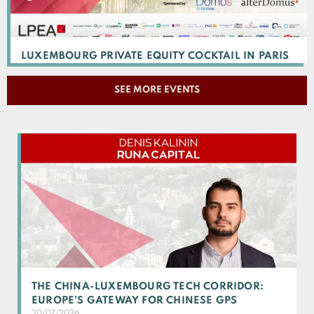
LUXEMBOURG PRIVATE EQUITY COCKTAIL IN PARIS
SEE MORE EVENTS
THE CHINA-LUXEMBOURG TECH CORRIDOR:
EUROPE’S GATEWAY FOR CHINESE GPS
30/07/2026