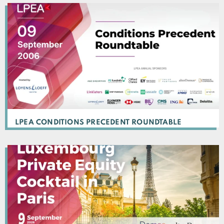
LPEA CONDITIONS PRECEDENT ROUNDTABLE