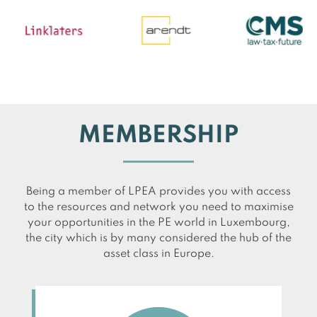
MEMBERSHIP
Being a member of LPEA provides you with access
to the resources and network you need to maximise
your opportunities in the PE world in Luxembourg,
the city which is by many considered the hub of the
asset class in Europe.