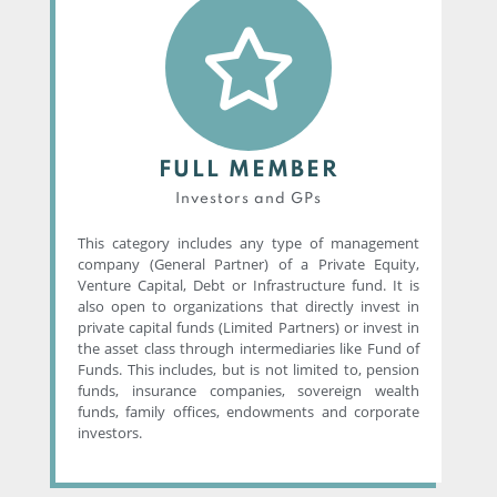
FULL MEMBER
Investors and GPs
This category includes any type of management
company (General Partner) of a Private Equity,
Venture Capital, Debt or Infrastructure fund. It is
also open to organizations that directly invest in
private capital funds (Limited Partners) or invest in
the asset class through intermediaries like Fund of
Funds. This includes, but is not limited to, pension
funds, insurance companies, sovereign wealth
funds, family offices, endowments and corporate
investors.