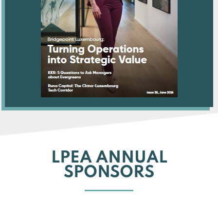
LPEA ANNUAL
SPONSORS