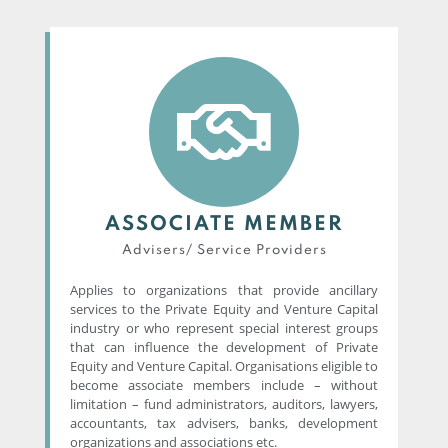
ASSOCIATE MEMBER
Advisers/ Service Providers​
Applies to organizations that provide ancillary
services to the Private Equity and Venture Capital
industry or who represent special interest groups
that can influence the development of Private
Equity and Venture Capital. Organisations eligible to
become associate members include – without
limitation – fund administrators, auditors, lawyers,
accountants, tax advisers, banks, development
organizations and associations etc.