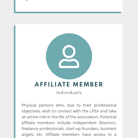
AFFILIATE MEMBER
Individuals
Physical persons who, due to their professional
objectives, wish to connect with the LPEA and take
an active role in the life of the association. Potential
affiliate members include Independent Directors,
freelance professionals, start-up founders, business
angels, etc. Affiliate members have access to a