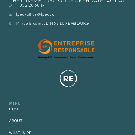
+ 352 28 68 19
lpea-office@lpea.lu
14, rue Erasme, L-1468 LUXEMBOURG
MENU
HOME
ABOUT
WHAT IS PE