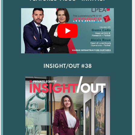
INSIGHT/OUT #38