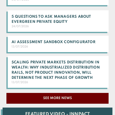
5 QUESTIONS TO ASK MANAGERS ABOUT
EVERGREEN PRIVATE EQUITY
24/07/2026
AI ASSESSMENT SANDBOX CONFIGURATOR
13/07/2026
SCALING PRIVATE MARKETS DISTRIBUTION IN
WEALTH: WHY INDUSTRIALIZED DISTRIBUTION
RAILS, NOT PRODUCT INNOVATION, WILL
DETERMINE THE NEXT PHASE OF GROWTH
13/07/2026
SEE MORE NEWS
FEATURED VIDEO - INNPACT