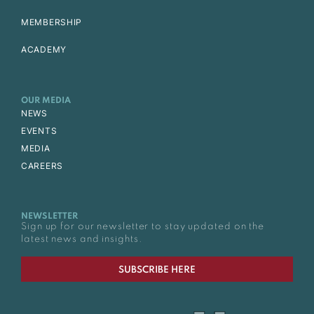
MEMBERSHIP
ACADEMY
OUR MEDIA
NEWS
EVENTS
MEDIA
CAREERS
NEWSLETTER
Sign up for our newsletter to stay updated on the
latest news and insights.
SUBSCRIBE HERE