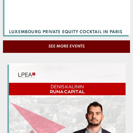
LUXEMBOURG PRIVATE EQUITY COCKTAIL IN PARIS
SEE MORE EVENTS