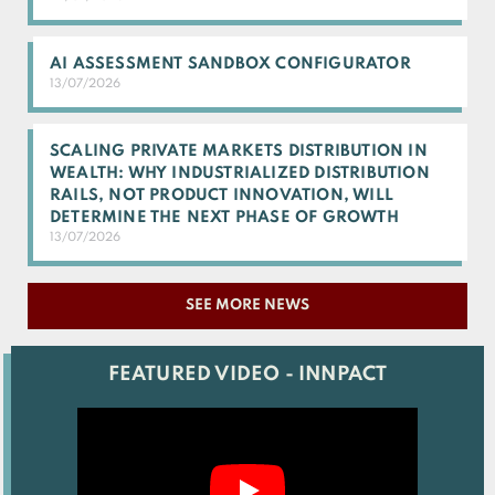
AI ASSESSMENT SANDBOX CONFIGURATOR
13/07/2026
SCALING PRIVATE MARKETS DISTRIBUTION IN
WEALTH: WHY INDUSTRIALIZED DISTRIBUTION
RAILS, NOT PRODUCT INNOVATION, WILL
DETERMINE THE NEXT PHASE OF GROWTH
13/07/2026
SEE MORE NEWS
FEATURED VIDEO - INNPACT