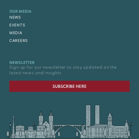
OUR MEDIA
NEWS
EVENTS
MEDIA
CAREERS
NEWSLETTER
Sign up for our newsletter to stay updated on the
latest news and insights.
SUBSCRIBE HERE