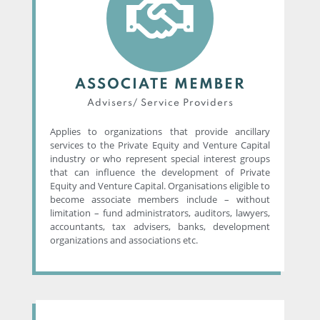
ASSOCIATE MEMBER
Advisers/ Service Providers​
Applies to organizations that provide ancillary
services to the Private Equity and Venture Capital
industry or who represent special interest groups
that can influence the development of Private
Equity and Venture Capital. Organisations eligible to
become associate members include – without
limitation – fund administrators, auditors, lawyers,
accountants, tax advisers, banks, development
organizations and associations etc.