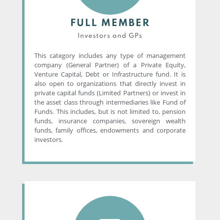
FULL MEMBER
Investors and GPs
This category includes any type of management
company (General Partner) of a Private Equity,
Venture Capital, Debt or Infrastructure fund. It is
also open to organizations that directly invest in
private capital funds (Limited Partners) or invest in
the asset class through intermediaries like Fund of
Funds. This includes, but is not limited to, pension
funds, insurance companies, sovereign wealth
funds, family offices, endowments and corporate
investors.