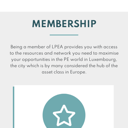
MEMBERSHIP
Being a member of LPEA provides you with access
to the resources and network you need to maximise
your opportunities in the PE world in Luxembourg,
the city which is by many considered the hub of the
asset class in Europe.