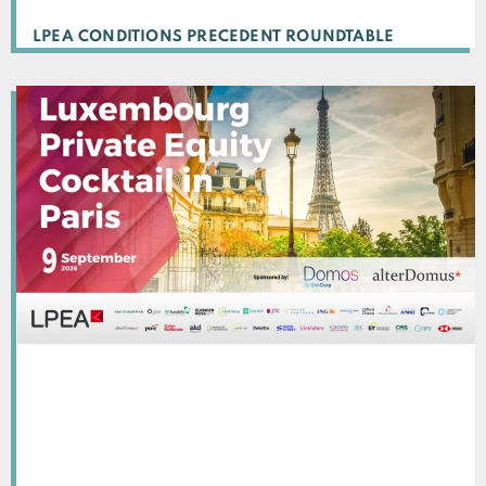
LPEA CONDITIONS PRECEDENT ROUNDTABLE