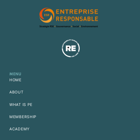
MENU
HOME
ABOUT
WHAT IS PE
MEMBERSHIP
ACADEMY