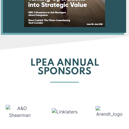
LPEA ANNUAL
SPONSORS