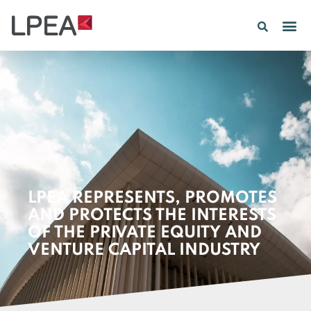
PE IN
INSIGHTS 202
LPEA REPRESENTS, PROMOTES
AND PROTECTS THE INTERESTS
OF THE PRIVATE EQUITY AND
VENTURE CAPITAL INDUSTRY