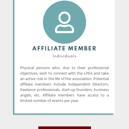
AFFILIATE MEMBER
Individuals
Physical persons who, due to their professional
objectives, wish to connect with the LPEA and take
an active role in the life of the association. Potential
affiliate members include Independent Directors,
freelance professionals, start-up founders, business
angels, etc. Affiliate members have access to a
limited number of events per year.