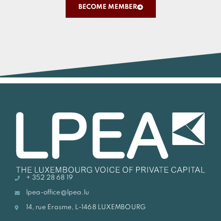
BECOME MEMBER
+ 352 28 68 19
lpea-office@lpea.lu
14, rue Erasme, L-1468 LUXEMBOURG