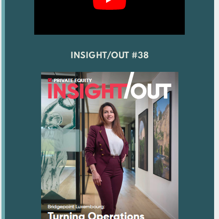
INSIGHT/OUT #38