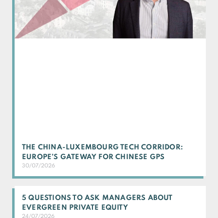
THE CHINA-LUXEMBOURG TECH CORRIDOR:
EUROPE’S GATEWAY FOR CHINESE GPS
30/07/2026
5 QUESTIONS TO ASK MANAGERS ABOUT
EVERGREEN PRIVATE EQUITY
24/07/2026