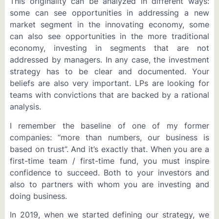
This originality can be analyzed in different ways:
some can see opportunities in addressing a new
market segment in the innovating economy, some
can also see opportunities in the more traditional
economy, investing in segments that are not
addressed by managers. In any case, the investment
strategy has to be clear and documented. Your
beliefs are also very important. LPs are looking for
teams with convictions that are backed by a rational
analysis.
I remember the baseline of one of my former
companies: “more than numbers, our business is
based on trust”. And it’s exactly that. When you are a
first-time team / first-time fund, you must inspire
confidence to succeed. Both to your investors and
also to partners with whom you are investing and
doing business.
In 2019, when we started defining our strategy, we