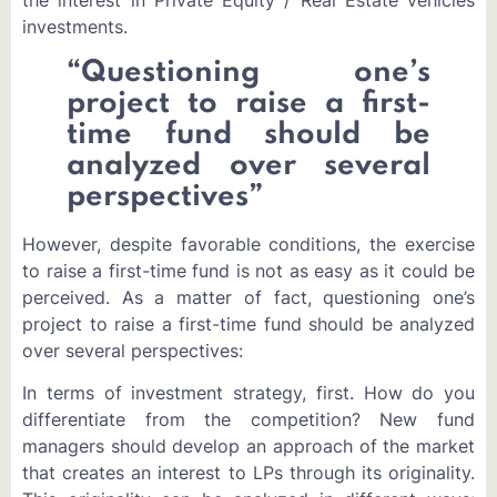
investments.
“Questioning one’s
project to raise a first-
time fund should be
analyzed over several
perspectives”
However, despite favorable conditions, the exercise
to raise a first-time fund is not as easy as it could be
perceived. As a matter of fact, questioning one’s
project to raise a first-time fund should be analyzed
over several perspectives:
In terms of investment strategy, first. How do you
differentiate from the competition? New fund
managers should develop an approach of the market
that creates an interest to LPs through its originality.