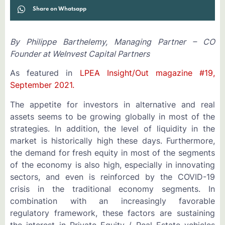
Share on Whatsapp
By Philippe Barthelemy, Managing Partner – CO
Founder at WeInvest Capital Partners
As featured in
LPEA Insight/Out magazine #19,
September 2021.
The appetite for investors in alternative and real
assets seems to be growing globally in most of the
strategies. In addition, the level of liquidity in the
market is historically high these days. Furthermore,
the demand for fresh equity in most of the segments
of the economy is also high, especially in innovating
sectors, and even is reinforced by the COVID-19
crisis in the traditional economy segments. In
combination with an increasingly favorable
regulatory framework, these factors are sustaining
the interest in Private Equity / Real Estate vehicles