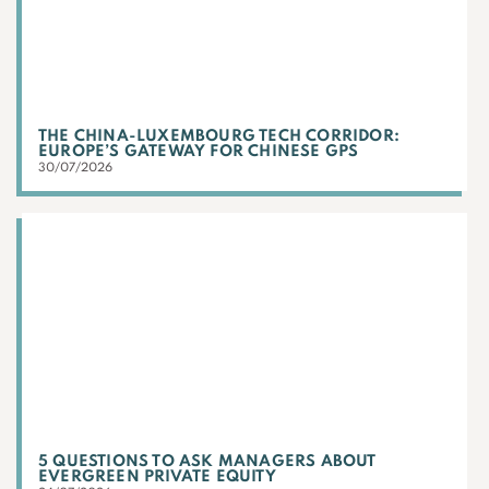
THE CHINA-LUXEMBOURG TECH CORRIDOR:
EUROPE’S GATEWAY FOR CHINESE GPS
30/07/2026
5 QUESTIONS TO ASK MANAGERS ABOUT
EVERGREEN PRIVATE EQUITY