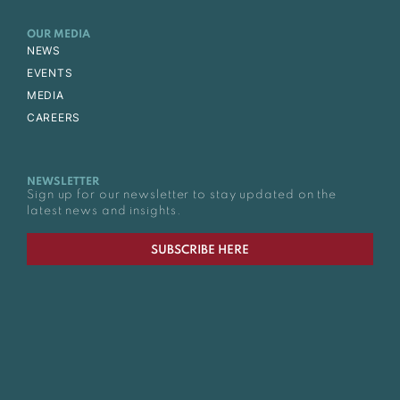
OUR MEDIA
NEWS
EVENTS
MEDIA
CAREERS
NEWSLETTER
Sign up for our newsletter to stay updated on the
latest news and insights.
SUBSCRIBE HERE