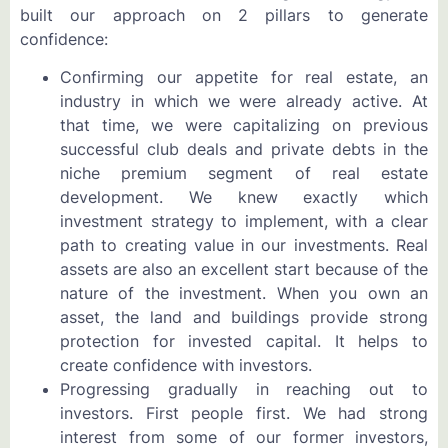
built our approach on 2 pillars to generate
confidence:
Confirming our appetite for real estate, an
industry in which we were already active. At
that time, we were capitalizing on previous
successful club deals and private debts in the
niche premium segment of real estate
development. We knew exactly which
investment strategy to implement, with a clear
path to creating value in our investments. Real
assets are also an excellent start because of the
nature of the investment. When you own an
asset, the land and buildings provide strong
protection for invested capital. It helps to
create confidence with investors.
Progressing gradually in reaching out to
investors. First people first. We had strong
interest from some of our former investors,