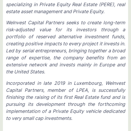
specializing in Private Equity Real Estate (PERE), real
estate asset management and Private Equity.
WeInvest Capital Partners seeks to create long-term
risk-adjusted value for its investors through a
portfolio of reserved alternative investment funds,
creating positive impacts to every project it invests in.
Led by serial entrepreneurs, bringing together a broad
range of expertise, the company benefits from an
extensive network and invests mainly in Europe and
the United States.
Incorporated in late 2019 in Luxembourg, WeInvest
Capital Partners, member of LPEA, is successfully
finishing the raising of its first Real Estate fund and is
pursuing its development through the forthcoming
implementation of a Private Equity vehicle dedicated
to very small cap investments.