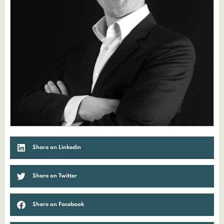
Share on Linkedin
Share on Twitter
Share on Facebook