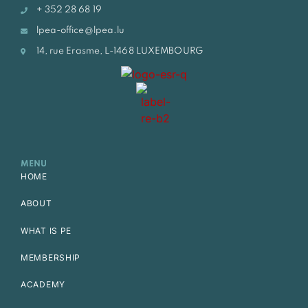
+ 352 28 68 19
lpea-office@lpea.lu
14, rue Erasme, L-1468 LUXEMBOURG
MENU
HOME
ABOUT
WHAT IS PE
MEMBERSHIP
ACADEMY