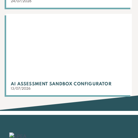
24/07/2026
AI ASSESSMENT SANDBOX CONFIGURATOR
13/07/2026