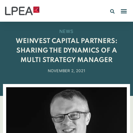
PE IN
INSIGHTS 202
NEWS
WEINVEST CAPITAL PARTNERS:
SHARING THE DYNAMICS OF A
MULTI STRATEGY MANAGER
NOVEMBER 2, 2021