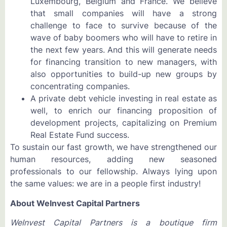
Luxembourg, Belgium and France. We believe
that small companies will have a strong
challenge to face to survive because of the
wave of baby boomers who will have to retire in
the next few years. And this will generate needs
for financing transition to new managers, with
also opportunities to build-up new groups by
concentrating companies.
A private debt vehicle investing in real estate as
well, to enrich our financing proposition of
development projects, capitalizing on Premium
Real Estate Fund success.
To sustain our fast growth, we have strengthened our
human resources, adding new seasoned
professionals to our fellowship. Always lying upon
the same values: we are in a people first industry!
About WeInvest Capital Partners
WeInvest Capital Partners is a boutique firm