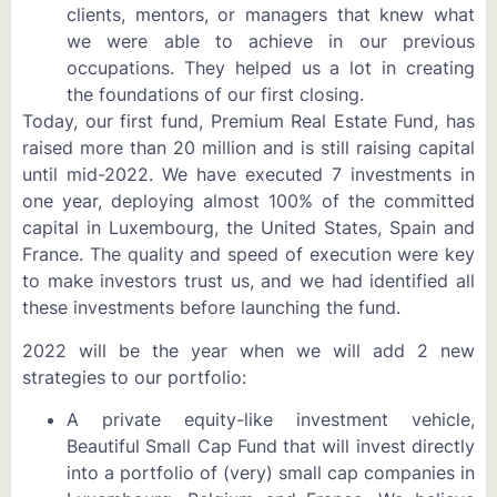
clients, mentors, or managers that knew what
we were able to achieve in our previous
occupations. They helped us a lot in creating
the foundations of our first closing.
Today, our first fund, Premium Real Estate Fund, has
raised more than 20 million and is still raising capital
until mid-2022. We have executed 7 investments in
one year, deploying almost 100% of the committed
capital in Luxembourg, the United States, Spain and
France. The quality and speed of execution were key
to make investors trust us, and we had identified all
these investments before launching the fund.
2022 will be the year when we will add 2 new
strategies to our portfolio:
A private equity-like investment vehicle,
Beautiful Small Cap Fund that will invest directly
into a portfolio of (very) small cap companies in