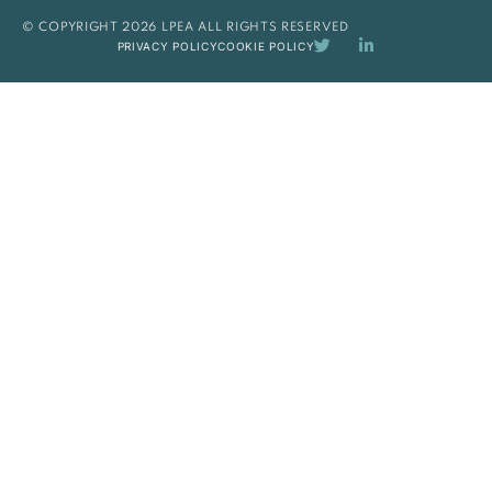
© COPYRIGHT 2026 LPEA ALL RIGHTS RESERVED
PRIVACY POLICY
COOKIE POLICY