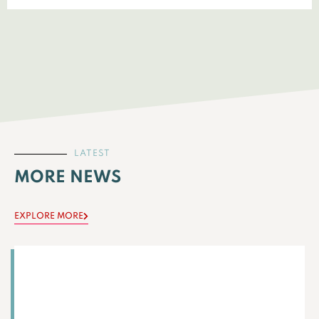
LATEST
MORE NEWS
EXPLORE MORE