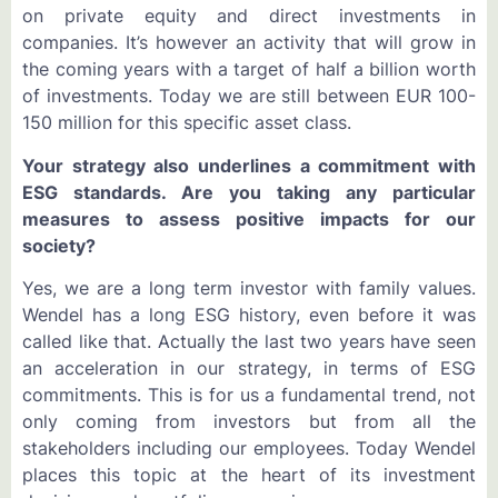
on private equity and direct investments in
companies. It’s however an activity that will grow in
the coming years with a target of half a billion worth
of investments. Today we are still between EUR 100-
150 million for this specific asset class.
Your strategy also underlines a commitment with
ESG standards. Are you taking any particular
measures to assess positive impacts for our
society?
Yes, we are a long term investor with family values.
Wendel has a long ESG history, even before it was
called like that. Actually the last two years have seen
an acceleration in our strategy, in terms of ESG
commitments. This is for us a fundamental trend, not
only coming from investors but from all the
stakeholders including our employees. Today Wendel
places this topic at the heart of its investment