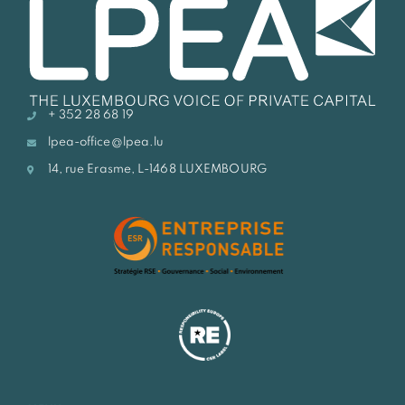
+ 352 28 68 19
lpea-office@lpea.lu
14, rue Erasme, L-1468 LUXEMBOURG