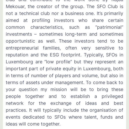
Mekouar, the creator of the group. The SFO Club is
not a technical club nor a business one. It’s primarily
aimed at profiling investors who share certain
common characteristics, such as “patrimonial”
investments – sometimes long-term and sometimes
opportunistic as well. These investors tend to be
entrepreneurial families, often very sensitive to
reputation and the ESG footprint. Typically, SFOs in
Luxembourg are “low profile” but they represent an
important part of private equity in Luxembourg, both
in terms of number of players and volume, but also in
terms of assets under management. To come back to
your question my mission will be to bring these
people together and to establish a privileged
network for the exchange of ideas and best
practices. It will typically include the organisation of
events dedicated to SFOs where talent, funds and
ideas will come together.