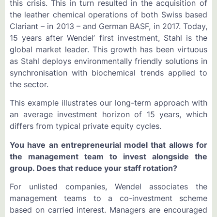
this crisis. This in turn resulted in the acquisition of
the leather chemical operations of both Swiss based
Clariant – in 2013 – and German BASF, in 2017. Today,
15 years after Wendel’ first investment, Stahl is the
global market leader. This growth has been virtuous
as Stahl deploys environmentally friendly solutions in
synchronisation with biochemical trends applied to
the sector.
This example illustrates our long-term approach with
an average investment horizon of 15 years, which
differs from typical private equity cycles.
You have an entrepreneurial model that allows for
the management team to invest alongside the
group. Does that reduce your staff rotation?
For unlisted companies, Wendel associates the
management teams to a co-investment scheme
based on carried interest. Managers are encouraged