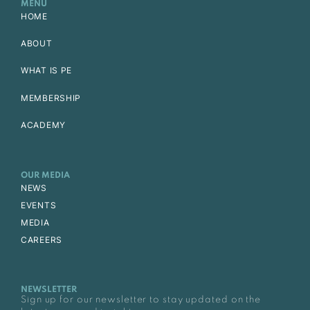
MENU
HOME
ABOUT
WHAT IS PE
MEMBERSHIP
ACADEMY
OUR MEDIA
NEWS
EVENTS
MEDIA
CAREERS
NEWSLETTER
Sign up for our newsletter to stay updated on the