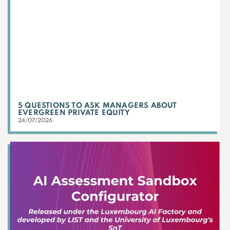
5 QUESTIONS TO ASK MANAGERS ABOUT
EVERGREEN PRIVATE EQUITY
24/07/2026