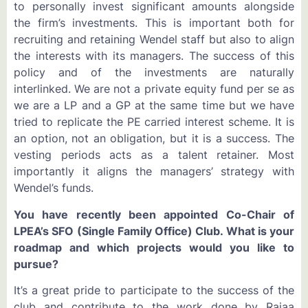
to personally invest significant amounts alongside
the firm’s investments. This is important both for
recruiting and retaining Wendel staff but also to align
the interests with its managers. The success of this
policy and of the investments are naturally
interlinked. We are not a private equity fund per se as
we are a LP and a GP at the same time but we have
tried to replicate the PE carried interest scheme. It is
an option, not an obligation, but it is a success. The
vesting periods acts as a talent retainer. Most
importantly it aligns the managers’ strategy with
Wendel’s funds.
You have recently been appointed Co-Chair of
LPEA’s SFO (Single Family Office) Club. What is your
roadmap and which projects would you like to
pursue?
It’s a great pride to participate to the success of the
club and contribute to the work done by Rajaa