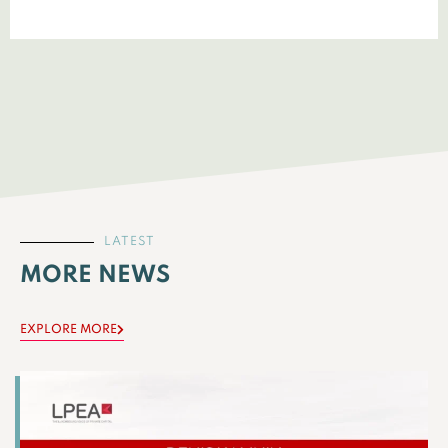
LATEST
MORE NEWS
EXPLORE MORE