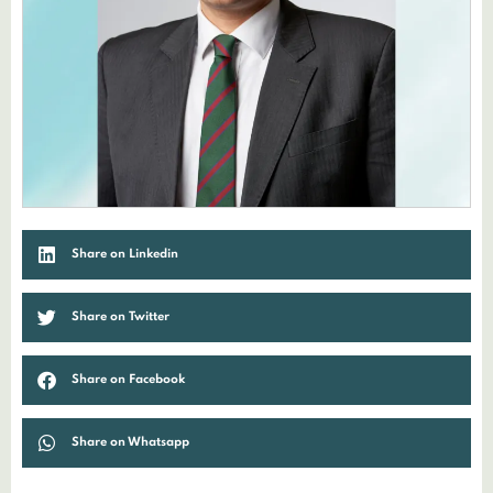
Share on Linkedin
Share on Twitter
Share on Facebook
Share on Whatsapp