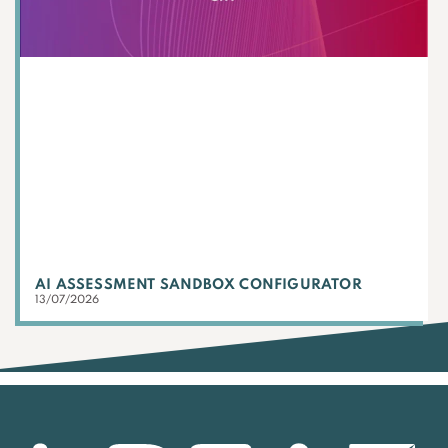
AI ASSESSMENT SANDBOX CONFIGURATOR
13/07/2026