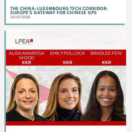
THE CHINA-LUXEMBOURG TECH CORRIDOR:
EUROPE’S GATEWAY FOR CHINESE GPS
30/07/2026