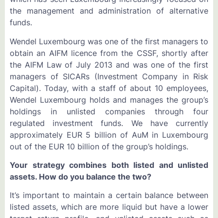
the management and administration of alternative
funds.
Wendel Luxembourg was one of the first managers to
obtain an AIFM licence from the CSSF, shortly after
the AIFM Law of July 2013 and was one of the first
managers of SICARs (Investment Company in Risk
Capital). Today, with a staff of about 10 employees,
Wendel Luxembourg holds and manages the group’s
holdings in unlisted companies through four
regulated investment funds. We have currently
approximately EUR 5 billion of AuM in Luxembourg
out of the EUR 10 billion of the group’s holdings.
Your strategy combines both listed and unlisted
assets. How do you balance the two?
It’s important to maintain a certain balance between
listed assets, which are more liquid but have a lower