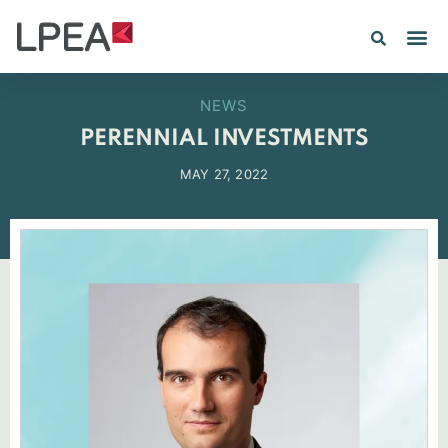
NEWS
PERENNIAL INVESTMENTS
MAY 27, 2022