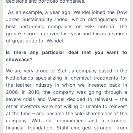
decisions and portfolio companies.
As an example, a year ago, Wendel joined the Dow
Jones Sustainability Index, which distinguishes the
best performing companies on ESG criteria. The
group’s score improved last year and this is a source
of great pride for Wendel.
Is there any particular deal that you want to
showcase?
We are very proud of Stahl, a company based in the
Netherlands specializing in chemical treatments for
the leather industry in which we invested back in
2006. In 2010, the company was going through a
severe crisis and Wendel decided to reinvest – the
other investors were not willing or unable to reinvest
at the time – and became the sole shareholder of the
company. With our commitment and a stronger
financial foundation, Stahl emerged stronger from