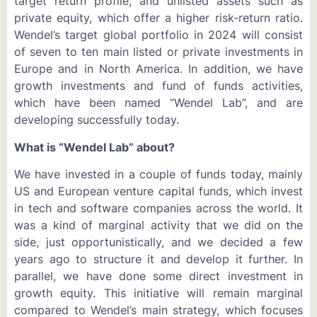
target return profile, and unlisted assets such as
private equity, which offer a higher risk-return ratio.
Wendel’s target global portfolio in 2024 will consist
of seven to ten main listed or private investments in
Europe and in North America. In addition, we have
growth investments and fund of funds activities,
which have been named “Wendel Lab”, and are
developing successfully today.
What is “Wendel Lab” about?
We have invested in a couple of funds today, mainly
US and European venture capital funds, which invest
in tech and software companies across the world. It
was a kind of marginal activity that we did on the
side, just opportunistically, and we decided a few
years ago to structure it and develop it further. In
parallel, we have done some direct investment in
growth equity. This initiative will remain marginal
compared to Wendel’s main strategy, which focuses