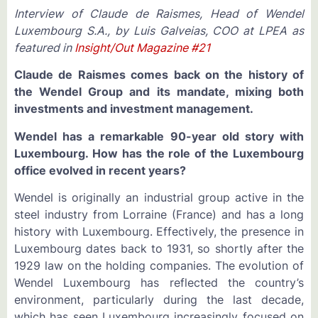
Interview of Claude de Raismes, Head of Wendel
Luxembourg S.A., by Luis Galveias, COO at LPEA as
featured in
Insight/Out Magazine #21
Claude de Raismes comes back on the history of
the Wendel Group and its mandate, mixing both
investments and investment management.
Wendel has a remarkable 90-year old story with
Luxembourg. How has the role of the Luxembourg
office evolved in recent years?
Wendel is originally an industrial group active in the
steel industry from Lorraine (France) and has a long
history with Luxembourg. Effectively, the presence in
Luxembourg dates back to 1931, so shortly after the
1929 law on the holding companies. The evolution of
Wendel Luxembourg has reflected the country’s
environment, particularly during the last decade,
which has seen Luxembourg increasingly focused on