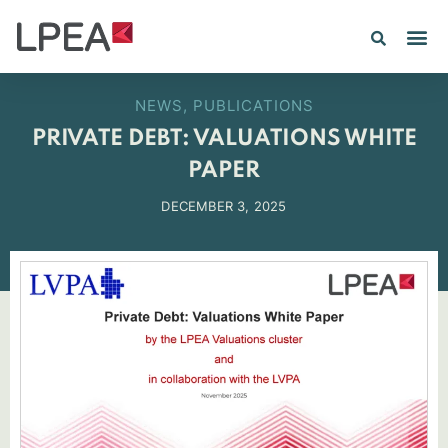
PE IN
INSIGHTS 202
NEWS
,
PUBLICATIONS
PRIVATE DEBT: VALUATIONS WHITE
PAPER
DECEMBER 3, 2025