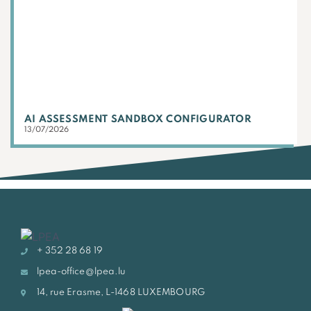
AI ASSESSMENT SANDBOX CONFIGURATOR
13/07/2026
+ 352 28 68 19
lpea-office@lpea.lu
14, rue Erasme, L-1468 LUXEMBOURG