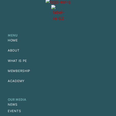
MENU
HOME
ABOUT
WHAT IS PE
MEMBERSHIP
ACADEMY
OUR MEDIA
NEWS
EVENTS