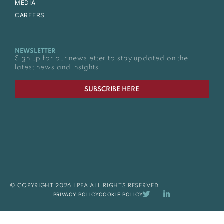
MEDIA
CAREERS
NEWSLETTER
Sign up for our newsletter to stay updated on the
latest news and insights.
SUBSCRIBE HERE
© COPYRIGHT 2026 LPEA ALL RIGHTS RESERVED
PRIVACY POLICY
COOKIE POLICY