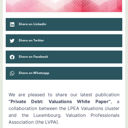
Share on Linkedin
Share on Twitter
Share on Facebook
Share on Whatsapp
We are pleased to share our latest publication
“Private Debt: Valuations White Paper”
, a
collaboration between the LPEA Valuations cluster
and the Luxembourg Valuation Professionals
Association (the LVPA).