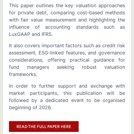
This paper outlines the key valuation approaches
for private debt, comparing cost-based methods
with fair value measurement and highlighting the
influence of accounting standards such as
LuxGAAP and IFRS.
It also covers important factors such as credit risk
assessment, ESG-linked features, and governance
considerations, offering practical guidance for
fund managers seeking robust valuation
frameworks.
In order to further support and exchange with
market participants, this publication will be
followed by a dedicated event to be organised
beginning of 2026.
READ THE FULL PAPER HERE