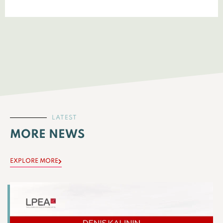
LATEST
MORE NEWS
EXPLORE MORE