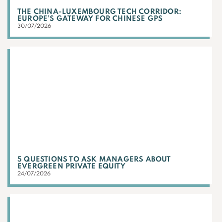
THE CHINA-LUXEMBOURG TECH CORRIDOR:
EUROPE’S GATEWAY FOR CHINESE GPS
30/07/2026
5 QUESTIONS TO ASK MANAGERS ABOUT
EVERGREEN PRIVATE EQUITY
24/07/2026