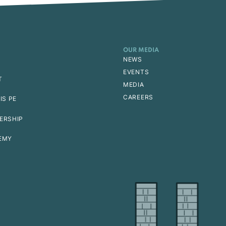
OUR MEDIA
NEWS
EVENTS
T
MEDIA
CAREERS
IS PE
ERSHIP
EMY