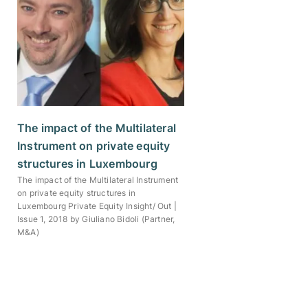
The impact of the Multilateral
Instrument on private equity
structures in Luxembourg
The impact of the Multilateral Instrument
on private equity structures in
Luxembourg Private Equity Insight/ Out |
Issue 1, 2018 by Giuliano Bidoli (Partner,
M&A)