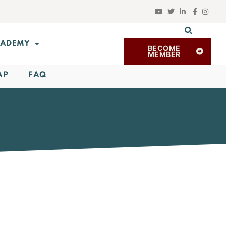
ADEMY
BECOME
MEMBER
AP
FAQ