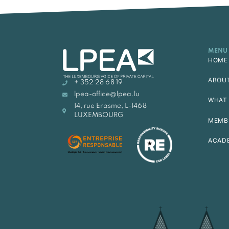
MENU
HOME
ABOU
+ 352 28 68 19
lpea-office@lpea.lu
WHAT 
14, rue Erasme, L-1468
LUXEMBOURG
MEMB
ACAD