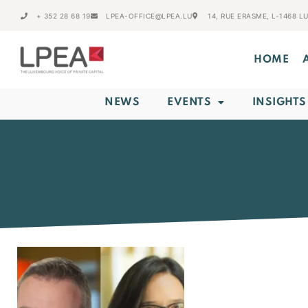
+ 352 28 68 19
LPEA-OFFICE@LPEA.LU
14, RUE ERASME, L-1468 
HOME
NEWS
EVENTS
INSIGHTS