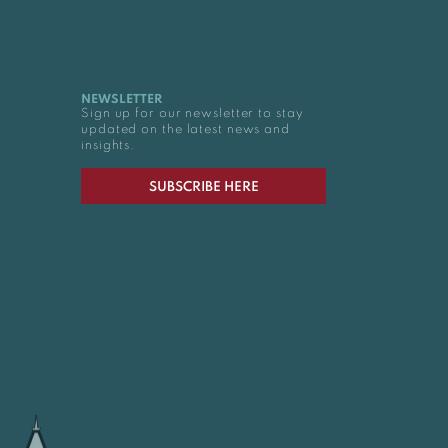
NEWSLETTER
Sign up for our newsletter to stay
updated on the latest news and
insights.
SUBSCRIBE HERE