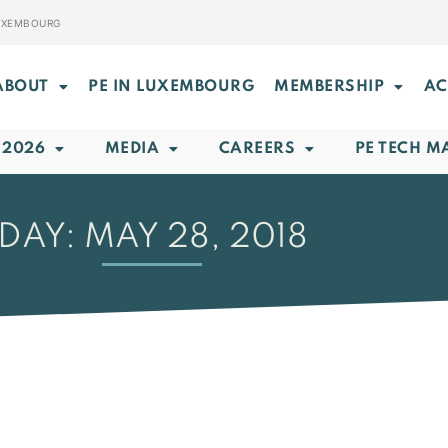
LUXEMBOURG
ABOUT
PE IN LUXEMBOURG
MEMBERSHIP
AC
 2026
MEDIA
CAREERS
PE TECH M
DAY: MAY 28, 2018