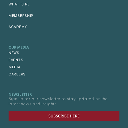
WHAT IS PE
MEMBERSHIP
ACADEMY
OUR MEDIA
NEWS
EVENTS
MEDIA
CAREERS
NEWSLETTER
Sign up for our newsletter to stay updated on the
latest news and insights.
SUBSCRIBE HERE