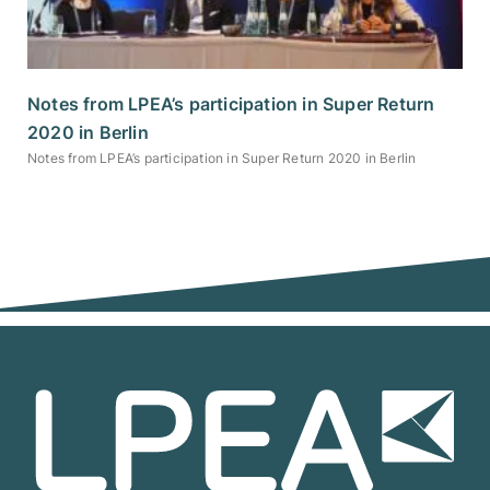
Notes from LPEA’s participation in Super Return
2020 in Berlin
Notes from LPEA’s participation in Super Return 2020 in Berlin