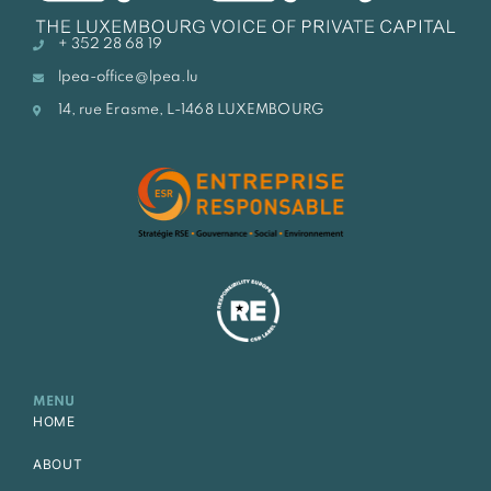
+ 352 28 68 19
lpea-office@lpea.lu
14, rue Erasme, L-1468 LUXEMBOURG
MENU
HOME
ABOUT