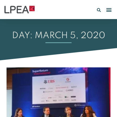
DAY: MARCH 5, 2020