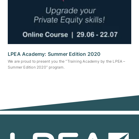
LPEA Academy: Summer Edition 2020
We are proud to present you the “Training Academy by the LPEA –
Summer Edition 2020” program.