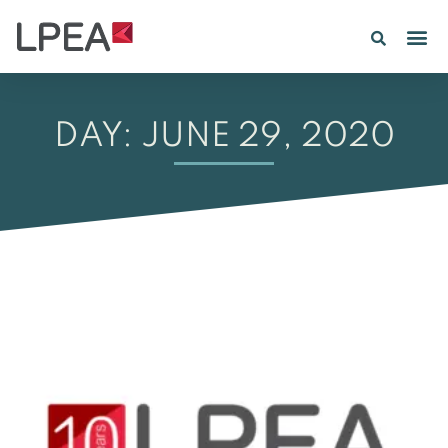
DAY: JUNE 29, 2020