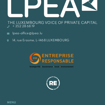
+ 352 28 68 19
lpea-office@lpea.lu
14, rue Erasme, L-1468 LUXEMBOURG
MENU