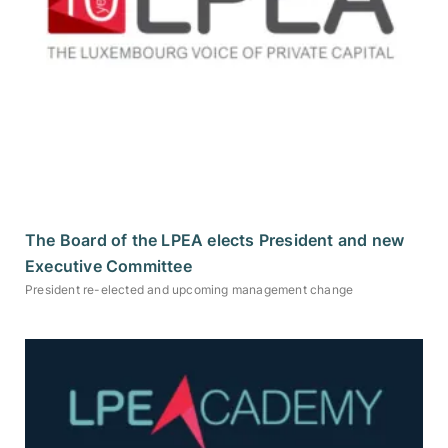
The Board of the LPEA elects President and new
Executive Committee
President re-elected and upcoming management change