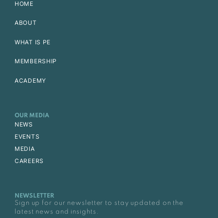
HOME
ABOUT
WHAT IS PE
MEMBERSHIP
ACADEMY
OUR MEDIA
NEWS
EVENTS
MEDIA
CAREERS
NEWSLETTER
Sign up for our newsletter to stay updated on the
latest news and insights.