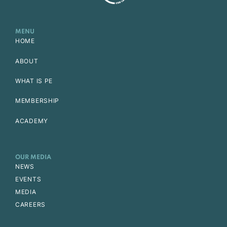
MENU
HOME
ABOUT
WHAT IS PE
MEMBERSHIP
ACADEMY
OUR MEDIA
NEWS
EVENTS
MEDIA
CAREERS