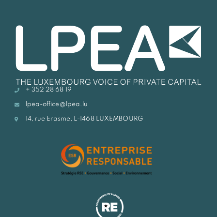
+ 352 28 68 19
lpea-office@lpea.lu
14, rue Erasme, L-1468 LUXEMBOURG