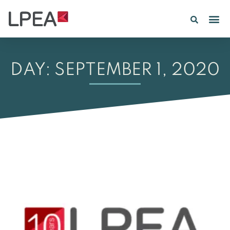
DAY: SEPTEMBER 1, 2020