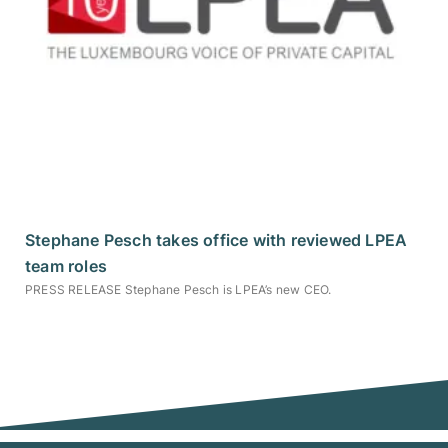
Stephane Pesch takes office with reviewed LPEA
team roles
PRESS RELEASE Stephane Pesch is LPEA’s new CEO.