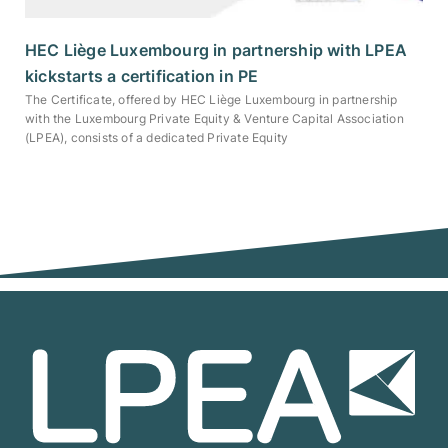
HEC Liège Luxembourg in partnership with LPEA
kickstarts a certification in PE
The Certificate, offered by HEC Liège Luxembourg in partnership
with the Luxembourg Private Equity & Venture Capital Association
(LPEA), consists of a dedicated Private Equity