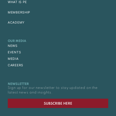
WHAT IS PE
MEMBERSHIP
ACADEMY
OUR MEDIA
NEWS
EVENTS
MEDIA
CAREERS
NEWSLETTER
Sign up for our newsletter to stay updated on the
latest news and insights.
SUBSCRIBE HERE