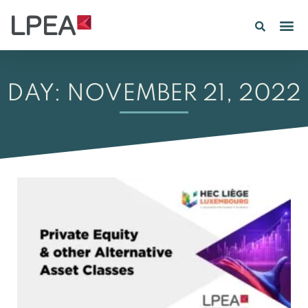
PE IN
INSIGHTS 202
DAY: NOVEMBER 21, 2022