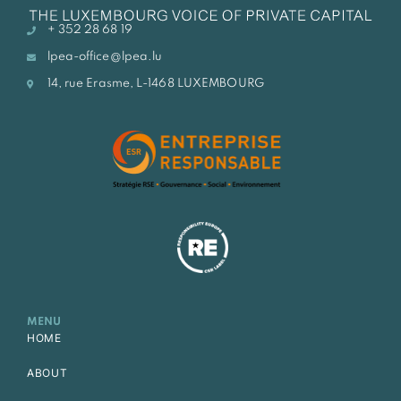
+ 352 28 68 19
lpea-office@lpea.lu
14, rue Erasme, L-1468 LUXEMBOURG
MENU
HOME
ABOUT