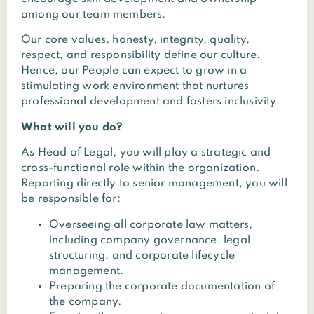
among our team members.
Our core values, honesty, integrity, quality,
respect, and responsibility define our culture.
Hence, our People can expect to grow in a
stimulating work environment that nurtures
professional development and fosters inclusivity.
What will you do?
As Head of Legal, you will play a strategic and
cross-functional role within the organization.
Reporting directly to senior management, you will
be responsible for:
Overseeing all corporate law matters,
including company governance, legal
structuring, and corporate lifecycle
management.
Preparing the corporate documentation of
the company.