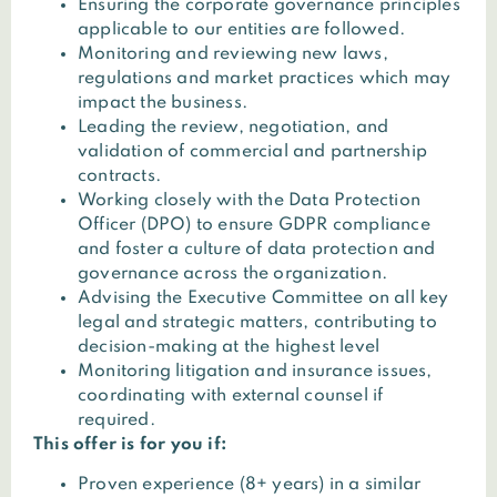
Ensuring the corporate governance principles
applicable to our entities are followed.
Monitoring and reviewing new laws,
regulations and market practices which may
impact the business.
Leading the review, negotiation, and
validation of commercial and partnership
contracts.
Working closely with the Data Protection
Officer (DPO) to ensure GDPR compliance
and foster a culture of data protection and
governance across the organization.
Advising the Executive Committee on all key
legal and strategic matters, contributing to
decision-making at the highest level
Monitoring litigation and insurance issues,
coordinating with external counsel if
required.
This offer is for you if:
Proven experience (8+ years) in a similar