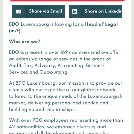
Share via Email
Share on Linkedin
BDO Luxembourg is looking for a
Head of Legal
(m/f)
Who are we?
BDO is present in over 169 countries and we offer
an extensive range of services in the areas of
Audit, Tax, Advisory, Accounting, Business
Services and Outsourcing.
At BDO Luxembourg, our mission is to provide our
clients with our expertise of our global network
tailored to the unique needs of the Luxembourgish
market, delivering personalized service and
building valued relationships.
With over 700 employees representing more than
42 nationalities, we embrace diversity and
encourage skill development and ownership