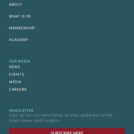
ABOUT
WHAT IS PE
MEMBERSHIP
ACADEMY
OUR MEDIA
NEWS
EVENTS
MEDIA
CAREERS
NEWSLETTER
Sign up for our newsletter to stay updated on the
latest news and insights.
SUBSCRIBE HERE