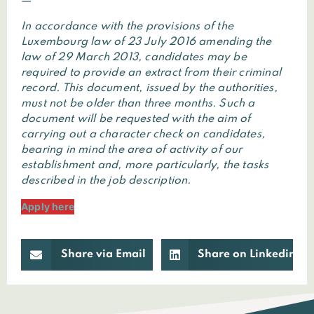
—
In accordance with the provisions of the
Luxembourg law of 23 July 2016 amending the
law of 29 March 2013, candidates may be
required to provide an extract from their criminal
record. This document, issued by the authorities,
must not be older than three months. Such a
document will be requested with the aim of
carrying out a character check on candidates,
bearing in mind the area of activity of our
establishment and, more particularly, the tasks
described in the job description.
Apply here
Share via Email
Share on Linkedin