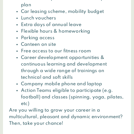
plan
Car leasing scheme, mobility budget
Lunch vouchers
Extra days of annual leave
Flexible hours & homeworking
Parking access
Canteen on site
Free access to our fitness room
Career development opportunities &
continuous learning and development
through a wide range of trainings on
technical and soft skills
Company mobile phone and laptop
Action Teams eligible to participate (e.g.
football) and classes (spinning, yoga, pilates,
etc)
Are you willing to grow your career in a
multicultural, pleasant and dynamic environment?
Then, take your chance!