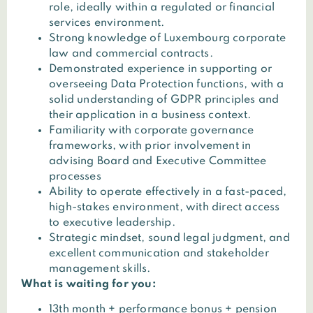
role, ideally within a regulated or financial
services environment.
Strong knowledge of Luxembourg corporate
law and commercial contracts.
Demonstrated experience in supporting or
overseeing Data Protection functions, with a
solid understanding of GDPR principles and
their application in a business context.
Familiarity with corporate governance
frameworks, with prior involvement in
advising Board and Executive Committee
processes
Ability to operate effectively in a fast-paced,
high-stakes environment, with direct access
to executive leadership.
Strategic mindset, sound legal judgment, and
excellent communication and stakeholder
management skills.
What is waiting for you:
13th month + performance bonus + pension