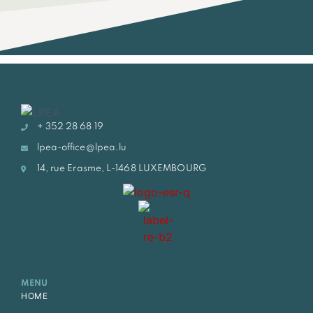
+ 352 28 68 19
lpea-office@lpea.lu
14, rue Erasme, L-1468 LUXEMBOURG
MENU
HOME