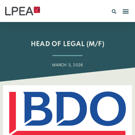
PE IN
INSIGHTS 202
HEAD OF LEGAL (M/F)
MARCH 3, 2026