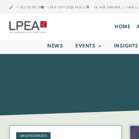
+ 352 28 68 19
LPEA-OFFICE@LPEA.LU
14, RUE ERASME, L-1468 
HOME
NEWS
EVENTS
INSIGHTS
UNCATEGORIZED