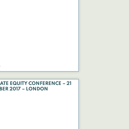
0
ATE EQUITY CONFERENCE – 21
BER 2017 – LONDON