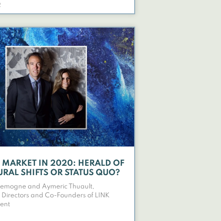
2
T MARKET IN 2020: HERALD OF
URAL SHIFTS OR STATUS QUO?
Lemogne and Aymeric Thuault,
Directors and Co-Founders of LINK
ent