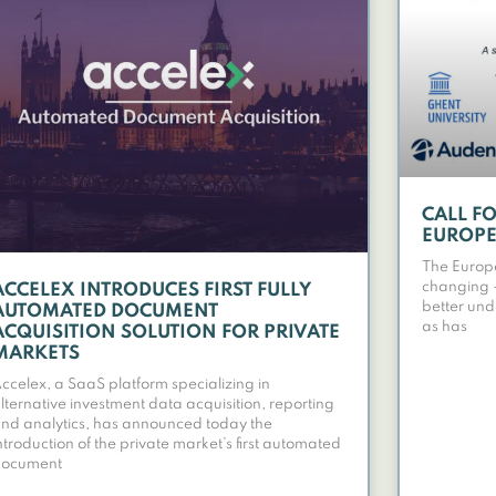
CALL F
EUROPE
The Europ
changing – 
ACCELEX INTRODUCES FIRST FULLY
better und
AUTOMATED DOCUMENT
as has
ACQUISITION SOLUTION FOR PRIVATE
MARKETS
ccelex, a SaaS platform specializing in
lternative investment data acquisition, reporting
nd analytics, has announced today the
ntroduction of the private market’s first automated
document