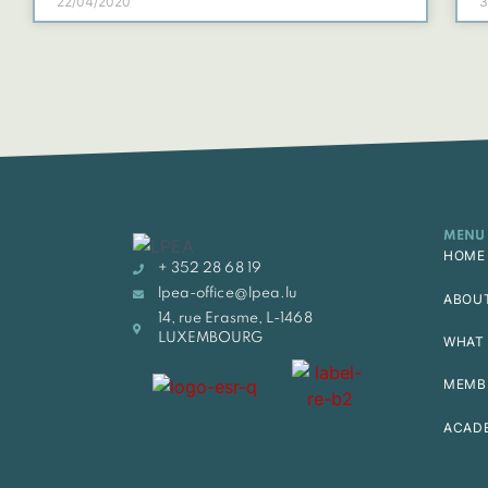
22/04/2020
3
MENU
HOME
+ 352 28 68 19
lpea-office@lpea.lu
ABOU
14, rue Erasme, L-1468
LUXEMBOURG
WHAT 
MEMB
ACAD