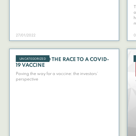
T
o
h
m
27/01/2022
0
UNCATEGORIZED
BIOTECH AND THE RACE TO A COVID-
19 VACCINE
Paving the way for a vaccine: the investors’
perspective