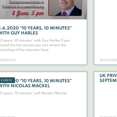
8.6.2020 “10 YEARS, 10 MINUTES”
WITH GUY HARLES
10 years, 10 minutes” with Guy Harles If you
issed the live session you can review the
ecording of the interview here:
4/06/2020
24/04/202
UK PRIV
EVENTS
SEPTEM
6.4.2020 “10 YEARS, 10 MINUTES”
WITH NICOLAS MACKEL
10 years, 10 minutes” with Nicolas Mackel