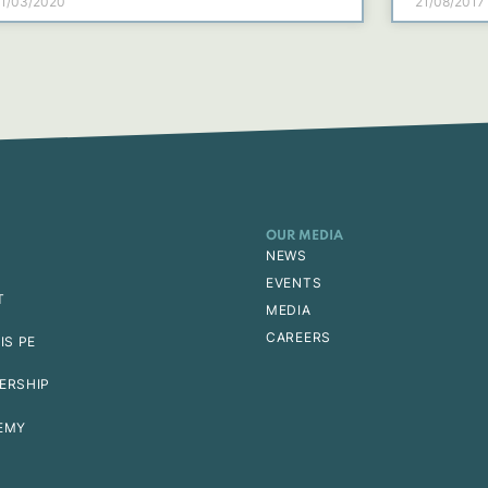
1/03/2020
21/08/2017
OUR MEDIA
NEWS
EVENTS
T
MEDIA
CAREERS
IS PE
ERSHIP
EMY