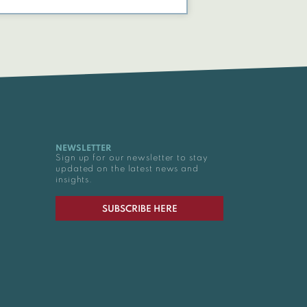
NEWSLETTER
Sign up for our newsletter to stay
updated on the latest news and
insights.
SUBSCRIBE HERE