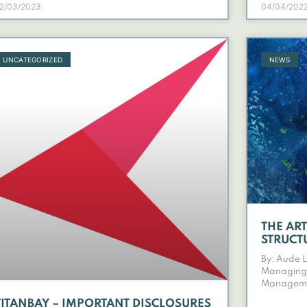
2/03/2023
04/04/202
UNCATEGORIZED
NEWS
THE AR
STRUCT
By: Aude 
Managing 
Managem
TITANBAY – IMPORTANT DISCLOSURES