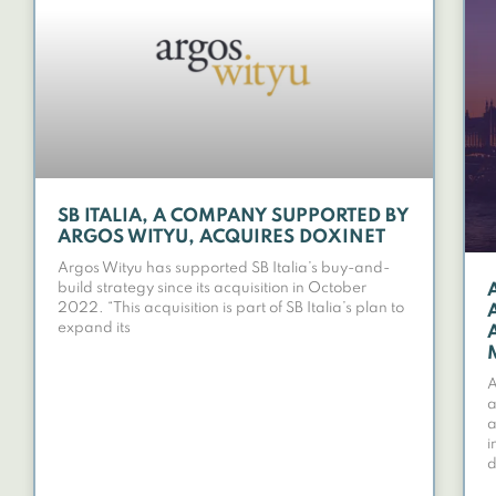
SB ITALIA, A COMPANY SUPPORTED BY
ARGOS WITYU, ACQUIRES DOXINET
Argos Wityu has supported SB Italia’s buy-and-
build strategy since its acquisition in October
2022. “This acquisition is part of SB Italia’s plan to
expand its
A
a
a
i