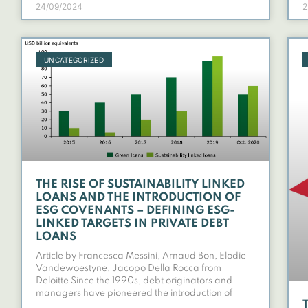
24/09/2024
2
UNCATEGORIZED
THE RISE OF SUSTAINABILITY LINKED
LOANS AND THE INTRODUCTION OF
ESG COVENANTS – DEFINING ESG-
LINKED TARGETS IN PRIVATE DEBT
LOANS
Article by Francesca Messini, Arnaud Bon, Elodie
Vandewoestyne, Jacopo Della Rocca from
Deloitte Since the 1990s, debt originators and
managers have pioneered the introduction of