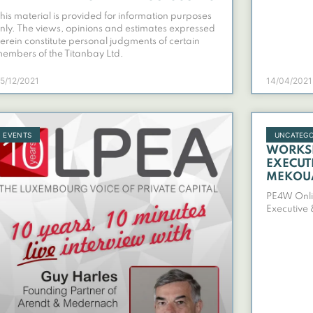
his material is provided for information purposes
nly. The views, opinions and estimates expressed
erein constitute personal judgments of certain
embers of the Titanbay Ltd.
5/12/2021
14/04/2021
EVENTS
UNCATEGO
PE4W O
WORKSH
EXECUT
MEKOU
PE4W Onli
Executive