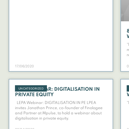
“
m
r
17/06/2020
0
UNCATEGORIZED
LPEA WEBINAR: DIGITALISATION IN
PRIVATE EQUITY
LEPA Webinar: DIGITALISATION IN PE LPEA
“
invites Jonathan Prince, co-founder of Finologee
and Partner at Mpulse, to hold a webinar about
digitalisation in private equity.