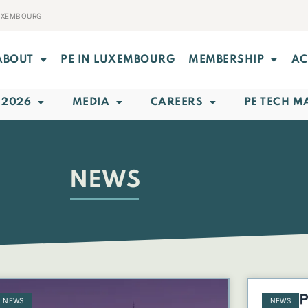
LUXEMBOURG
ABOUT
PE IN LUXEMBOURG
MEMBERSHIP
AC
 2026
MEDIA
CAREERS
PE TECH M
NEWS
NEWS
NEWS