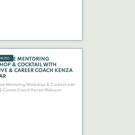
RIZED
NLINE MENTORING
OP & COCKTAIL WITH
IVE & CAREER COACH KENZA
AR
ne Mentoring Workshop & Cocktail with
 & Career Coach Kenza Mekouar