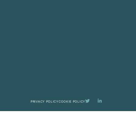
PRIVACY POLICY
COOKIE POLICY