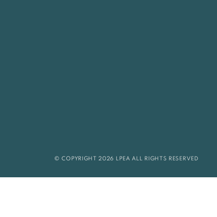
© COPYRIGHT 2026 LPEA ALL RIGHTS RESERVED