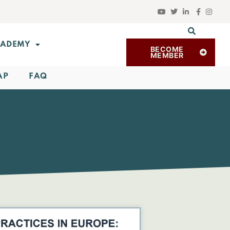
ADEMY
BECOME
MEMBER
AP
FAQ