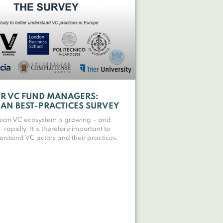
OR VC FUND MANAGERS:
AN BEST-PRACTICES SURVEY
ean VC ecosystem is growing – and
rapidly. It is therefore important to
erstand VC actors and their practices,