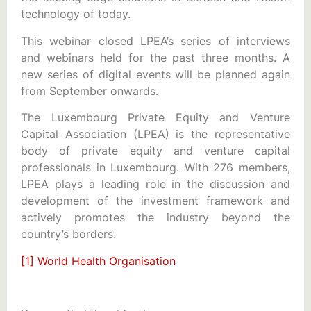
technology of today.
This webinar closed LPEA’s series of interviews
and webinars held for the past three months. A
new series of digital events will be planned again
from September onwards.
The Luxembourg Private Equity and Venture
Capital Association (LPEA) is the representative
body of private equity and venture capital
professionals in Luxembourg. With 276 members,
LPEA plays a leading role in the discussion and
development of the investment framework and
actively promotes the industry beyond the
country’s borders.
[1]
World Health Organisation