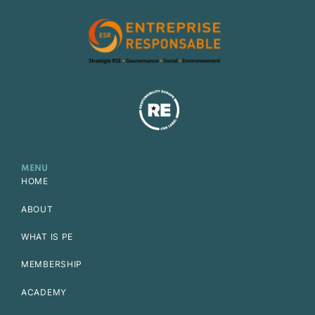
MENU
HOME
ABOUT
WHAT IS PE
MEMBERSHIP
ACADEMY