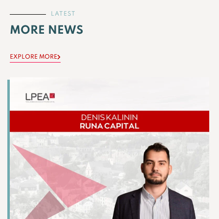
LATEST
MORE NEWS
EXPLORE MORE