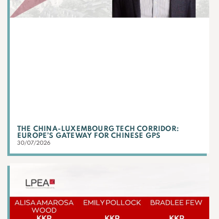
THE CHINA-LUXEMBOURG TECH CORRIDOR:
EUROPE’S GATEWAY FOR CHINESE GPS
30/07/2026