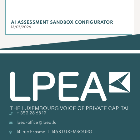
AI ASSESSMENT SANDBOX CONFIGURATOR
13/07/2026
+ 352 28 68 19
lpea-office@lpea.lu
14, rue Erasme, L-1468 LUXEMBOURG