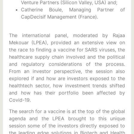
Venture Partners (Silicon Valley, USA) and;
Catherine Boule, Managing Partner of
CapDecisif Management (France).
The international panel, moderated by Rajaa
Mekouar (LPEA), provided an extensive view on
the race to finding a vaccine for SARS viruses, the
healthcare supply chain involved and the political
and regulatory considerations of the process.
From an investor perspective, the session also
explored if and how are investors exposed to the
healthtech sector, how investment trends shifted
and how has their portfolio been affected by
Covid-19.
The search for a vaccine is at the top of the global
agenda and the LPEA brought to this unique
session some of the investors directly exposed to
the leading edge solutions in Biotech and Health