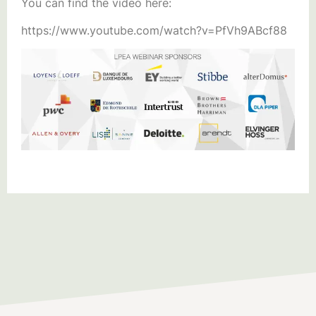
You can find the video here:
https://www.youtube.com/watch?v=PfVh9ABcf88