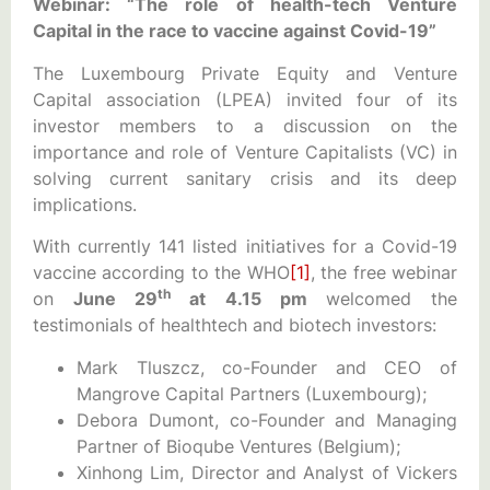
Webinar: “The role of health-tech Venture
Capital in the race to vaccine against Covid-19”
The Luxembourg Private Equity and Venture
Capital association (LPEA) invited four of its
investor members to a discussion on the
importance and role of Venture Capitalists (VC) in
solving current sanitary crisis and its deep
implications.
With currently 141 listed initiatives for a Covid-19
vaccine according to the WHO
[1]
, the free webinar
th
on
June 29
at 4.15 pm
welcomed the
testimonials of healthtech and biotech investors:
Mark Tluszcz, co-Founder and CEO of
Mangrove Capital Partners (Luxembourg);
Debora Dumont, co-Founder and Managing
Partner of Bioqube Ventures (Belgium);
Xinhong Lim, Director and Analyst of Vickers