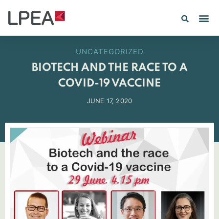
UNCATEGORIZED
BIOTECH AND THE RACE TO A
COVID-19 VACCINE
JUNE 17, 2020