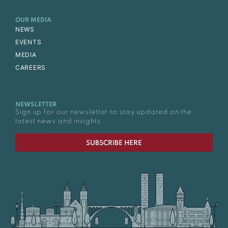
OUR MEDIA
NEWS
EVENTS
MEDIA
CAREERS
NEWSLETTER
Sign up for our newsletter to stay updated on the
latest news and insights.
SUBSCRIBE HERE