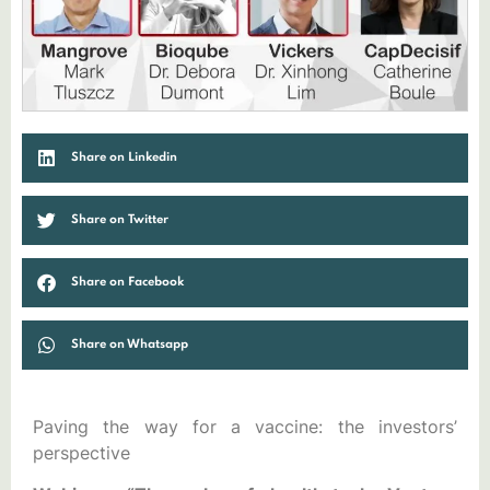
Share on Linkedin
Share on Twitter
Share on Facebook
Share on Whatsapp
Paving the way for a vaccine: the investors’
perspective