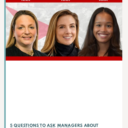
5 QUESTIONS TO ASK MANAGERS ABOUT