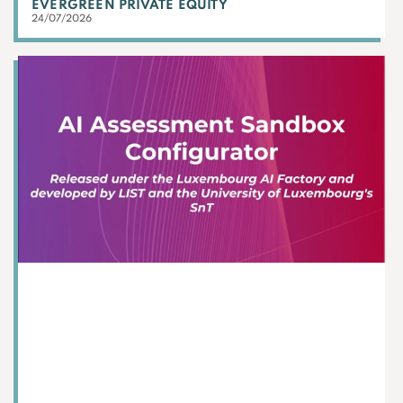
EVERGREEN PRIVATE EQUITY
24/07/2026