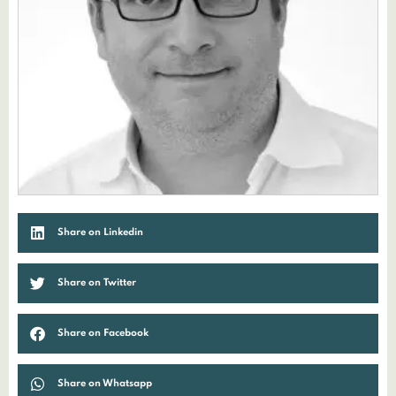
Share on Linkedin
Share on Twitter
Share on Facebook
Share on Whatsapp