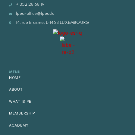
+ 352 28 68 19
lpea-office@lpea.lu
14, rue Erasme, L-1468 LUXEMBOURG
MENU
HOME
ABOUT
WHAT IS PE
MEMBERSHIP
ACADEMY