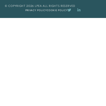
© COPYRIGHT 2026 LPEA ALL RIGHTS RESERVED
PRIVACY POLICY
COOKIE POLICY