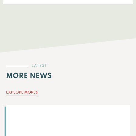
LATEST
MORE NEWS
EXPLORE MORE