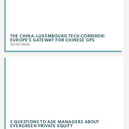
THE CHINA-LUXEMBOURG TECH CORRIDOR:
EUROPE’S GATEWAY FOR CHINESE GPS
30/07/2026
5 QUESTIONS TO ASK MANAGERS ABOUT
EVERGREEN PRIVATE EQUITY