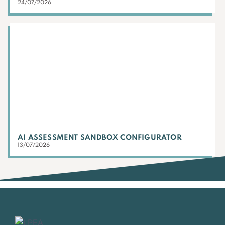
24/07/2026
AI ASSESSMENT SANDBOX CONFIGURATOR
13/07/2026