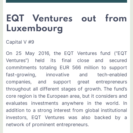
EQT Ventures out from
Luxembourg
Capital V #9
On 25 May 2016, the EQT Ventures fund (“EQT
Ventures”) held its final close and secured
commitments totaling EUR 566 million to support
fast-growing, innovative and tech-enabled
companies, and support great entrepreneurs
throughout all different stages of growth. The fund’s
core region is the European area, but it considers and
evaluates investments anywhere in the world. In
addition to a strong interest from global institutional
investors, EQT Ventures was also backed by a
network of prominent entrepreneurs.