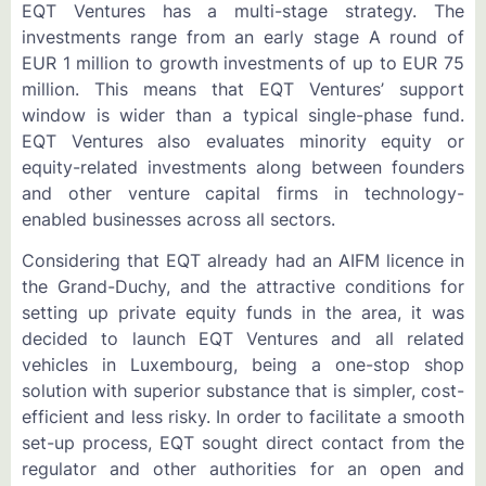
EQT Ventures has a multi-stage strategy. The
investments range from an early stage A round of
EUR 1 million to growth investments of up to EUR 75
million. This means that EQT Ventures’ support
window is wider than a typical single-phase fund.
EQT Ventures also evaluates minority equity or
equity-related investments along between founders
and other venture capital firms in technology-
enabled businesses across all sectors.
Considering that EQT already had an AIFM licence in
the Grand-Duchy, and the attractive conditions for
setting up private equity funds in the area, it was
decided to launch EQT Ventures and all related
vehicles in Luxembourg, being a one-stop shop
solution with superior substance that is simpler, cost-
efficient and less risky. In order to facilitate a smooth
set-up process, EQT sought direct contact from the
regulator and other authorities for an open and