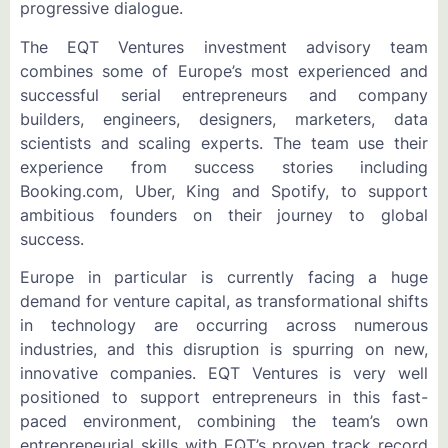
progressive dialogue.
The EQT Ventures investment advisory team
combines some of Europe’s most experienced and
successful serial entrepreneurs and company
builders, engineers, designers, marketers, data
scientists and scaling experts. The team use their
experience from success stories including
Booking.com, Uber, King and Spotify, to support
ambitious founders on their journey to global
success.
Europe in particular is currently facing a huge
demand for venture capital, as transformational shifts
in technology are occurring across numerous
industries, and this disruption is spurring on new,
innovative companies. EQT Ventures is very well
positioned to support entrepreneurs in this fast-
paced environment, combining the team’s own
entrepreneurial skills with EQT’s proven track record