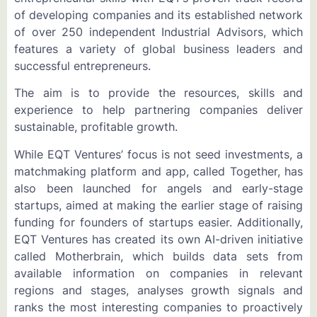
of developing companies and its established network
of over 250 independent Industrial Advisors, which
features a variety of global business leaders and
successful entrepreneurs.
The aim is to provide the resources, skills and
experience to help partnering companies deliver
sustainable, profitable growth.
While EQT Ventures’ focus is not seed investments, a
matchmaking platform and app, called Together, has
also been launched for angels and early-stage
startups, aimed at making the earlier stage of raising
funding for founders of startups easier. Additionally,
EQT Ventures has created its own AI-driven initiative
called Motherbrain, which builds data sets from
available information on companies in relevant
regions and stages, analyses growth signals and
ranks the most interesting companies to proactively