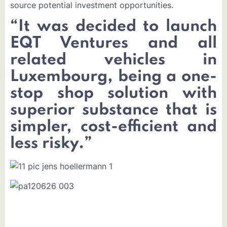
source potential investment opportunities.
“
It was decided to launch
EQT Ventures and all
related vehicles in
Luxembourg, being a one-
stop shop solution with
superior substance that is
simpler, cost-efficient and
less risky.
”