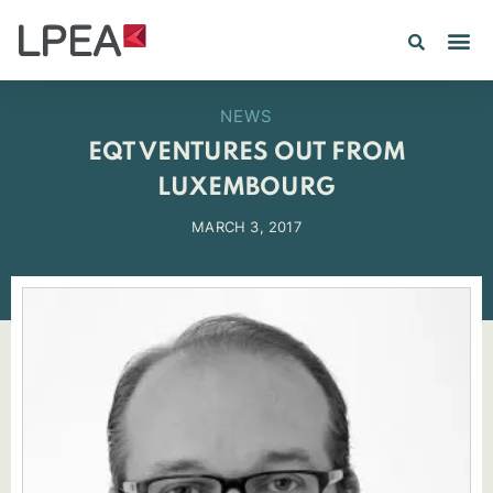
PE IN
INSIGHTS 202
NEWS
EQT VENTURES OUT FROM
LUXEMBOURG
MARCH 3, 2017