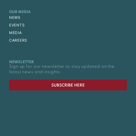
OUR MEDIA
NEWS
EVENTS
MEDIA
CAREERS
NEWSLETTER
Sign up for our newsletter to stay updated on the
latest news and insights.
SUBSCRIBE HERE