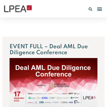
EVENT FULL – Deal AML Due
Diligence Conference