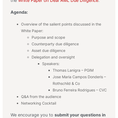
the
White Paper on Deal AML Due Diligence
.
Agenda:
Overview of the salient points discussed in the
White Paper:
Purpose and scope
Counterparty due diligence
Asset due diligence
Delegation and oversight
Speakers:
Thomas Lanigra – PGIM
Jose Maria Campos Donderis –
Rothschild & Co
Bruno Ferreira Rodrigues – CVC
Q&A from the audience
Networking Cocktail
We encourage you to
submit your questions in