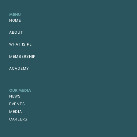
MENU
HOME
ABOUT
WHAT IS PE
MEMBERSHIP
ACADEMY
OUR MEDIA
NEWS
EVENTS
MEDIA
CAREERS