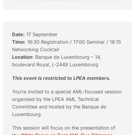
Date:
17 September
Time:
16:30 Registration / 17:00 Seminar / 18:15
Networking Cocktail
Location:
Banque de Luxembourg – 14,
boulevard Royal, L-2449 Luxembourg
This event is restricted to LPEA members.
You’re invited to a special AML-focused session
organised by the LPEA AML Technical
Committee and hosted by the Banque de
Luxembourg.
This session will focus on the presentation of