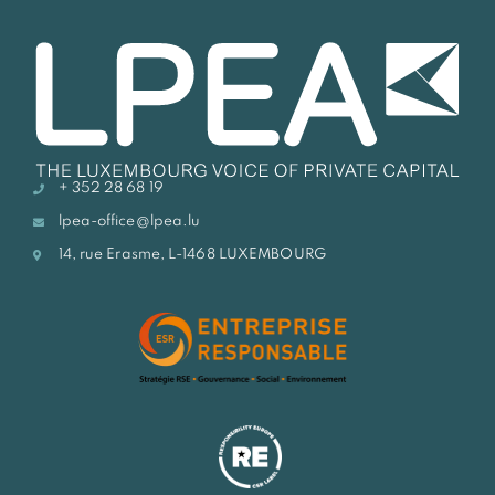
+ 352 28 68 19
lpea-office@lpea.lu
14, rue Erasme, L-1468 LUXEMBOURG