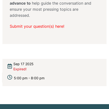
advance to
help guide the conversation and
ensure your most pressing topics are
addressed.
Submit your question(s) here!
Sep 17 2025
Expired!
5:00 pm - 8:00 pm