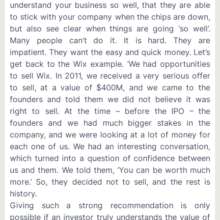
understand your business so well, that they are able
to stick with your company when the chips are down,
but also see clear when things are going ‘so well’.
Many people can’t do it. It is hard. They are
impatient. They want the easy and quick money. Let’s
get back to the Wix example. ‘We had opportunities
to sell Wix. In 2011, we received a very serious offer
to sell, at a value of $400M, and we came to the
founders and told them we did not believe it was
right to sell. At the time – before the IPO – the
founders and we had much bigger stakes in the
company, and we were looking at a lot of money for
each one of us. We had an interesting conversation,
which turned into a question of confidence between
us and them. We told them, ‘You can be worth much
more.’ So, they decided not to sell, and the rest is
history.
Giving such a strong recommendation is only
possible if an investor truly understands the value of