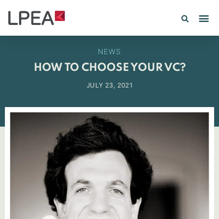
NEWS
HOW TO CHOOSE YOUR VC?
JULY 23, 2021