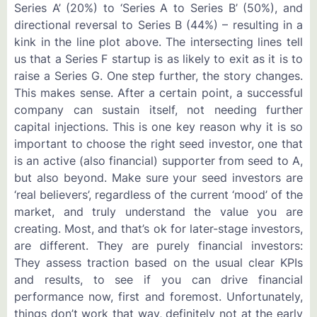
Series A’ (20%) to ‘Series A to Series B’ (50%), and
directional reversal to Series B (44%) – resulting in a
kink in the line plot above. The intersecting lines tell
us that a Series F startup is as likely to exit as it is to
raise a Series G. One step further, the story changes.
This makes sense. After a certain point, a successful
company can sustain itself, not needing further
capital injections. This is one key reason why it is so
important to choose the right seed investor, one that
is an active (also financial) supporter from seed to A,
but also beyond. Make sure your seed investors are
‘real believers’, regardless of the current ‘mood’ of the
market, and truly understand the value you are
creating. Most, and that’s ok for later-stage investors,
are different. They are purely financial investors:
They assess traction based on the usual clear KPIs
and results, to see if you can drive financial
performance now, first and foremost. Unfortunately,
things don’t work that way, definitely not at the early