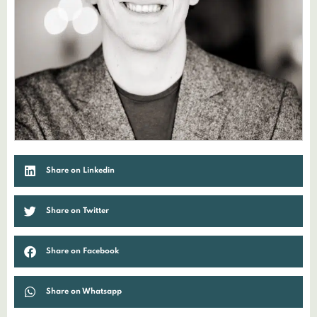
Share on Linkedin
Share on Twitter
Share on Facebook
Share on Whatsapp