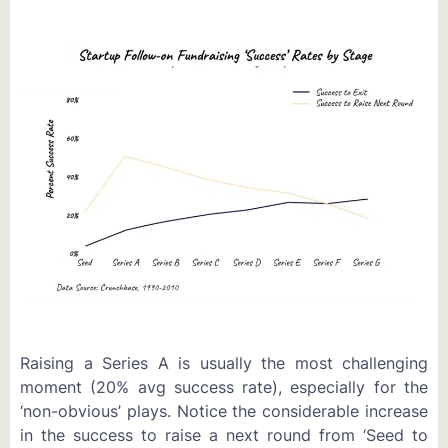
Raising a Series A is usually the most challenging
moment (20% avg success rate), especially for the
‘non-obvious’ plays. Notice the considerable increase
in the success to raise a next round from ‘Seed to