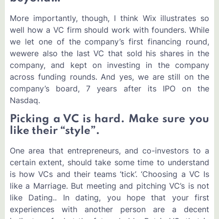
More importantly, though, I think Wix illustrates so
well how a VC firm should work with founders. While
we let one of the company’s first financing round,
wewere also the last VC that sold his shares in the
company, and kept on investing in the company
across funding rounds. And yes, we are still on the
company’s board, 7 years after its IPO on the
Nasdaq.
Picking a VC is hard. Make sure you
like their “style”.
One area that entrepreneurs, and co-investors to a
certain extent, should take some time to understand
is how VCs and their teams ‘tick’. ‘Choosing a VC Is
like a Marriage. But meeting and pitching VC’s is not
like Dating.. In dating, you hope that your first
experiences with another person are a decent