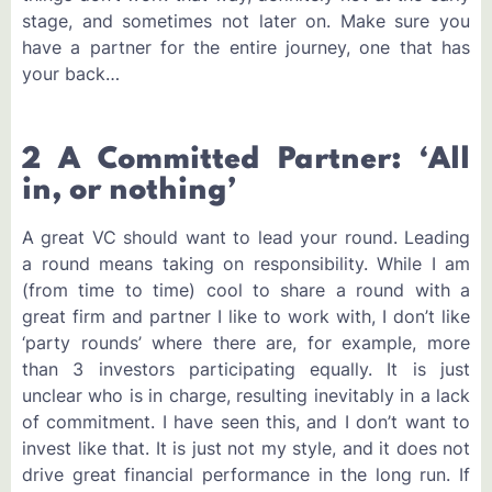
stage, and sometimes not later on. Make sure you
have a partner for the entire journey, one that has
your back…
2 A Committed Partner: ‘All
in, or nothing’
A great VC should want to lead your round. Leading
a round means taking on responsibility. While I am
(from time to time) cool to share a round with a
great firm and partner I like to work with, I don’t like
‘party rounds’ where there are, for example, more
than 3 investors participating equally. It is just
unclear who is in charge, resulting inevitably in a lack
of commitment. I have seen this, and I don’t want to
invest like that. It is just not my style, and it does not
drive great financial performance in the long run. If