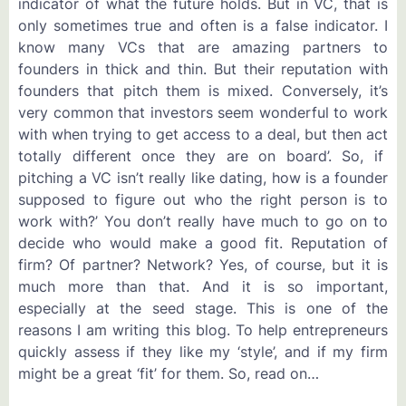
indicator of what the future holds. But in VC, that is
only sometimes true and often is a false indicator. I
know many VCs that are amazing partners to
founders in thick and thin. But their reputation with
founders that pitch them is mixed. Conversely, it’s
very common that investors seem wonderful to work
with when trying to get access to a deal, but then act
totally different once they are on board’. So, if
pitching a VC isn’t really like dating, how is a founder
supposed to figure out who the right person is to
work with?’ You don’t really have much to go on to
decide who would make a good fit. Reputation of
firm? Of partner? Network? Yes, of course, but it is
much more than that. And it is so important,
especially at the seed stage. This is one of the
reasons I am writing this blog. To help entrepreneurs
quickly assess if they like my ‘style’, and if my firm
might be a great ‘fit’ for them. So, read on…