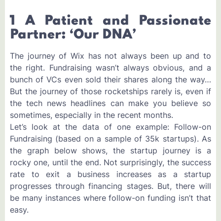
1 A Patient and Passionate
Partner: ‘Our DNA’
The journey of Wix has not always been up and to
the right. Fundraising wasn’t always obvious, and a
bunch of VCs even sold their shares along the way…
But the journey of those rocketships rarely is, even if
the tech news headlines can make you believe so
sometimes, especially in the recent months.
Let’s look at the data of one example: Follow-on
Fundraising (based on a sample of 35k startups). As
the graph below shows, the startup journey is a
rocky one, until the end. Not surprisingly, the success
rate to exit a business increases as a startup
progresses through financing stages. But, there will
be many instances where follow-on funding isn’t that
easy.