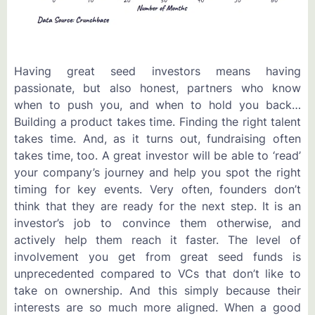
Having great seed investors means having
passionate, but also honest, partners who know
when to push you, and when to hold you back…
Building a product takes time. Finding the right talent
takes time. And, as it turns out, fundraising often
takes time, too. A great investor will be able to ‘read’
your company’s journey and help you spot the right
timing for key events. Very often, founders don’t
think that they are ready for the next step. It is an
investor’s job to convince them otherwise, and
actively help them reach it faster. The level of
involvement you get from great seed funds is
unprecedented compared to VCs that don’t like to
take on ownership. And this simply because their
interests are so much more aligned. When a good