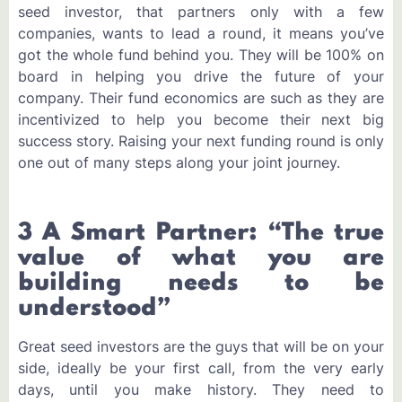
seed investor, that partners only with a few
companies, wants to lead a round, it means you’ve
got the whole fund behind you. They will be 100% on
board in helping you drive the future of your
company. Their fund economics are such as they are
incentivized to help you become their next big
success story. Raising your next funding round is only
one out of many steps along your joint journey.
3 A Smart Partner: “The true
value of what you are
building needs to be
understood”
Great seed investors are the guys that will be on your
side, ideally be your first call, from the very early
days, until you make history. They need to