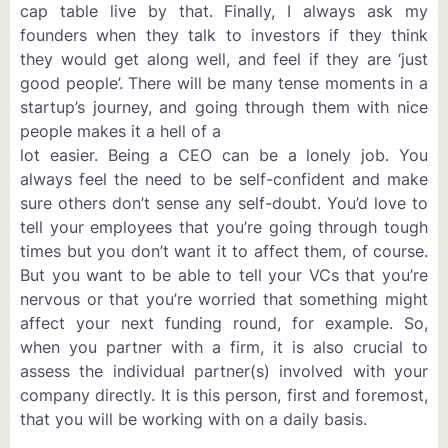
cap table live by that. Finally, I always ask my
founders when they talk to investors if they think
they would get along well, and feel if they are ‘just
good people’. There will be many tense moments in a
startup’s journey, and going through them with nice
people makes it a hell of a
lot easier. Being a CEO can be a lonely job. You
always feel the need to be self-confident and make
sure others don’t sense any self-doubt. You’d love to
tell your employees that you’re going through tough
times but you don’t want it to affect them, of course.
But you want to be able to tell your VCs that you’re
nervous or that you’re worried that something might
affect your next funding round, for example. So,
when you partner with a firm, it is also crucial to
assess the individual partner(s) involved with your
company directly. It is this person, first and foremost,
that you will be working with on a daily basis.