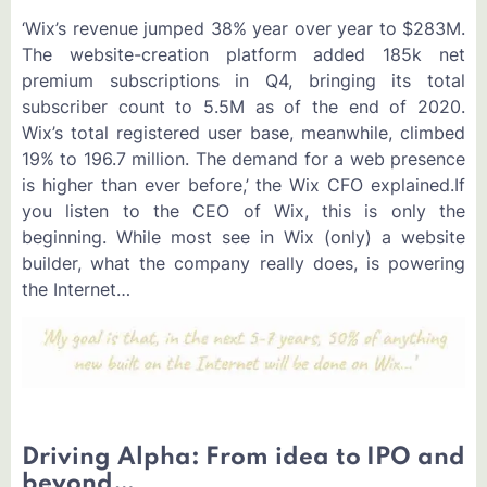
‘Wix’s revenue jumped 38% year over year to $283M.
The website-creation platform added 185k net
premium subscriptions in Q4, bringing its total
subscriber count to 5.5M as of the end of 2020.
Wix’s total registered user base, meanwhile, climbed
19% to 196.7 million. The demand for a web presence
is higher than ever before,’ the Wix CFO explained.If
you listen to the CEO of Wix, this is only the
beginning. While most see in Wix (only) a website
builder, what the company really does, is powering
the Internet…
Driving Alpha: From idea to IPO and
beyond…