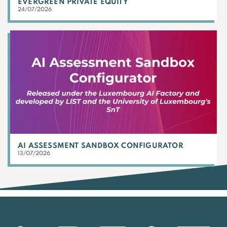
EVERGREEN PRIVATE EQUITY
24/07/2026
AI ASSESSMENT SANDBOX CONFIGURATOR
13/07/2026