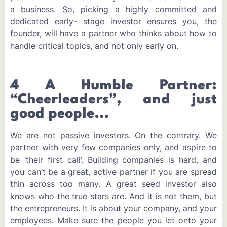
a business. So, picking a highly committed and
dedicated early- stage investor ensures you, the
founder, will have a partner who thinks about how to
handle critical topics, and not only early on.
4 A Humble Partner:
“Cheerleaders”, and just
good people…
We are not passive investors. On the contrary. We
partner with very few companies only, and aspire to
be ‘their first call’. Building companies is hard, and
you can’t be a great, active partner if you are spread
thin across too many. A great seed investor also
knows who the true stars are. And it is not them, but
the entrepreneurs. It is about your company, and your
employees. Make sure the people you let onto your