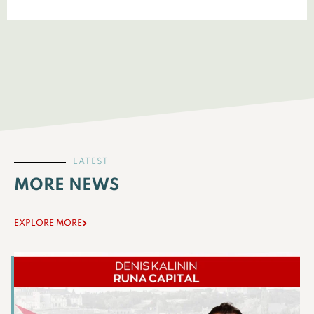
LATEST
MORE NEWS
EXPLORE MORE