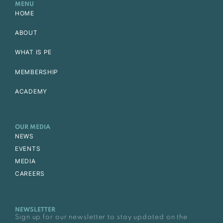
MENU
HOME
ABOUT
WHAT IS PE
MEMBERSHIP
ACADEMY
OUR MEDIA
NEWS
EVENTS
MEDIA
CAREERS
NEWSLETTER
Sign up for our newsletter to stay updated on the