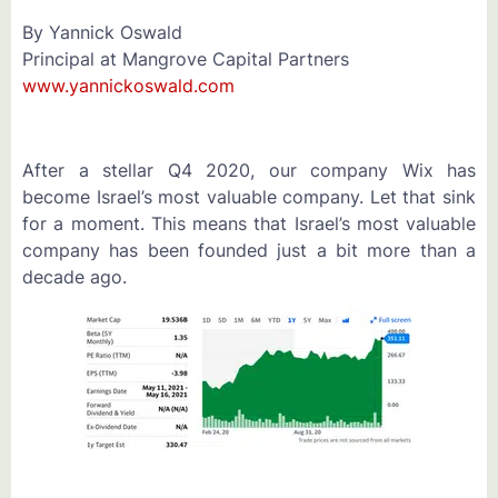
By Yannick Oswald
Principal at Mangrove Capital Partners
www.yannickoswald.com
After a stellar Q4 2020, our company Wix has
become Israel’s most valuable company. Let that sink
for a moment. This means that Israel’s most valuable
company has been founded just a bit more than a
decade ago.