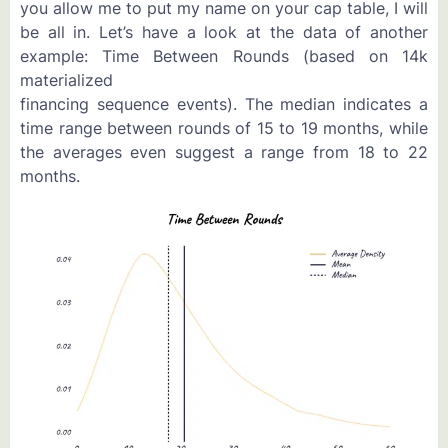
you allow me to put my name on your cap table, I will
be all in. Let’s have a look at the data of another
example: Time Between Rounds (based on 14k
materialized
financing sequence events). The median indicates a
time range between rounds of 15 to 19 months, while
the averages even suggest a range from 18 to 22
months.