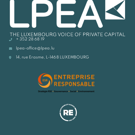
+ 352 28 68 19
lpea-office@lpea.lu
14, rue Erasme, L-1468 LUXEMBOURG