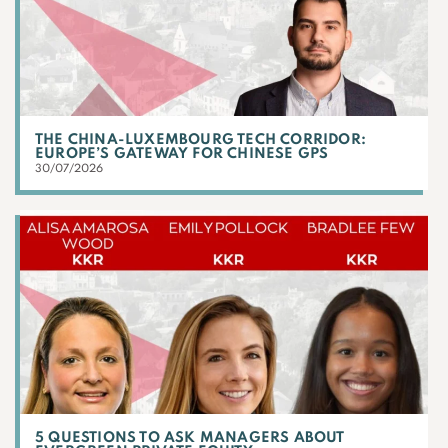
THE CHINA-LUXEMBOURG TECH CORRIDOR:
EUROPE’S GATEWAY FOR CHINESE GPS
30/07/2026
5 QUESTIONS TO ASK MANAGERS ABOUT