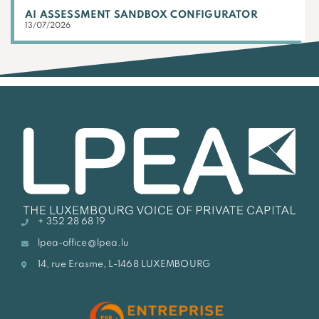
AI ASSESSMENT SANDBOX CONFIGURATOR
13/07/2026
+ 352 28 68 19
lpea-office@lpea.lu
14, rue Erasme, L-1468 LUXEMBOURG