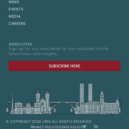
NEWS
EVENTS
MEDIA
CAREERS
NEWSLETTER
Sign up for our newsletter to stay updated on the
latest news and insights.
SUBSCRIBE HERE
© COPYRIGHT 2026 LPEA ALL RIGHTS RESERVED
PRIVACY POLICY
COOKIE POLICY