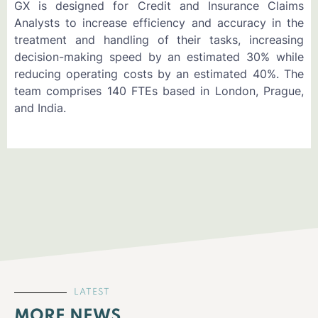
GX is designed for Credit and Insurance Claims
Analysts to increase efficiency and accuracy in the
treatment and handling of their tasks, increasing
decision-making speed by an estimated 30% while
reducing operating costs by an estimated 40%. The
team comprises 140 FTEs based in London, Prague,
and India.
LATEST
MORE NEWS