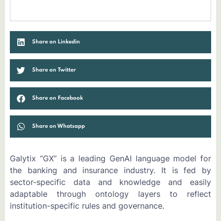
Share on Linkedin
Share on Twitter
Share on Facebook
Share on Whatsapp
Galytix “GX” is a leading GenAI language model for
the banking and insurance industry. It is fed by
sector-specific data and knowledge and easily
adaptable through ontology layers to reflect
institution-specific rules and governance.