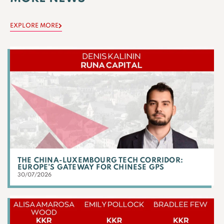
EXPLORE MORE
THE CHINA-LUXEMBOURG TECH CORRIDOR:
EUROPE’S GATEWAY FOR CHINESE GPS
30/07/2026