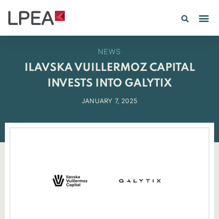
NEWS
ILAVSKA VUILLERMOZ CAPITAL
INVESTS INTO GALYTIX
JANUARY 7, 2025