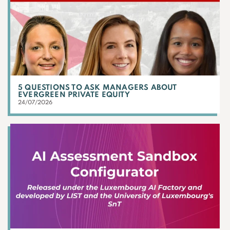
5 QUESTIONS TO ASK MANAGERS ABOUT
EVERGREEN PRIVATE EQUITY
24/07/2026