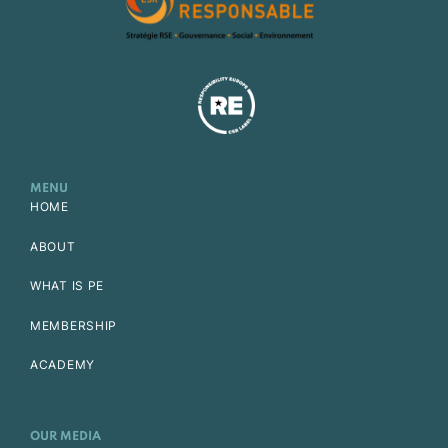
MENU
HOME
ABOUT
WHAT IS PE
MEMBERSHIP
ACADEMY
OUR MEDIA