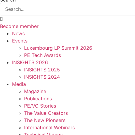
Become member
News
Events
Luxembourg LP Summit 2026
PE Tech Awards
INSIGHTS 2026
INSIGHTS 2025
INSIGHTS 2024
Media
Magazine
Publications
PE/VC Stories
The Value Creators
The New Pioneers
International Webinars
Technical Videos