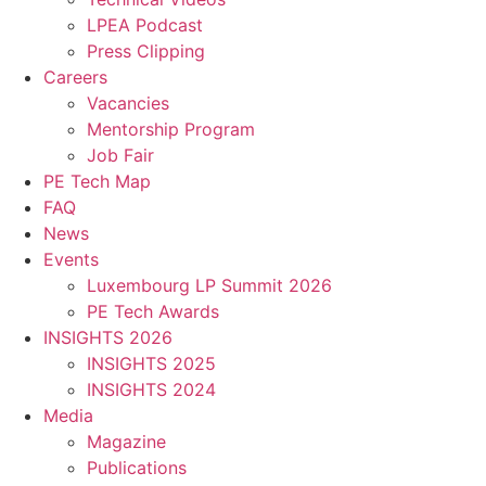
LPEA Podcast
Press Clipping
Careers
Vacancies
Mentorship Program
Job Fair
PE Tech Map
FAQ
News
Events
Luxembourg LP Summit 2026
PE Tech Awards
INSIGHTS 2026
INSIGHTS 2025
INSIGHTS 2024
Media
Magazine
Publications