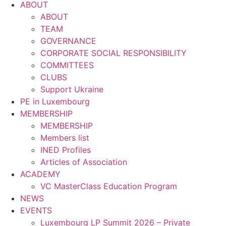
ABOUT
ABOUT
TEAM
GOVERNANCE
CORPORATE SOCIAL RESPONSIBILITY
COMMITTEES
CLUBS
Support Ukraine
PE in Luxembourg
MEMBERSHIP
MEMBERSHIP
Members list
INED Profiles
Articles of Association
ACADEMY
VC MasterClass Education Program
NEWS
EVENTS
Luxembourg LP Summit 2026 – Private