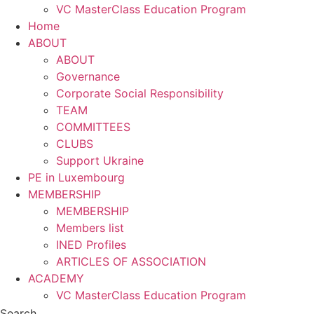
VC MasterClass Education Program
Home
ABOUT
ABOUT
Governance
Corporate Social Responsibility
TEAM
COMMITTEES
CLUBS
Support Ukraine
PE in Luxembourg
MEMBERSHIP
MEMBERSHIP
Members list
INED Profiles
ARTICLES OF ASSOCIATION
ACADEMY
VC MasterClass Education Program
Search