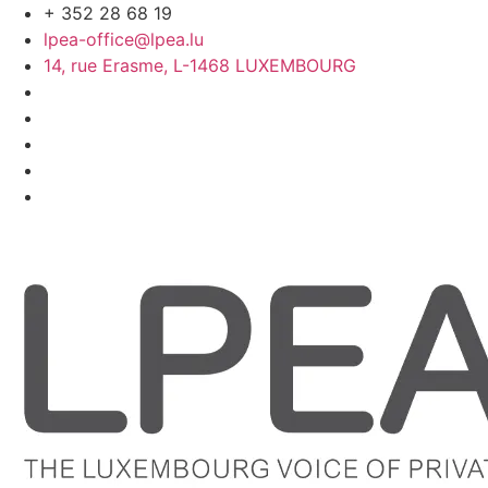
Skip
+ 352 28 68 19
to
lpea-office@lpea.lu
content
14, rue Erasme, L-1468 LUXEMBOURG