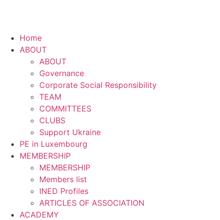
Home
ABOUT
ABOUT
Governance
Corporate Social Responsibility
TEAM
COMMITTEES
CLUBS
Support Ukraine
PE in Luxembourg
MEMBERSHIP
MEMBERSHIP
Members list
INED Profiles
ARTICLES OF ASSOCIATION
ACADEMY