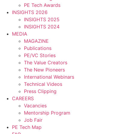
PE Tech Awards
INSIGHTS 2026
INSIGHTS 2025
INSIGHTS 2024
MEDIA
MAGAZINE
Publications
PE/VC Stories
The Value Creators
The New Pioneers
International Webinars
Technical Videos
Press Clipping
CAREERS
Vacancies
Mentorship Program
Job Fair
PE Tech Map