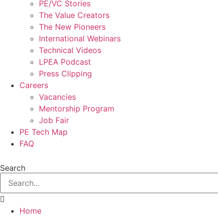
PE/VC Stories
The Value Creators
The New Pioneers
International Webinars
Technical Videos
LPEA Podcast
Press Clipping
Careers
Vacancies
Mentorship Program
Job Fair
PE Tech Map
FAQ
Search
Home