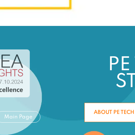
PE
S
ABOUT PE TECH
Main Page