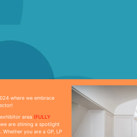
 2024 where we embrace
ector!
 exhibitor area
(FULLY
we are shining a spotlight
. Whether you are a GP, LP