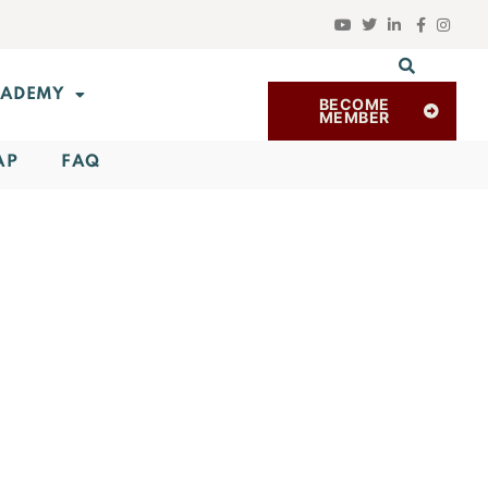
ADEMY
BECOME
MEMBER
AP
FAQ