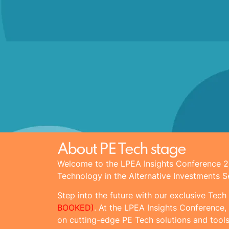
About PE Tech stage
Welcome to the LPEA Insights Conference
Technology in the Alternative Investments S
Step into the future with our exclusive Tech
BOOKED)
. At the LPEA Insights Conference, 
on cutting-edge PE Tech solutions and tools