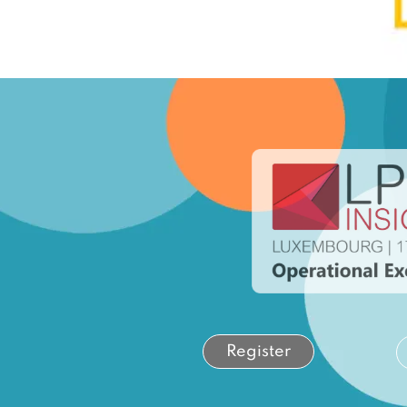
Register