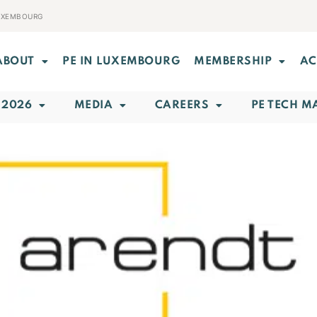
LUXEMBOURG
ABOUT
PE IN LUXEMBOURG
MEMBERSHIP
AC
 2026
MEDIA
CAREERS
PE TECH M