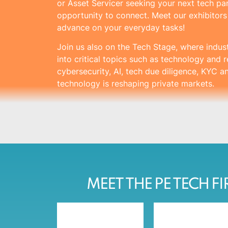
or Asset Servicer seeking your next tech part
opportunity to connect. Meet our exhibitor
advance on your everyday tasks!
Join us also on the Tech Stage, where indus
into critical topics such as technology and r
cybersecurity, AI, tech due diligence, KYC 
technology is reshaping private markets.
MEET THE PE TECH F