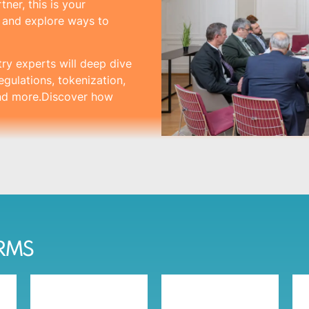
ner, this is your
s and explore ways to
try experts will deep dive
egulations, tokenization,
and more.Discover how
IRMS