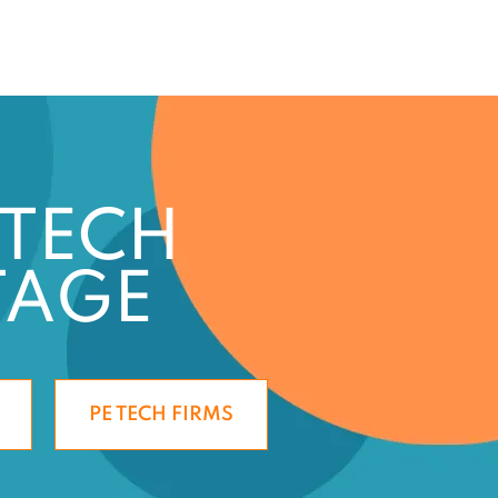
 TECH
TAGE
PE TECH FIRMS