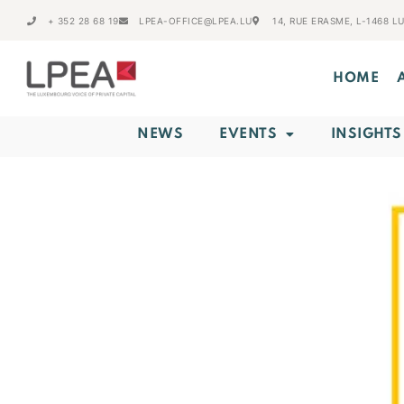
+ 352 28 68 19
LPEA-OFFICE@LPEA.LU
14, RUE ERASME, L-1468 
HOME
NEWS
EVENTS
INSIGHTS